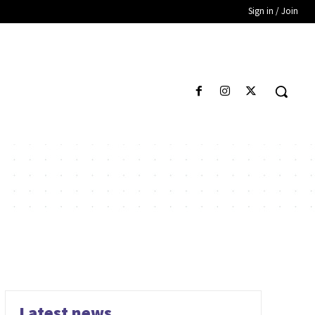
Sign in / Join
Latest news