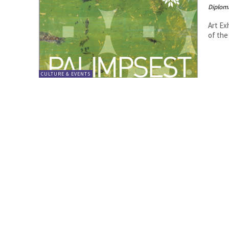
Diplom
Art Ex
CULTURE & EVENTS