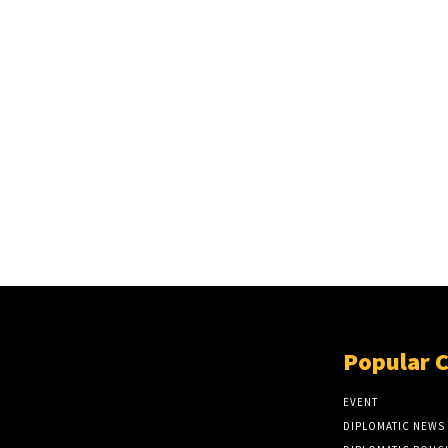
Popular 
EVENT
DIPLOMATIC NEWS