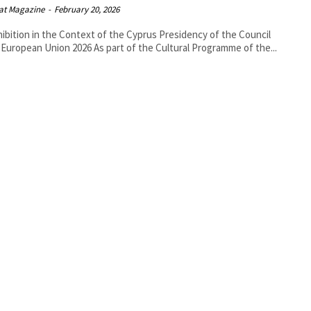
at Magazine
-
February 20, 2026
hibition in the Context of the Cyprus Presidency of the Council
of the European Union 2026 As part of the Cultural Programme of the...