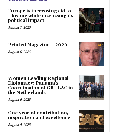
Europe is increasing aid to
Ukraine while discussing its
political impact
August 7, 2026
Printed Magazine – 2026
August 6, 2026
Women Leading Regional
Diplomacy: Panama’s
Coordination of GRULAC in
the Netherlands
August 5, 2026
One year of contribution,
inspiration and excellence
August 4, 2026