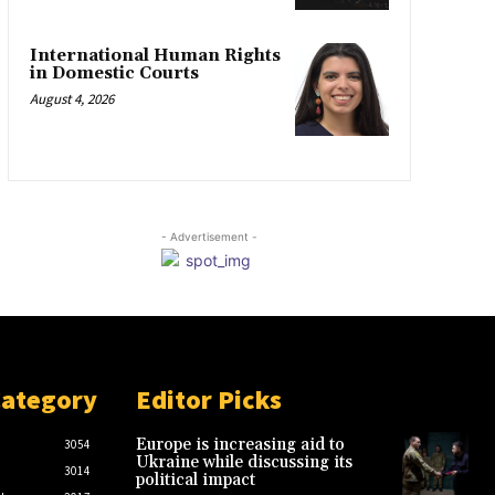
International Human Rights
in Domestic Courts
August 4, 2026
- Advertisement -
Category
Editor Picks
Europe is increasing aid to
3054
Ukraine while discussing its
3014
political impact