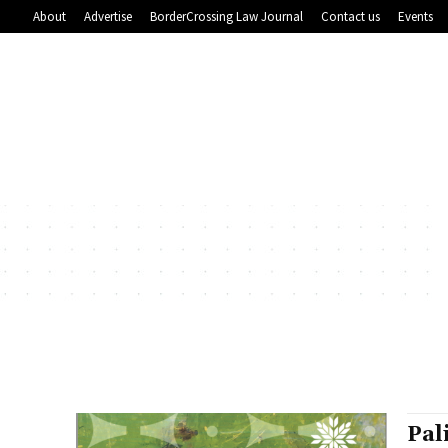
About
Advertise
BorderCrossing Law Journal
Contact us
Events
Pal