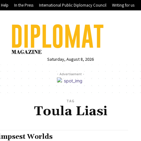
Help
In the Press
International Public Diplomacy Council
Writing for us
Saturday, August 8, 2026
- Advertisement -
TAG
Toula Liasi
impsest Worlds