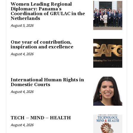
Women Leading Regional
Diplomacy: Panama’s
Coordination of GRULAC in the
Netherlands
August 5, 2026
One year of contribution,
inspiration and excellence
August 4, 2026
International Human Rights in
Domestic Courts
August 4, 2026
TECH – MIND – HEALTH
August 4, 2026