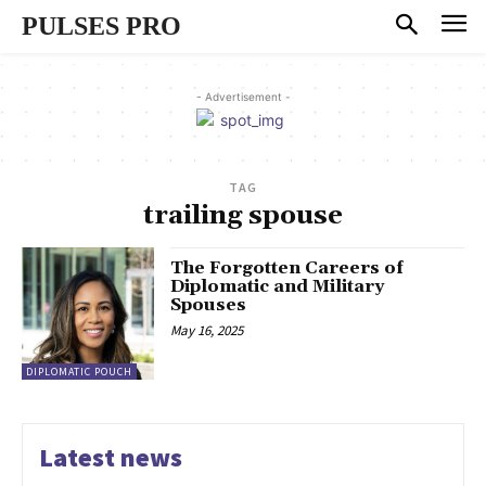
PULSES PRO
- Advertisement -
TAG
trailing spouse
The Forgotten Careers of
Diplomatic and Military
Spouses
May 16, 2025
DIPLOMATIC POUCH
Latest news