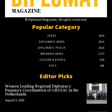
© Diplomat Magazine, All rights reserved.
Popular Category
EVENT
3054
DIPLOMATIC NEWS
3014
DIPLOMATIC POUCH
2016
BREAKING NEWS
1757
CULTURE & EVENTS
856
TOP 5
598
Editor Picks
Women Leading Regional Diplomacy:
Panama’s Coordination of GRULAC in the
Netherlands
August 5, 2026