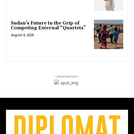
Sudan’s Future in the Grip of
Competing External “Quartets”
August 4, 2026
- Advertisement -