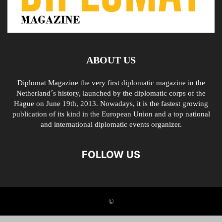
ABOUT US
Diplomat Magazine the very first diplomatic magazine in the
Netherland´s history, launched by the diplomatic corps of the
Hague on June 19th, 2013. Nowadays, it is the fastest growing
publication of its kind in the European Union and a top national
and international diplomatic events organizer.
FOLLOW US
©