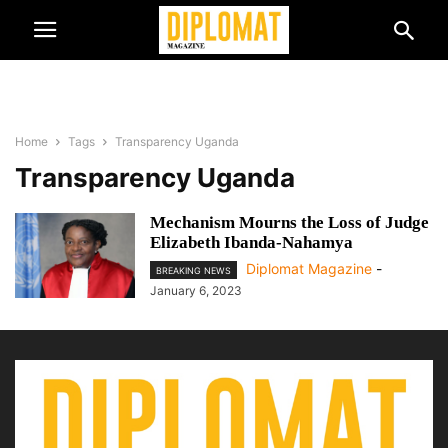
Home
Tags
Transparency Uganda
Transparency Uganda
Mechanism Mourns the Loss of Judge
Elizabeth Ibanda-Nahamya
Diplomat Magazine
-
BREAKING NEWS
January 6, 2023