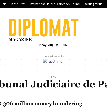
Help
In the Press
International Public Diplomacy Council
Writing for us
Friday, August 7, 2026
- Advertisement -
TAG
bunal Judiciaire de P
 306 million money laundering