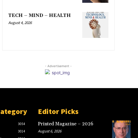
TECH – MIND – HEALTH
August 4, 2026
- Advertisement -
Category
Editor Picks
Printed Magazine – 2026
3054
August 6, 2026
3014