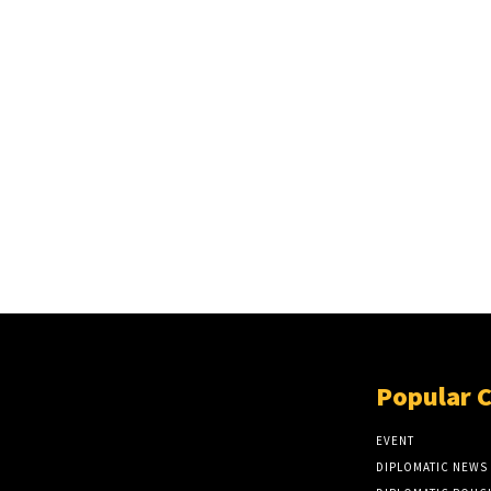
Popular 
EVENT
DIPLOMATIC NEWS