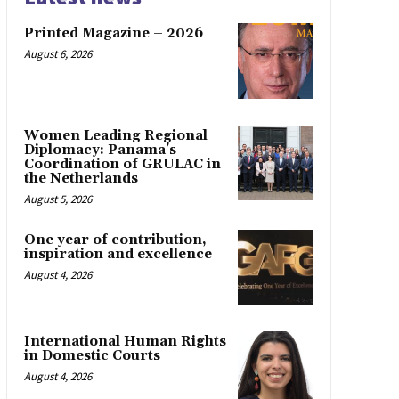
Printed Magazine – 2026
August 6, 2026
Women Leading Regional
Diplomacy: Panama’s
Coordination of GRULAC in
the Netherlands
August 5, 2026
One year of contribution,
inspiration and excellence
August 4, 2026
International Human Rights
in Domestic Courts
August 4, 2026