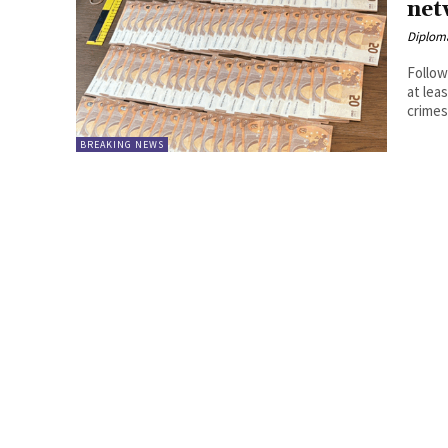
net
Diplom
Follow
at leas
crimes,
BREAKING NEWS