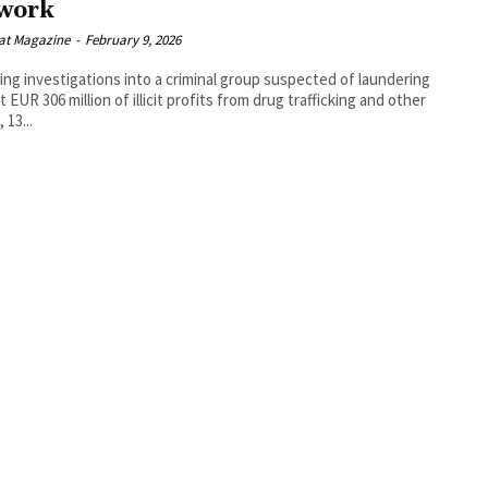
work
at Magazine
-
February 9, 2026
ing investigations into a criminal group suspected of laundering
t EUR 306 million of illicit profits from drug trafficking and other
 13...