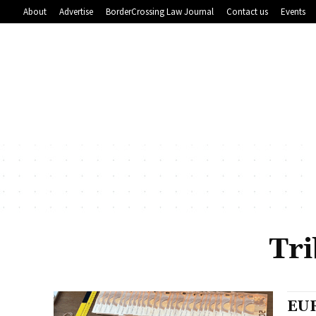
About
Advertise
BorderCrossing Law Journal
Contact us
Events
Tri
EUR