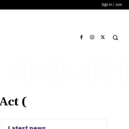
Sign in / Join
Act (
Latest news