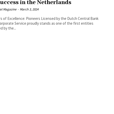
Success in the Netherlands
at Magazine
-
March 3, 2024
rs of Excellence: Pioneers Licensed by the Dutch Central Bank
orporate Service proudly stands as one of the first entities
d by the...