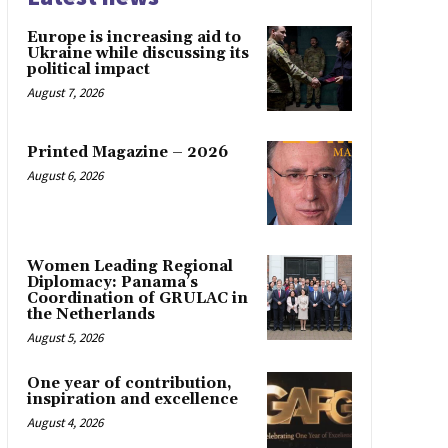
Europe is increasing aid to
Ukraine while discussing its
political impact
August 7, 2026
Printed Magazine – 2026
August 6, 2026
Women Leading Regional
Diplomacy: Panama’s
Coordination of GRULAC in
the Netherlands
August 5, 2026
One year of contribution,
inspiration and excellence
August 4, 2026