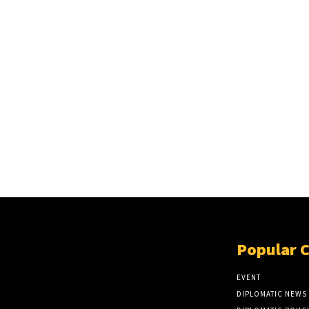
Popular 
EVENT
DIPLOMATIC NEWS