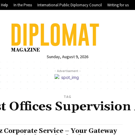
Help
In the Press
International Public Diplomacy Council
Writing for us
Sunday, August 9, 2026
- Advertisement -
TAG
t Offices Supervision 
z Corporate Service – Your Gateway