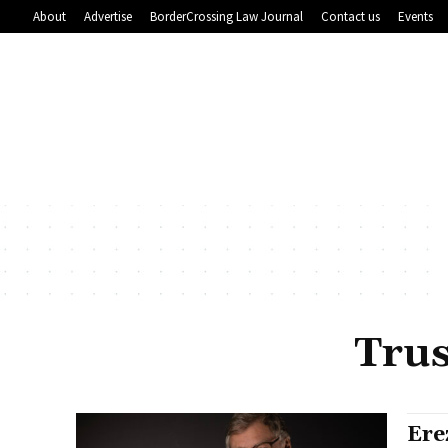
About
Advertise
BorderCrossing Law Journal
Contact us
Events
Trus
Ere