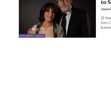
to 
Diplom
25 Yea
Erez C
license
DIPLOMATIC POUCH