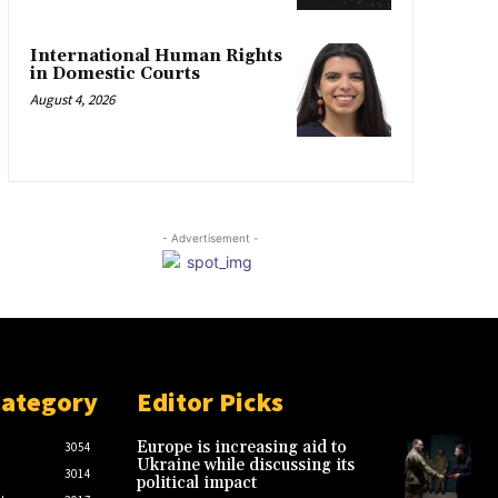
International Human Rights
in Domestic Courts
August 4, 2026
- Advertisement -
Category
Editor Picks
Europe is increasing aid to
3054
Ukraine while discussing its
3014
political impact