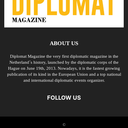
ABOUT US
Diplomat Magazine the very first diplomatic magazine in the
Netherland´s history, launched by the diplomatic corps of the
Hague on June 19th, 2013. Nowadays, it is the fastest growing
publication of its kind in the European Union and a top national
and international diplomatic events organizer.
FOLLOW US
©