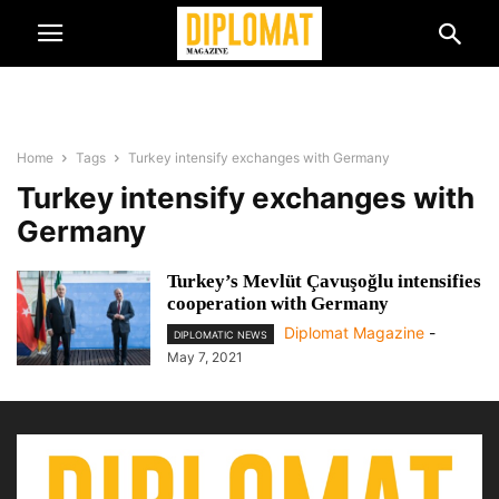
Home
Tags
Turkey intensify exchanges with Germany
Turkey intensify exchanges with
Germany
Turkey’s Mevlüt Çavuşoğlu intensifies
cooperation with Germany
Diplomat Magazine
-
DIPLOMATIC NEWS
May 7, 2021