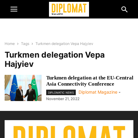
Home
Tags
Turkmen delegation Vepa Hajyiev
Turkmen delegation Vepa
Hajyiev
Turkmen delegation at the EU-Central
Asia Connectivity Conference
Diplomat Magazine
-
DIPLOMATIC NEWS
November 21, 2022