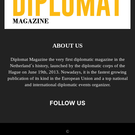
ABOUT US
Diplomat Magazine the very first diplomatic magazine in the
Netherland´s history, launched by the diplomatic corps of the
Hague on June 19th, 2013. Nowadays, it is the fastest growing
publication of its kind in the European Union and a top national
and international diplomatic events organizer.
FOLLOW US
©