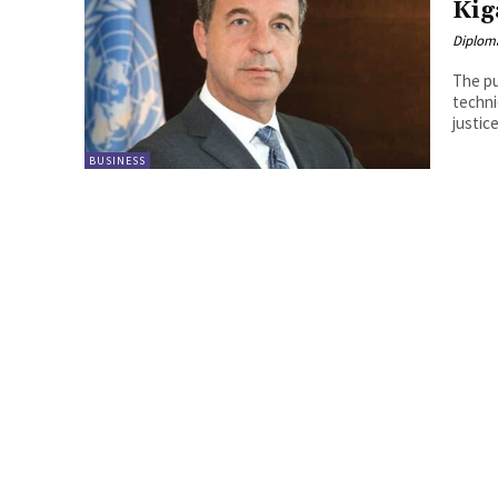
Kig
Diplom
The pu
techni
justice
BUSINESS