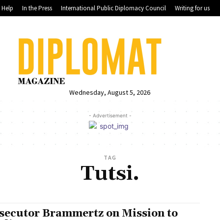
Help
In the Press
International Public Diplomacy Council
Writing for us
Wednesday, August 5, 2026
- Advertisement -
TAG
Tutsi.
secutor Brammertz on Mission to