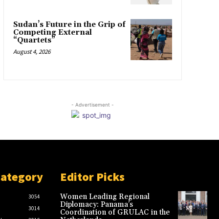
Sudan’s Future in the Grip of
Competing External
“Quartets”
August 4, 2026
- Advertisement -
Category
Editor Picks
Women Leading Regional
3054
Diplomacy: Panama’s
3014
Coordination of GRULAC in the