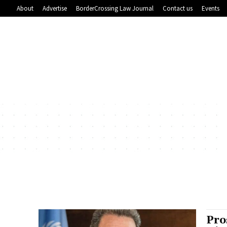
About
Advertise
BorderCrossing Law Journal
Contact us
Events
Pro