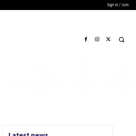
Sign in / Join
Latest news