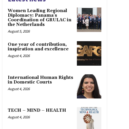
Women Leading Regional
Diplomacy: Panama’s
Coordination of GRULAC in
the Netherlands
August 5, 2026
One year of contribution,
inspiration and excellence
August 4, 2026
International Human Rights
in Domestic Courts
August 4, 2026
TECH – MIND – HEALTH
August 4, 2026