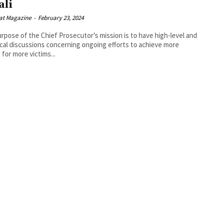
ali
at Magazine
-
February 23, 2024
rpose of the Chief Prosecutor’s mission is to have high-level and
cal discussions concerning ongoing efforts to achieve more
 for more victims...