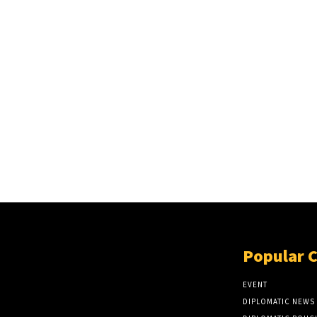
Popular 
EVENT
DIPLOMATIC NEWS