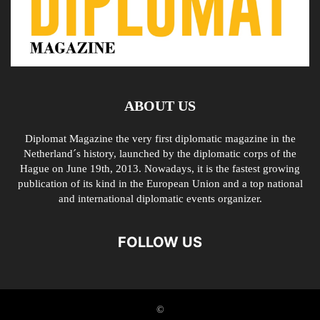
ABOUT US
Diplomat Magazine the very first diplomatic magazine in the
Netherland´s history, launched by the diplomatic corps of the
Hague on June 19th, 2013. Nowadays, it is the fastest growing
publication of its kind in the European Union and a top national
and international diplomatic events organizer.
FOLLOW US
©