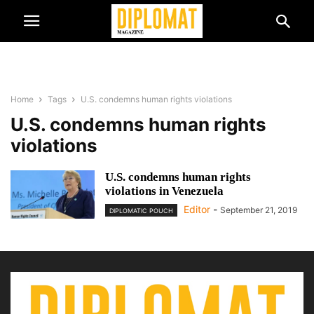
Home
Tags
U.S. condemns human rights violations
U.S. condemns human rights
violations
U.S. condemns human rights
violations in Venezuela
Editor
-
September 21, 2019
DIPLOMATIC POUCH