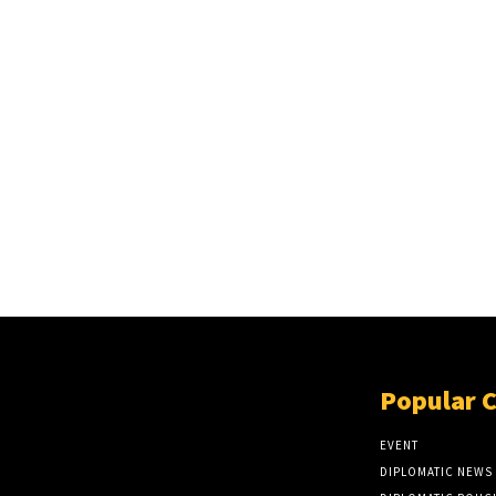
Popular 
EVENT
DIPLOMATIC NEWS