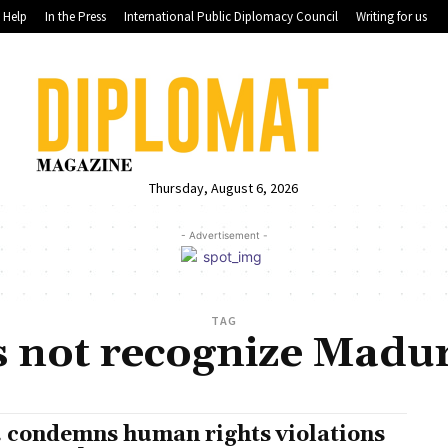
Help
In the Press
International Public Diplomacy Council
Writing for us
Thursday, August 6, 2026
- Advertisement -
TAG
s not recognize Madu
. condemns human rights violations