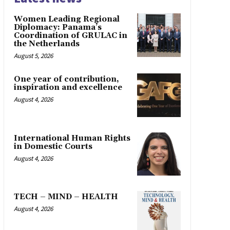
Women Leading Regional
Diplomacy: Panama’s
Coordination of GRULAC in
the Netherlands
August 5, 2026
One year of contribution,
inspiration and excellence
August 4, 2026
International Human Rights
in Domestic Courts
August 4, 2026
TECH – MIND – HEALTH
August 4, 2026