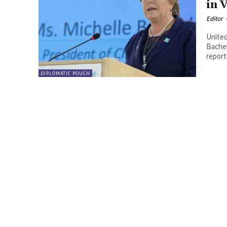
in 
Editor
United
Bachelet. By Guido Lanfranchi. After the r
report
DIPLOMATIC POUCH