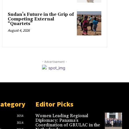
Sudan’s Future in the Grip of
Competing External
“Quartets”
August 4, 2026
- Advertisement -
Category
Editor Picks
Women Leading Regional
3054
Diplomacy: Panama’s
3014
Coordination of GRULAC in the