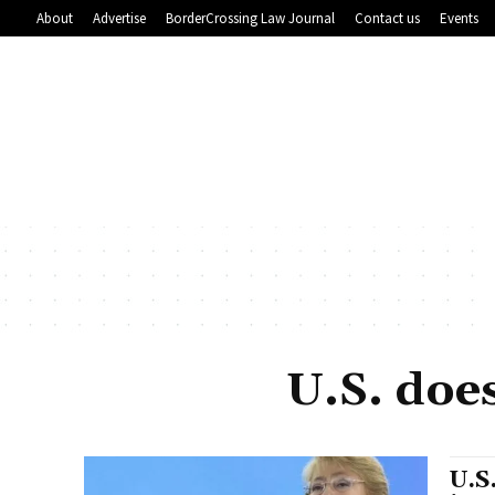
About
Advertise
BorderCrossing Law Journal
Contact us
Events
U.S. doe
U.S