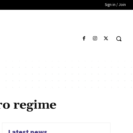
Sign in / Join
ro regime
Latest news