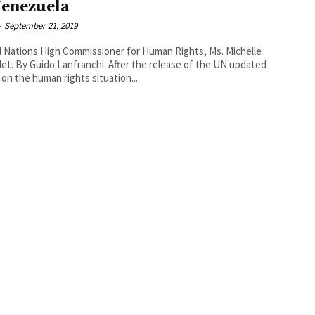
Venezuela
-
September 21, 2019
 Nations High Commissioner for Human Rights, Ms. Michelle
elease of the UN updated
 on the human rights situation...