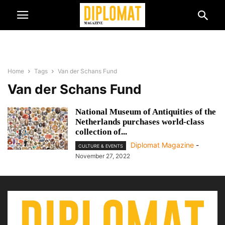
Home
Tags
Van der Schans Fund
Van der Schans Fund
National Museum of Antiquities of the
Netherlands purchases world-class
collection of...
Diplomat Magazine
-
CULTURE & EVENTS
November 27, 2022