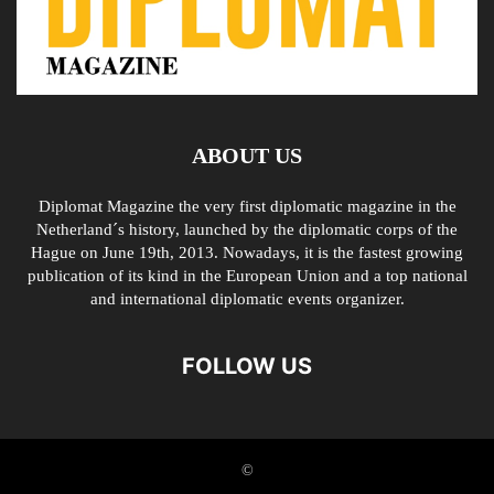
ABOUT US
Diplomat Magazine the very first diplomatic magazine in the
Netherland´s history, launched by the diplomatic corps of the
Hague on June 19th, 2013. Nowadays, it is the fastest growing
publication of its kind in the European Union and a top national
and international diplomatic events organizer.
FOLLOW US
©