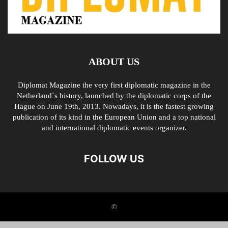
ABOUT US
Diplomat Magazine the very first diplomatic magazine in the
Netherland´s history, launched by the diplomatic corps of the
Hague on June 19th, 2013. Nowadays, it is the fastest growing
publication of its kind in the European Union and a top national
and international diplomatic events organizer.
FOLLOW US
©