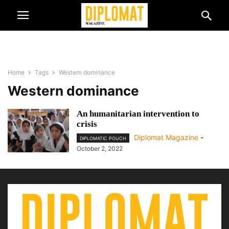
Home
Tags
Western dominance
Western dominance
An humanitarian intervention to
crisis
Diplomat Magazine
-
DIPLOMATIC POUCH
October 2, 2022