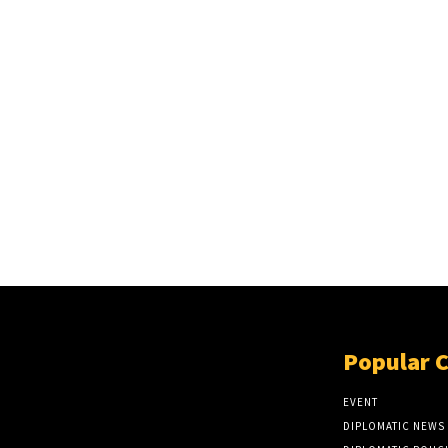
Popular 
EVENT
DIPLOMATIC NEWS