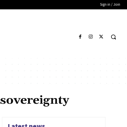
Sign in / Join
 sovereignty
Latest news