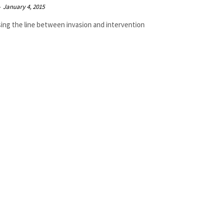
-
January 4, 2015
sing the line between invasion and intervention