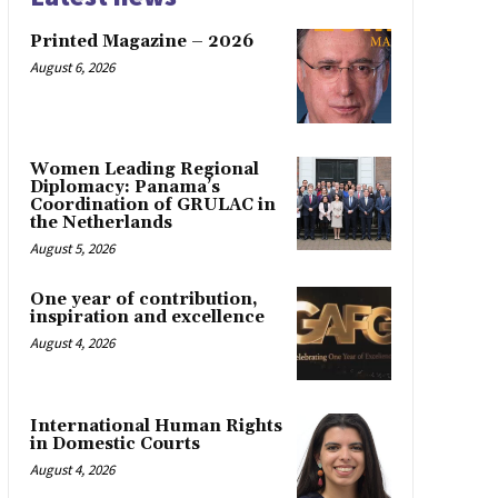
Printed Magazine – 2026
August 6, 2026
Women Leading Regional
Diplomacy: Panama’s
Coordination of GRULAC in
the Netherlands
August 5, 2026
One year of contribution,
inspiration and excellence
August 4, 2026
International Human Rights
in Domestic Courts
August 4, 2026