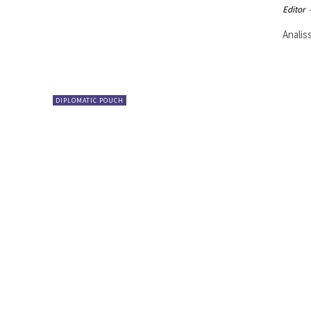
Editor
Analis
DIPLOMATIC POUCH