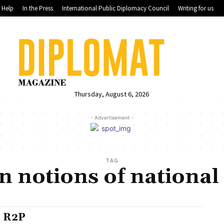
Help
In the Press
International Public Diplomacy Council
Writing for us
Thursday, August 6, 2026
- Advertisement -
TAG
 notions of national
 R2P