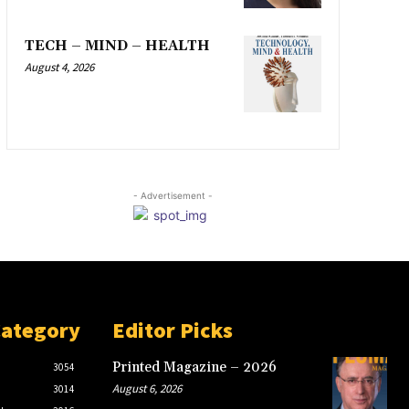
TECH – MIND – HEALTH
August 4, 2026
- Advertisement -
Category
Editor Picks
Printed Magazine – 2026
3054
August 6, 2026
3014