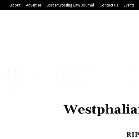
About
Advertise
BorderCrossing Law Journal
Contact us
Events
Westphalian
RIP