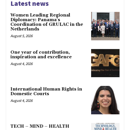
Latest news
Women Leading Regional
Diplomacy: Panama’s
Coordination of GRULAC in the
Netherlands
August 5, 2026
One year of contribution,
inspiration and excellence
August 4, 2026
International Human Rights in
Domestic Courts
August 4, 2026
TECH – MIND – HEALTH