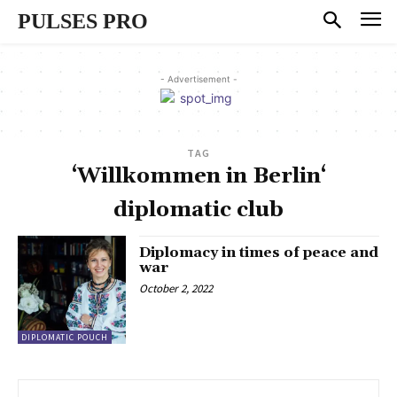
PULSES PRO
- Advertisement -
TAG
‘Willkommen in Berlin‘
diplomatic club
Diplomacy in times of peace and
war
October 2, 2022
DIPLOMATIC POUCH