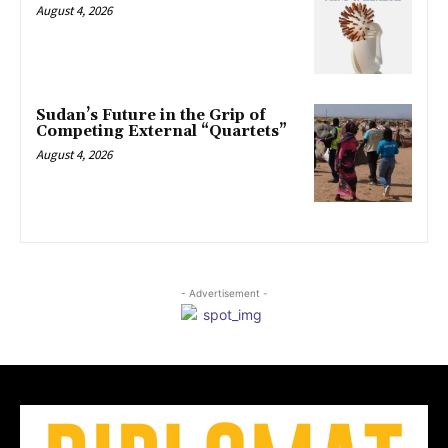
August 4, 2026
Sudan’s Future in the Grip of
Competing External “Quartets”
August 4, 2026
- Advertisement -