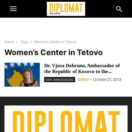
Home
Tags
Women’s Center in Tetovo
Women’s Center in Tetovo
Dr. Vjosa Dobruna, Ambassador of
the Republic of Kosovo to the...
Editor
-
October 27, 2013
NEW AMBASSADORS