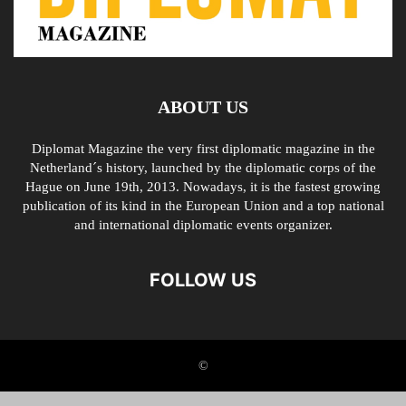
ABOUT US
Diplomat Magazine the very first diplomatic magazine in the
Netherland´s history, launched by the diplomatic corps of the
Hague on June 19th, 2013. Nowadays, it is the fastest growing
publication of its kind in the European Union and a top national
and international diplomatic events organizer.
FOLLOW US
©