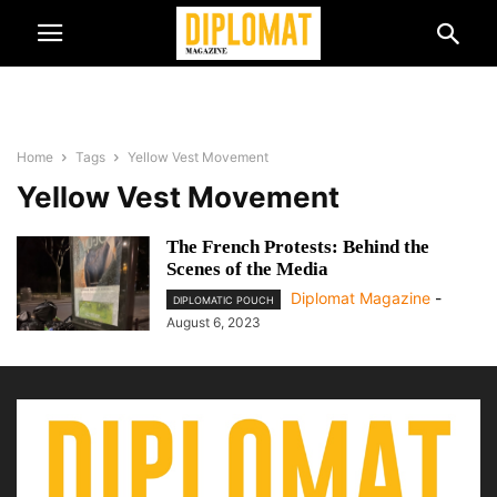
Home
Tags
Yellow Vest Movement
Yellow Vest Movement
The French Protests: Behind the
Scenes of the Media
Diplomat Magazine
-
DIPLOMATIC POUCH
August 6, 2023