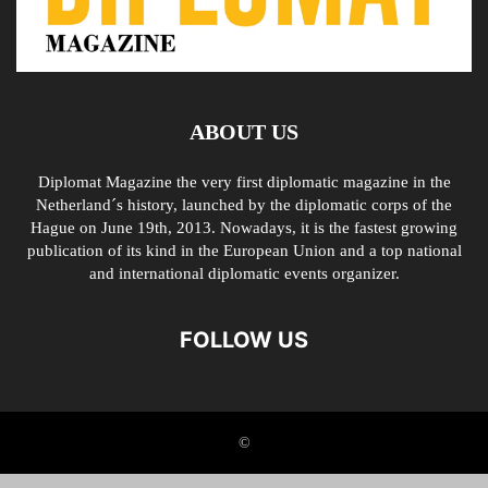
ABOUT US
Diplomat Magazine the very first diplomatic magazine in the
Netherland´s history, launched by the diplomatic corps of the
Hague on June 19th, 2013. Nowadays, it is the fastest growing
publication of its kind in the European Union and a top national
and international diplomatic events organizer.
FOLLOW US
©