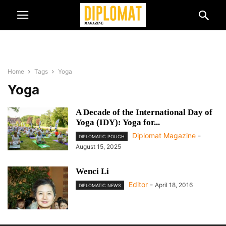
Home
Tags
Yoga
Yoga
A Decade of the International Day of
Yoga (IDY): Yoga for...
Diplomat Magazine
-
DIPLOMATIC POUCH
August 15, 2025
Wenci Li
Editor
-
April 18, 2016
DIPLOMATIC NEWS