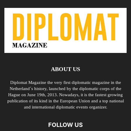
ABOUT US
Diplomat Magazine the very first diplomatic magazine in the
Netherland´s history, launched by the diplomatic corps of the
Hague on June 19th, 2013. Nowadays, it is the fastest growing
publication of its kind in the European Union and a top national
and international diplomatic events organizer.
FOLLOW US