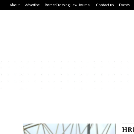
About
Advertise
BorderCrossing Law Journal
Contact us
Events
HRH