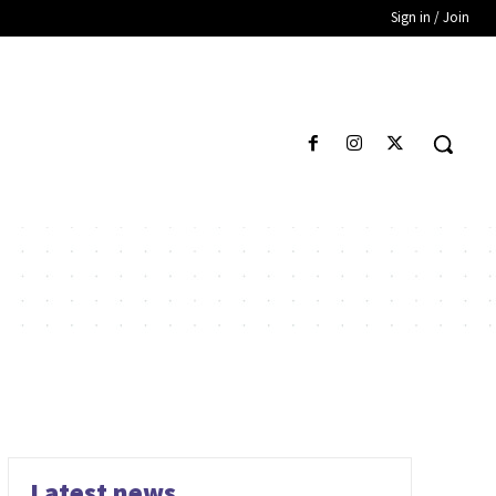
Sign in / Join
Latest news