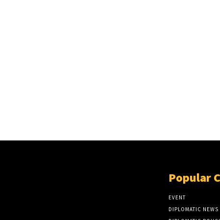
Popular 
EVENT
DIPLOMATIC NEWS