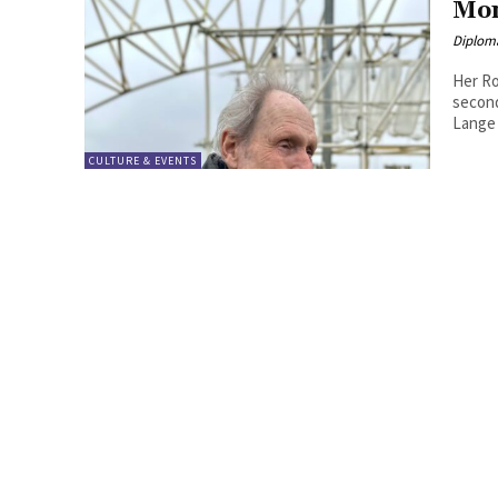
Mon
Diplom
Her Ro
second
Lange
CULTURE & EVENTS