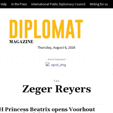
Help
In the Press
International Public Diplomacy Council
Writing for us
Thursday, August 6, 2026
- Advertisement -
TAG
Zeger Reyers
 Princess Beatrix opens Voorhout