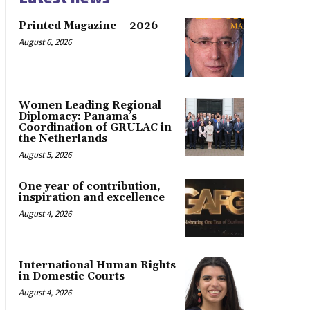
Printed Magazine – 2026
August 6, 2026
Women Leading Regional
Diplomacy: Panama’s
Coordination of GRULAC in
the Netherlands
August 5, 2026
One year of contribution,
inspiration and excellence
August 4, 2026
International Human Rights
in Domestic Courts
August 4, 2026