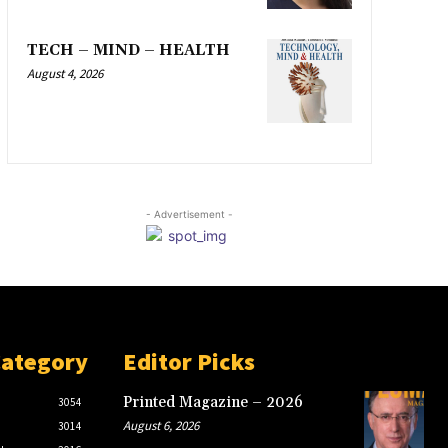
TECH – MIND – HEALTH
August 4, 2026
- Advertisement -
Category
Editor Picks
Printed Magazine – 2026
3054
August 6, 2026
3014