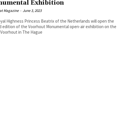
umental Exhibition
at Magazine
-
June 3, 2023
yal Highness Princess Beatrix of the Netherlands will open the
 edition of the Voorhout Monumental open-air exhibition on the
 Voorhout in The Hague