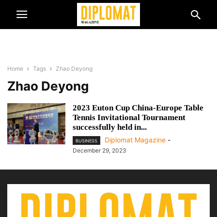
Home
Tags
Zhao Deyong
Zhao Deyong
2023 Euton Cup China-Europe Table
Tennis Invitational Tournament
successfully held in...
Diplomat Magazine
-
BUSINESS
December 29, 2023