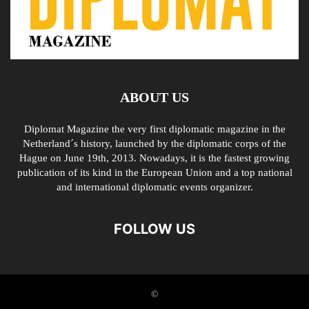
ABOUT US
Diplomat Magazine the very first diplomatic magazine in the
Netherland´s history, launched by the diplomatic corps of the
Hague on June 19th, 2013. Nowadays, it is the fastest growing
publication of its kind in the European Union and a top national
and international diplomatic events organizer.
FOLLOW US
©