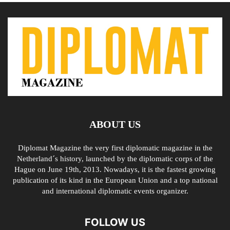
ABOUT US
Diplomat Magazine the very first diplomatic magazine in the
Netherland´s history, launched by the diplomatic corps of the
Hague on June 19th, 2013. Nowadays, it is the fastest growing
publication of its kind in the European Union and a top national
and international diplomatic events organizer.
FOLLOW US