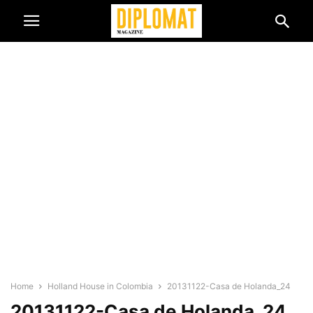
Home
Holland House in Colombia
20131122-Casa de Holanda_24
20131122-Casa de Holanda_24