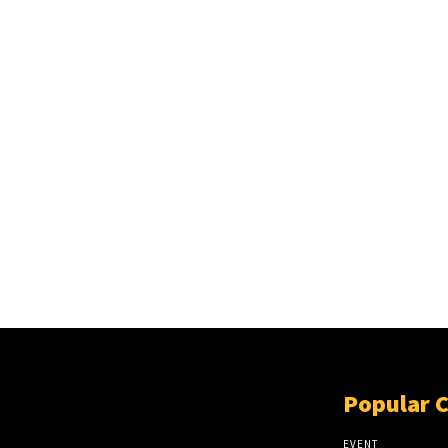
Popular 
EVENT