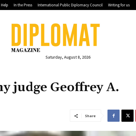
Help
In the Press
International Public Diplomacy Council
Writing for us
Saturday, August 8, 2026
y judge Geoffrey A.
Share