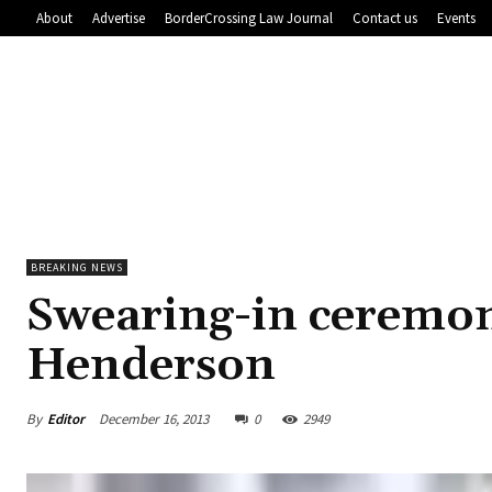
About
Advertise
BorderCrossing Law Journal
Contact us
Events
BREAKING NEWS
Swearing-in ceremon
Henderson
By
Editor
December 16, 2013
0
2949