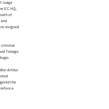
of Judge
he ICC HQ,
oath of
 and
ore resigned
f criminal
 and Tobago
obago.
fter Arthur
nited
ggered the
refore a