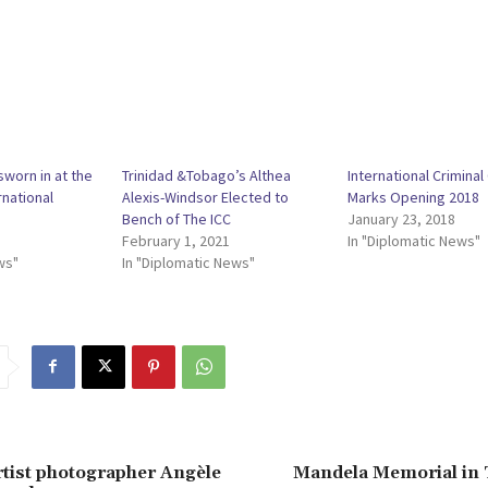
sworn in at the
Trinidad &Tobago’s Althea
International Criminal
rnational
Alexis-Windsor Elected to
Marks Opening 2018
Bench of The ICC
January 23, 2018
February 1, 2021
In "Diplomatic News"
ws"
In "Diplomatic News"
tist photographer Angèle
Mandela Memorial in