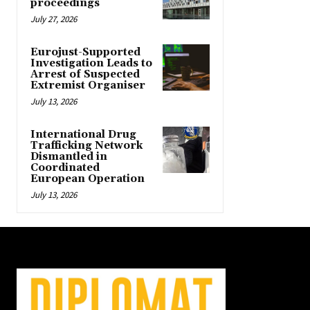
proceedings
July 27, 2026
Eurojust-Supported
Investigation Leads to
Arrest of Suspected
Extremist Organiser
July 13, 2026
International Drug
Trafficking Network
Dismantled in
Coordinated
European Operation
July 13, 2026