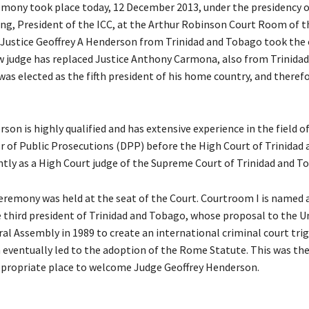
mony took place today, 12 December 2013, under the presidency 
g, President of the ICC, at the Arthur Robinson Court Room of t
Justice Geoffrey A Henderson from Trinidad and Tobago took the 
ew judge has replaced Justice Anthony Carmona, also from Trinidad
as elected as the fifth president of his home country, and theref
son is highly qualified and has extensive experience in the field o
or of Public Prosecutions (DPP) before the High Court of Trinidad
tly as a High Court judge of the Supreme Court of Trinidad and T
remony was held at the seat of the Court. Courtroom I is named a
 third president of Trinidad and Tobago, whose proposal to the U
al Assembly in 1989 to create an international criminal court tri
 eventually led to the adoption of the Rome Statute. This was the
ppropriate place to welcome Judge Geoffrey Henderson.