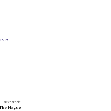
 Court
Next article
 The Hague