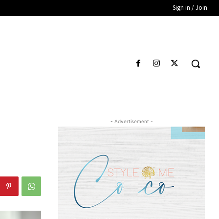
Sign in / Join
- Advertisement -