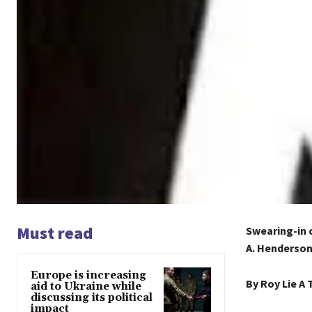
Must read
Swearing-in 
A. Henderso
Europe is increasing
By Roy Lie A 
aid to Ukraine while
discussing its political
impact