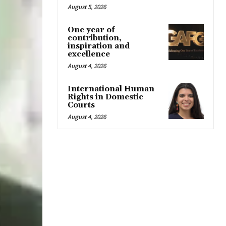
August 5, 2026
One year of
contribution,
inspiration and
excellence
August 4, 2026
International Human
Rights in Domestic
Courts
August 4, 2026