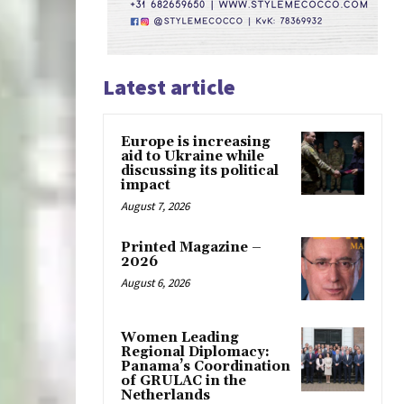
Latest article
Europe is increasing
aid to Ukraine while
discussing its political
impact
August 7, 2026
Printed Magazine –
2026
August 6, 2026
Women Leading
Regional Diplomacy:
Panama’s Coordination
of GRULAC in the
Netherlands