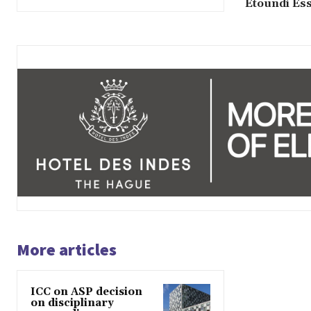
Etoundi Es
More articles
ICC on ASP decision
on disciplinary