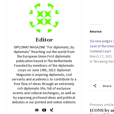
Related
Editor
Six new judges 
seat of the Inte
DIPLOMAT MAGAZINE “For diplomats, by
Criminal Court
diplomats” Reaching out the world from
March 17, 2021
the European Union First diplomatic
publication based in The Netherlands
In "Breaking Ne
Founded by members of the diplomatic
corps on June 19th, 2013. Diplomat
Magazine is inspiring diplomats, civil
servants and academics to contribute to a
free flow of ideas through an extremely
Share
rich diplomatic life, full of exclusive
events and cultural exchanges, as well as
by exposing profound ideas and political
debates in our printed and online editions.
Previous article
ICONS by ar