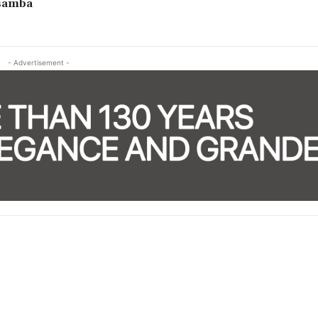
samba
- Advertisement -