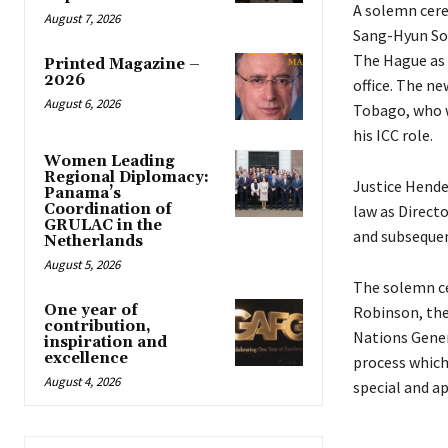
A solemn cere
August 7, 2026
Sang-Hyun Son
The Hague as 
Printed Magazine –
2026
office. The n
August 6, 2026
Tobago, who w
his ICC role.
Women Leading
Regional Diplomacy:
Justice Hender
Panama’s
Coordination of
law as Direct
GRULAC in the
and subsequen
Netherlands
August 5, 2026
The solemn ce
One year of
Robinson, the
contribution,
Nations Gener
inspiration and
excellence
process which
August 4, 2026
special and a