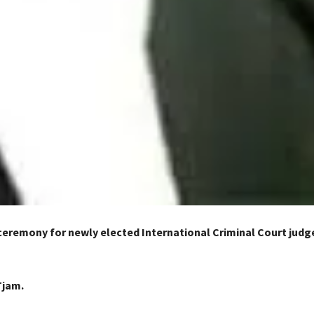
ceremony for newly elected International Criminal Court judg
n
Tjam.