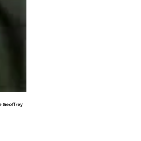
e Geoffrey