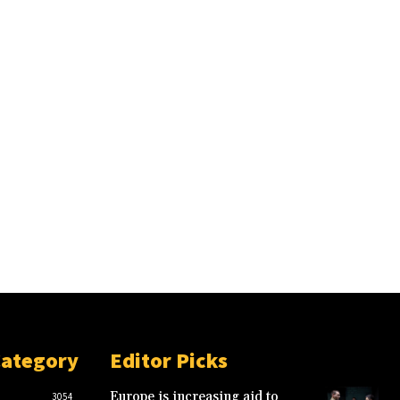
Category
Editor Picks
Europe is increasing aid to
3054