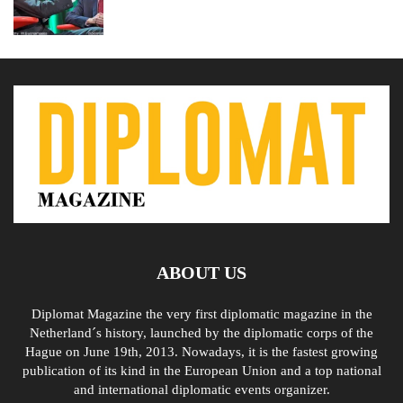
ABOUT US
Diplomat Magazine the very first diplomatic magazine in the
Netherland´s history, launched by the diplomatic corps of the
Hague on June 19th, 2013. Nowadays, it is the fastest growing
publication of its kind in the European Union and a top national
and international diplomatic events organizer.