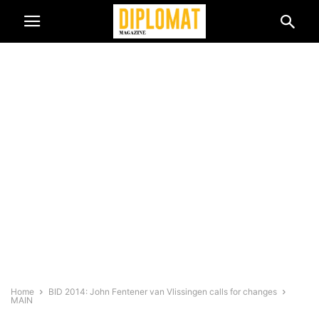
Home
BID 2014: John Fentener van Vlissingen calls for changes
MAIN