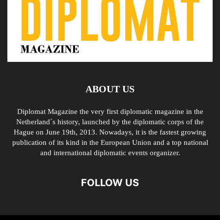
ABOUT US
Diplomat Magazine the very first diplomatic magazine in the
Netherland´s history, launched by the diplomatic corps of the
Hague on June 19th, 2013. Nowadays, it is the fastest growing
publication of its kind in the European Union and a top national
and international diplomatic events organizer.
FOLLOW US