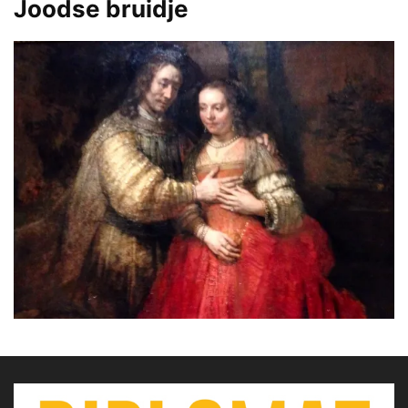
Joodse bruidje