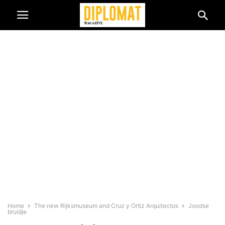
Home
The new Rijksmuseum and Cruz y Ortiz Arquitectos
Joodse
bruidje