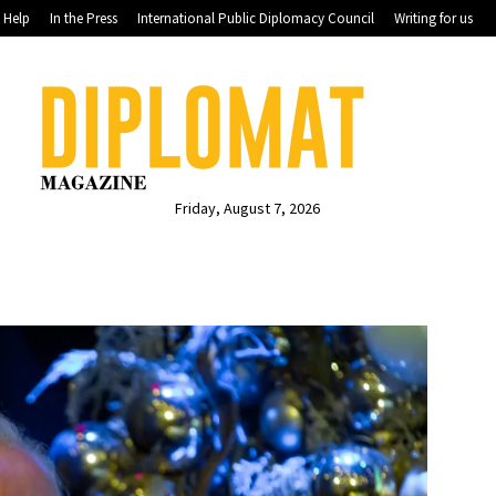
Help
In the Press
International Public Diplomacy Council
Writing for us
Friday, August 7, 2026