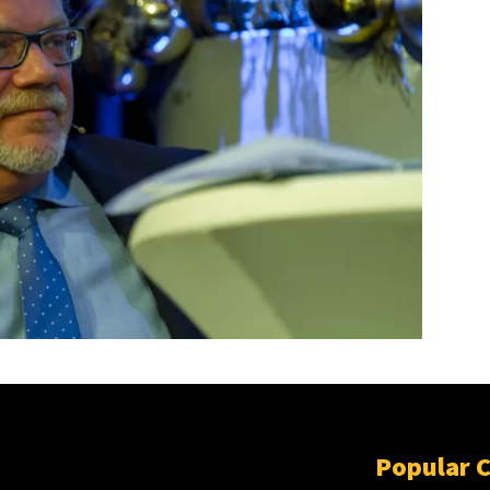
Popular 