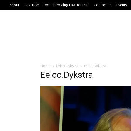
About
Advertise
BorderCrossing Law Journal
Contact us
Events
Home
Eelco.Dykstra
Eelco.Dykstra
Eelco.Dykstra