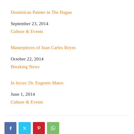
Dominican Painter in The Hague
Date
September 23, 2014
In relation to
Culture & Events
Masterpieces of Juan Carlos Reyes
Date
October 22, 2014
In relation to
Breaking News
In focus: Dr. Eugenio Matos
Date
June 1, 2014
In relation to
Culture & Events