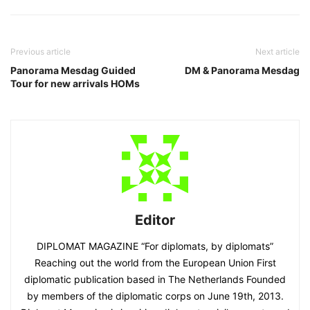
Previous article
Next article
Panorama Mesdag Guided
DM & Panorama Mesdag
Tour for new arrivals HOMs
Editor
DIPLOMAT MAGAZINE “For diplomats, by diplomats”
Reaching out the world from the European Union First
diplomatic publication based in The Netherlands Founded
by members of the diplomatic corps on June 19th, 2013.