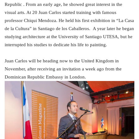
Republic . From an early age, he showed great interest in the
visual arts. At 20 Juan Carlos started training with famous
professor Chiqui Mendoza. He held his first exhibition in “La Casa
de la Cultura” in Santiago de los Caballeros. A year later he began
studying architecture at the University of Santiago UTESA, but he
interrupted his studies to dedicate his life to painting.
Juan Carlos will be heading now to the United Kingdom in
November, after receiving an invitation a week ago from the
Dominican Republic Embassy in London.