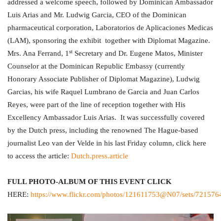
addressed a welcome speech, followed by Dominican Ambassador
Luis Arias and Mr. Ludwig Garcia, CEO of the Dominican
pharmaceutical corporation, Laboratorios de Aplicaciones Medicas
(LAM), sponsoring the exhibit together with Diplomat Magazine.
st
Mrs. Ana Ferrand, 1
Secretary and Dr. Eugene Matos, Minister
Counselor at the Dominican Republic Embassy (currently
Honorary Associate Publisher of Diplomat Magazine), Ludwig
Garcias, his wife Raquel Lumbrano de Garcia and Juan Carlos
Reyes, were part of the line of reception together with His
Excellency Ambassador Luis Arias. It was successfully covered
by the Dutch press, including the renowned The Hague-based
journalist Leo van der Velde in his last Friday column, click here
to access the article:
Dutch.press.article
FULL PHOTO-ALBUM OF THIS EVENT CLICK
HERE:
https://www.flickr.com/photos/121611753@N07/sets/72157