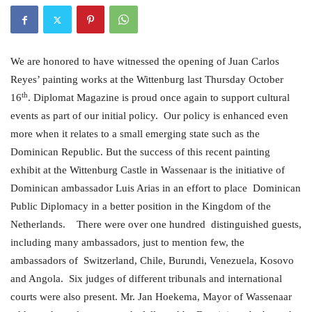
We are honored to have witnessed the opening of Juan Carlos
Reyes’ painting works at the Wittenburg last Thursday October
th
16
. Diplomat Magazine is proud once again to support cultural
events as part of our initial policy. Our policy is enhanced even
more when it relates to a small emerging state such as the
Dominican Republic. But the success of this recent painting
exhibit at the Wittenburg Castle in Wassenaar is the initiative of
Dominican ambassador Luis Arias in an effort to place Dominican
Public Diplomacy in a better position in the Kingdom of the
Netherlands.
There were over one hundred distinguished guests,
including many ambassadors, just to mention few, the
ambassadors of Switzerland, Chile, Burundi, Venezuela, Kosovo
and Angola. Six judges of different tribunals and international
courts were also present. Mr. Jan Hoekema, Mayor of Wassenaar