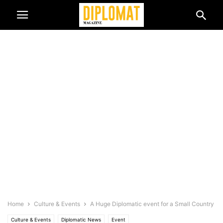
Home
Culture & Events
A Huge Diplomatic event for a Small Country
Culture & Events
Diplomatic News
Event