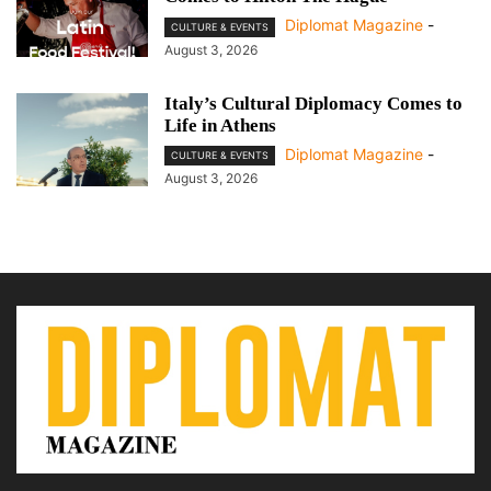
Diplomat Magazine
-
CULTURE & EVENTS
August 3, 2026
Italy’s Cultural Diplomacy Comes to
Life in Athens
Diplomat Magazine
-
CULTURE & EVENTS
August 3, 2026