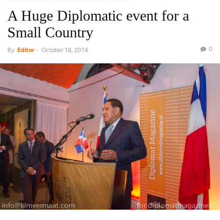
A Huge Diplomatic event for a
Small Country
0
By
Editor
-
October 18, 2014