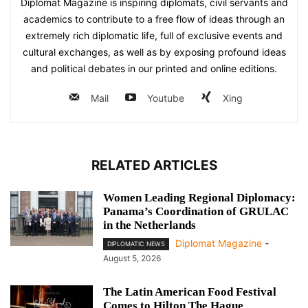
Diplomat Magazine is inspiring diplomats, civil servants and
academics to contribute to a free flow of ideas through an
extremely rich diplomatic life, full of exclusive events and
cultural exchanges, as well as by exposing profound ideas
and political debates in our printed and online editions.
Mail
Youtube
Xing
RELATED ARTICLES
Women Leading Regional Diplomacy:
Panama’s Coordination of GRULAC
in the Netherlands
Diplomat Magazine
-
DIPLOMATIC NEWS
August 5, 2026
The Latin American Food Festival
Comes to Hilton The Hague