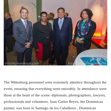
The Wittenburg personnel were extremely attentive throughout the
event, ensuring that everything went smoothly. In attendance were
those at the heart of the scene: diplomats, photographers, lawyers,
professionals and volunteers. Juan Carlos Reyes, the Dominican
painter, was born in Santiago de los Caballeros , Dominican