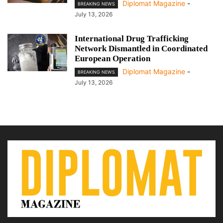
Diplomat Magazine
-
BREAKING NEWS
July 13, 2026
International Drug Trafficking
Network Dismantled in Coordinated
European Operation
Diplomat Magazine
-
BREAKING NEWS
July 13, 2026