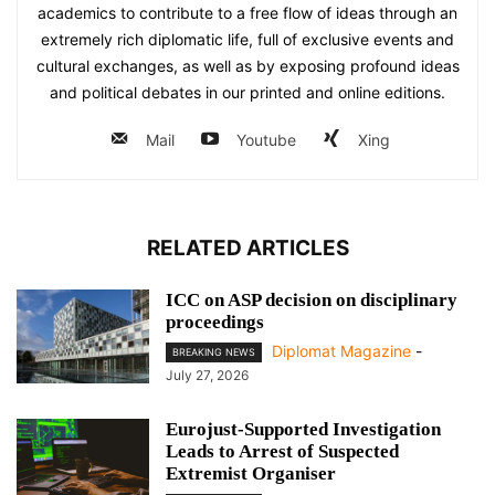
academics to contribute to a free flow of ideas through an
extremely rich diplomatic life, full of exclusive events and
cultural exchanges, as well as by exposing profound ideas
and political debates in our printed and online editions.
Mail
Youtube
Xing
RELATED ARTICLES
ICC on ASP decision on disciplinary
proceedings
Diplomat Magazine
-
BREAKING NEWS
July 27, 2026
Eurojust-Supported Investigation
Leads to Arrest of Suspected
Extremist Organiser