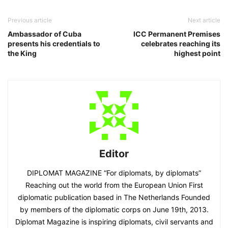
Previous article
Next article
Ambassador of Cuba
ICC Permanent Premises
presents his credentials to
celebrates reaching its
the King
highest point
Editor
DIPLOMAT MAGAZINE “For diplomats, by diplomats”
Reaching out the world from the European Union First
diplomatic publication based in The Netherlands Founded
by members of the diplomatic corps on June 19th, 2013.
Diplomat Magazine is inspiring diplomats, civil servants and