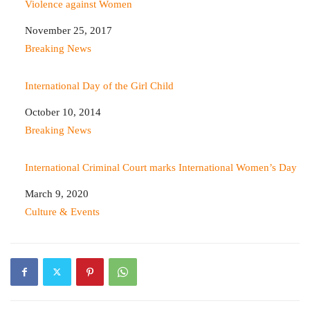
Violence against Women
Date
November 25, 2017
In relation to
Breaking News
International Day of the Girl Child
Date
October 10, 2014
In relation to
Breaking News
International Criminal Court marks International Women’s Day
Date
March 9, 2020
In relation to
Culture & Events