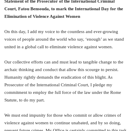
Statement of the Prosecutor of the International Criminal
Court, Fatou Bensouda, to mark the International Day for the
Elimination of Violence Against Women
On this day, I add my voice to the countless and ever-growing
voices of people around the world who say, ‘enough’ as we stand
united in a global call to eliminate violence against women.
Our collective efforts can and must lead to tangible change to the
archaic thinking and conduct that allow this scourge to persist.
Humanity rightly demands the eradication of this blight. As
Prosecutor of the International Criminal Court, I pledge my
commitment to employ the full force of the law under the Rome
Statute, to do my part.
We must end impunity for those who commit or allow crimes of
violence against women to continue unabated, and by so doing,
prevent future crimes. My Office is certainly committed to this task