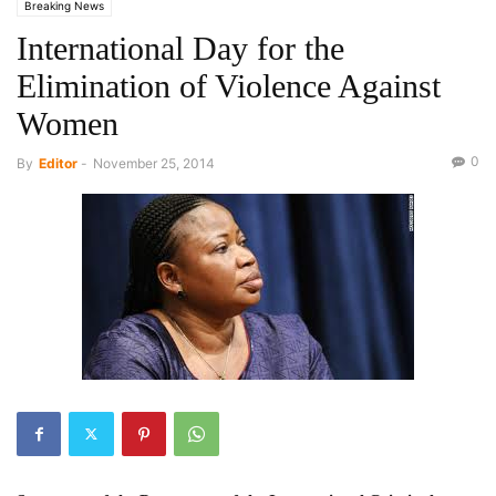
Breaking News
International Day for the
Elimination of Violence Against
Women
0
By
Editor
-
November 25, 2014