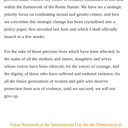
within the framework of the Rome Statute. We have set a strategic
priority focus on combatting sexual and gender crimes, and how
we concretise this strategic change has been crystallised into a
policy paper, first unveiled last June and which I shall officially
launch in a few weeks.
For the sake of those precious lives which have been affected; in
the name of all the mothers and sisters, daughters and wives
whose voices have been silenced; for the voices of courage, and
the dignity of those who have suffered and endured violence; for
all the future generations of women and girls who deserve
protection from acts of violence, until we succeed, we will not
give up.
Fatou Bensouda at the International Day for the Elimination of