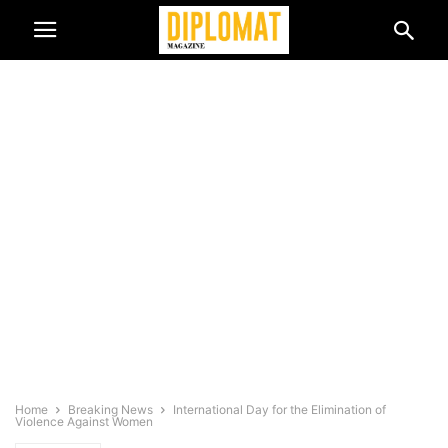
Home
Breaking News
International Day for the Elimination of
Violence Against Women