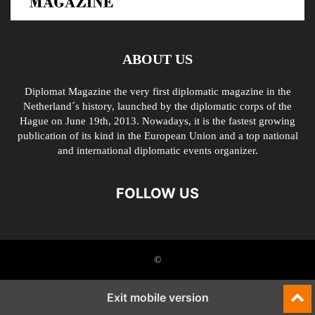
ABOUT US
Diplomat Magazine the very first diplomatic magazine in the
Netherland´s history, launched by the diplomatic corps of the
Hague on June 19th, 2013. Nowadays, it is the fastest growing
publication of its kind in the European Union and a top national
and international diplomatic events organizer.
FOLLOW US
©
Exit mobile version