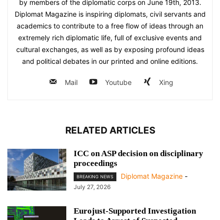
by members of the diplomatic corps on June 19th, 2013.
Diplomat Magazine is inspiring diplomats, civil servants and
academics to contribute to a free flow of ideas through an
extremely rich diplomatic life, full of exclusive events and
cultural exchanges, as well as by exposing profound ideas
and political debates in our printed and online editions.
Mail
Youtube
Xing
RELATED ARTICLES
ICC on ASP decision on disciplinary
proceedings
Diplomat Magazine
-
BREAKING NEWS
July 27, 2026
Eurojust-Supported Investigation