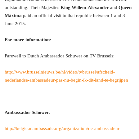
outstanding. Their Majesties
King Willem-Alexander
and
Queen
Máxima
paid an official visit to that republic between 1 and 3
June 2015.
For more information:
Farewell to Dutch Ambassador Schuwer on TV Brussels:
http://www.brusselnieuws.be/nl/video/tvbrussel/afscheid-
nederlandse-ambassadeur-pas-nu-begin-ik-dit-land-te-begrijpen
Ambassador Schuwer:
http://belgie.nlambassade.org/organization/de-ambassadeur