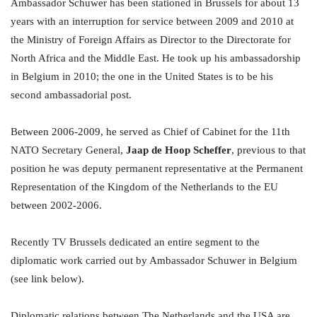
Ambassador Schuwer has been stationed in Brussels for about 13
years with an interruption for service between 2009 and 2010 at
the Ministry of Foreign Affairs as Director to the Directorate for
North Africa and the Middle East. He took up his ambassadorship
in Belgium in 2010; the one in the United States is to be his
second ambassadorial post.
Between 2006-2009, he served as Chief of Cabinet for the 11th
NATO Secretary General,
Jaap de Hoop Scheffer
, previous to that
position he was deputy permanent representative at the Permanent
Representation of the Kingdom of the Netherlands to the EU
between 2002-2006.
Recently TV Brussels dedicated an entire segment to the
diplomatic work carried out by Ambassador Schuwer in Belgium
(see link below).
Diplomatic relations between The Netherlands and the USA are