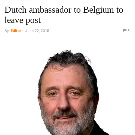
Dutch ambassador to Belgium to
leave post
0
By
Editor
-
June 22, 2015