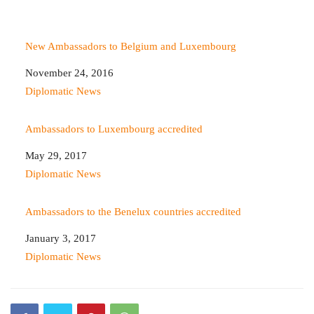
New Ambassadors to Belgium and Luxembourg
Date
November 24, 2016
In relation to
Diplomatic News
Ambassadors to Luxembourg accredited
Date
May 29, 2017
In relation to
Diplomatic News
Ambassadors to the Benelux countries accredited
Date
January 3, 2017
In relation to
Diplomatic News