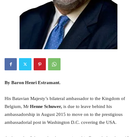
By Baron Henri Estramant.
His Batavian Majesty’s bilateral ambassador to the Kingdom of
Belgium, Mr
Henne Schuwer,
is due to leave behind his
ambassadorship in August 2015 to move on to the prestigious
ambassadorial post in Washington D.C. covering the USA.