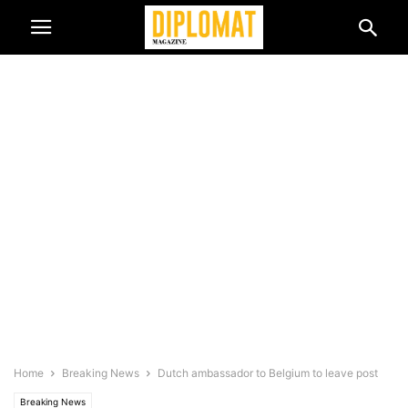
Home
Breaking News
Dutch ambassador to Belgium to leave post
Breaking News