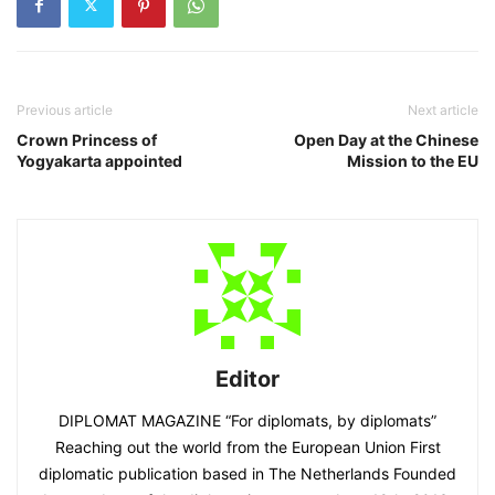
Previous article
Next article
Crown Princess of
Open Day at the Chinese
Yogyakarta appointed
Mission to the EU
Editor
DIPLOMAT MAGAZINE “For diplomats, by diplomats”
Reaching out the world from the European Union First
diplomatic publication based in The Netherlands Founded