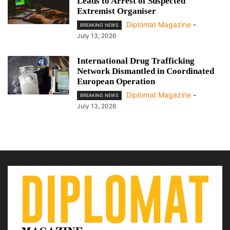
Leads to Arrest of Suspected
Extremist Organiser
Diplomat Magazine
-
BREAKING NEWS
July 13, 2026
International Drug Trafficking
Network Dismantled in Coordinated
European Operation
Diplomat Magazine
-
BREAKING NEWS
July 13, 2026