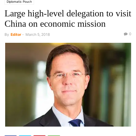
Diplomatic Pouch
Large high-level delegation to visit
China on economic mission
0
By
Editor
-
March 5, 2018