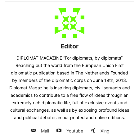
Editor
DIPLOMAT MAGAZINE “For diplomats, by diplomats”
Reaching out the world from the European Union First
diplomatic publication based in The Netherlands Founded
by members of the diplomatic corps on June 19th, 2013.
Diplomat Magazine is inspiring diplomats, civil servants and
academics to contribute to a free flow of ideas through an
extremely rich diplomatic life, full of exclusive events and
cultural exchanges, as well as by exposing profound ideas
and political debates in our printed and online editions.
Mail
Youtube
Xing