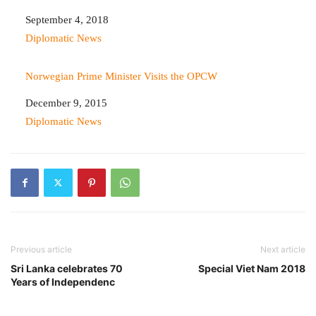
Date
September 4, 2018
In relation to
Diplomatic News
Norwegian Prime Minister Visits the OPCW
Date
December 9, 2015
In relation to
Diplomatic News
Previous article
Next article
Sri Lanka celebrates 70
Special Viet Nam 2018
Years of Independenc