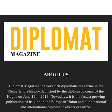
ABOUT US
Diplomat Magazine the very first diplomatic magazine in the
Netherland´s history, launched by the diplomatic corps of the
Hague on June 19th, 2013. Nowadays, it is the fastest growing
publication of its kind in the European Union and a top national
and international diplomatic events organizer.