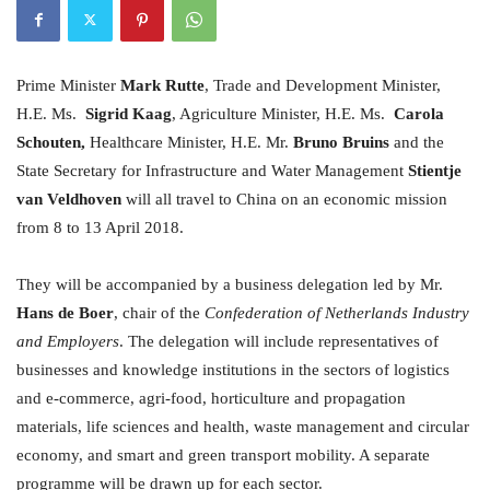
Prime Minister
Mark Rutte
, Trade and Development Minister,
H.E. Ms.
Sigrid Kaag
, Agriculture Minister, H.E. Ms.
Carola
Schouten,
Healthcare Minister, H.E. Mr.
Bruno Bruins
and the
State Secretary for Infrastructure and Water Management
Stientje
van Veldhoven
will all travel to China on an economic mission
from 8 to 13 April 2018.
They will be accompanied by a business delegation led by Mr.
Hans de Boer
, chair of the
Confederation of Netherlands Industry
and Employers
. The delegation will include representatives of
businesses and knowledge institutions in the sectors of logistics
and e-commerce, agri-food, horticulture and propagation
materials, life sciences and health, waste management and circular
economy, and smart and green transport mobility. A separate
programme will be drawn up for each sector.