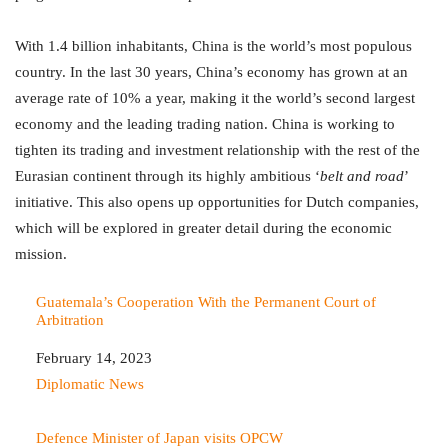
With 1.4 billion inhabitants, China is the world’s most populous
country. In the last 30 years, China’s economy has grown at an
average rate of 10% a year, making it the world’s second largest
economy and the leading trading nation. China is working to
tighten its trading and investment relationship with the rest of the
Eurasian continent through its highly ambitious ‘
belt and road
’
initiative. This also opens up opportunities for Dutch companies,
which will be explored in greater detail during the economic
mission.
Guatemala’s Cooperation With the Permanent Court of
Arbitration
Date
February 14, 2023
In relation to
Diplomatic News
Defence Minister of Japan visits OPCW