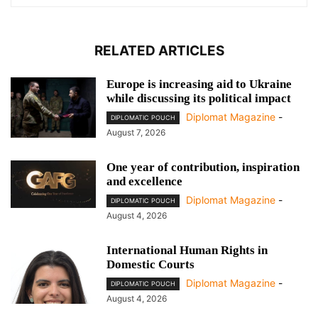
RELATED ARTICLES
Europe is increasing aid to Ukraine
while discussing its political impact
Diplomat Magazine
-
DIPLOMATIC POUCH
August 7, 2026
One year of contribution, inspiration
and excellence
Diplomat Magazine
-
DIPLOMATIC POUCH
August 4, 2026
International Human Rights in
Domestic Courts
Diplomat Magazine
-
DIPLOMATIC POUCH
August 4, 2026