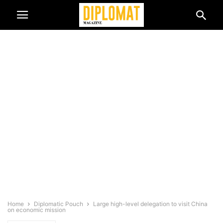
Home
Diplomatic Pouch
Large high-level delegation to visit China
on economic mission