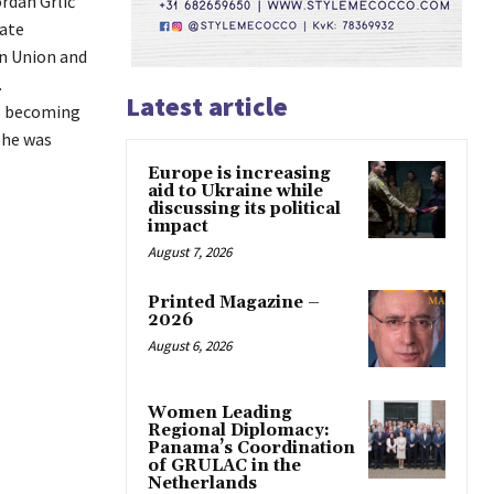
rdan Grlić
tate
an Union and
.
Latest article
s becoming
 he was
Europe is increasing
aid to Ukraine while
discussing its political
impact
August 7, 2026
Printed Magazine –
2026
August 6, 2026
Women Leading
Regional Diplomacy:
Panama’s Coordination
of GRULAC in the
Netherlands