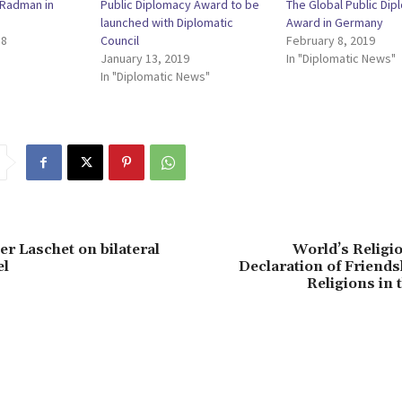
ć Radman in
Public Diplomacy Award to be
The Global Public Di
launched with Diplomatic
Award in Germany
18
Council
February 8, 2019
January 13, 2019
In "Diplomatic News"
In "Diplomatic News"
 Laschet on bilateral
World’s Religi
el
Declaration of Friend
Religions in