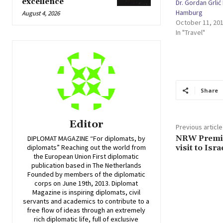
excellence
Dr. Gordan Grli
Hamburg
August 4, 2026
October 11, 20
In "Travel"
Share
Editor
Previous article
NRW Premier
DIPLOMAT MAGAZINE “For diplomats, by
visit to Isra
diplomats” Reaching out the world from
the European Union First diplomatic
publication based in The Netherlands
Founded by members of the diplomatic
corps on June 19th, 2013. Diplomat
Magazine is inspiring diplomats, civil
servants and academics to contribute to a
free flow of ideas through an extremely
rich diplomatic life, full of exclusive