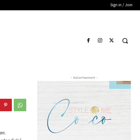
Sign in / Join
- Advertisement -
an.