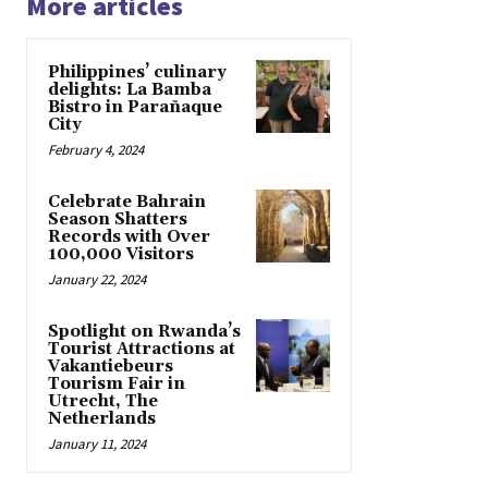
More articles
Philippines’ culinary
delights: La Bamba
Bistro in Parañaque
City
February 4, 2024
Celebrate Bahrain
Season Shatters
Records with Over
100,000 Visitors
January 22, 2024
Spotlight on Rwanda’s
Tourist Attractions at
Vakantiebeurs
Tourism Fair in
Utrecht, The
Netherlands
January 11, 2024