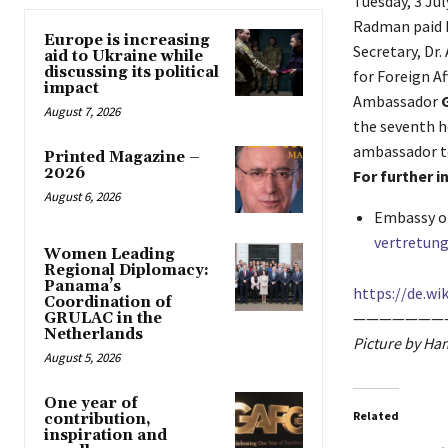
Tuesday, 3 Ju
Radman paid h
Europe is increasing
Secretary, Dr
aid to Ukraine while
discussing its political
for Foreign Af
impact
Ambassador
August 7, 2026
the seventh h
ambassador t
Printed Magazine –
2026
For further 
August 6, 2026
Embassy of
vertretung
Women Leading
Regional Diplomacy:
Panama’s
https://de.wik
Coordination of
———————
GRULAC in the
Netherlands
Picture by Ha
August 5, 2026
One year of
Related
contribution,
inspiration and