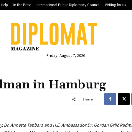
Help
In the Press
International Public Diplomacy Council
Writing for us
Friday, August 7, 2026
adman in Hamburg
Share
ry, Dr. Annette Tabbara and H.E. Ambassador Dr. Gordan Grlić Radm