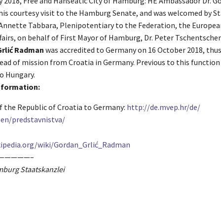
ly 2018, Free and Hanseatic City of Hamburg: HE Ambassador Dr. Go
is courtesy visit to the Hamburg Senate, and was welcomed by S
. Annette Tabbara, Plenipotentiary to the Federation, the Europe
fairs, on behalf of First Mayor of Hamburg, Dr. Peter Tschentscher
Grlić Radman
was accredited to Germany on 16 October 2018, thu
ead of mission from Croatia in Germany. Previous to this function
o Hungary.
information:
 the Republic of Croatia to Germany:
http://de.mvep.hr/de/
en/predstavnistva/
ipedia.org/wiki/
Gordan_Grlić_Radman
—————–
mburg Staatskanzlei