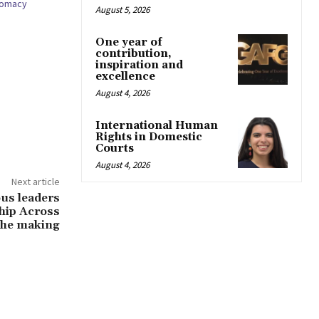
plomacy
August 5, 2026
One year of
contribution,
inspiration and
excellence
August 4, 2026
International Human
Rights in Domestic
Courts
August 4, 2026
Next article
ous leaders
ship Across
 the making