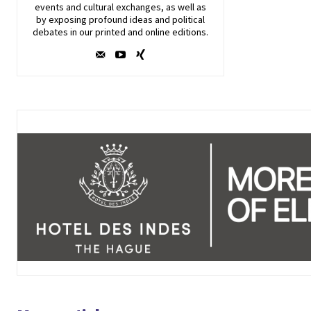
events and cultural exchanges, as well as
by exposing profound ideas and political
debates in our printed and online editions.