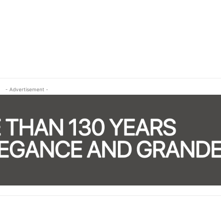
- Advertisement -