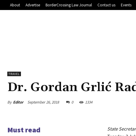
About
Advertise
BorderCrossing Law Journal
Contact us
Events
TRAVEL
Dr. Gordan Grlić R
By
Editor
September 26, 2018
0
1334
Must read
State Secreta