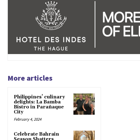
More articles
Philippines’ culinary
delights: La Bamba
Bistro in Parañaque
City
February 4, 2024
Celebrate Bahrain
Season Shatters