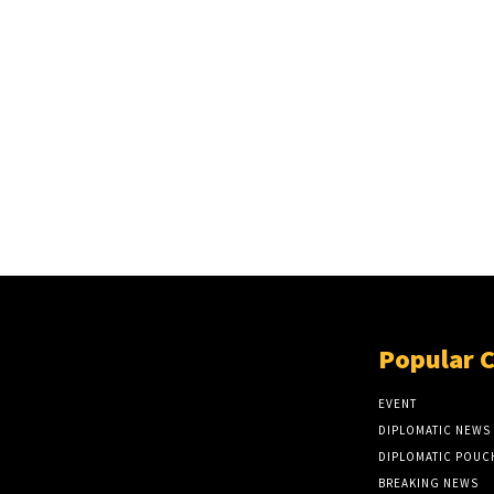
Popular 
EVENT
DIPLOMATIC NEWS
DIPLOMATIC POUC
BREAKING NEWS