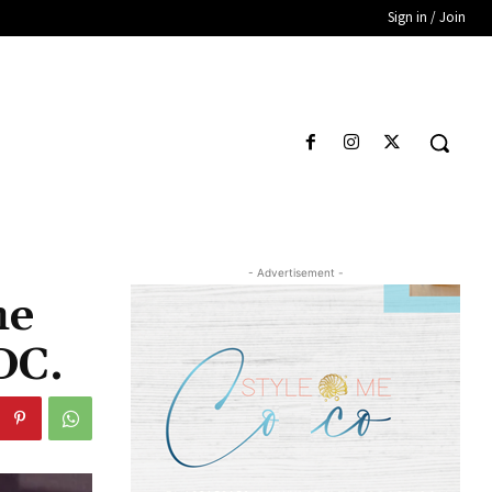
Sign in / Join
- Advertisement -
he
DC.