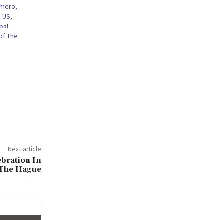
omero,
e US,
bal
of The
Next article
ebration In
The Hague