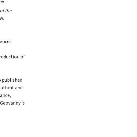
​™
of the
N.
iences
roduction of
o published
sultant and
nance,
 Geovanny is