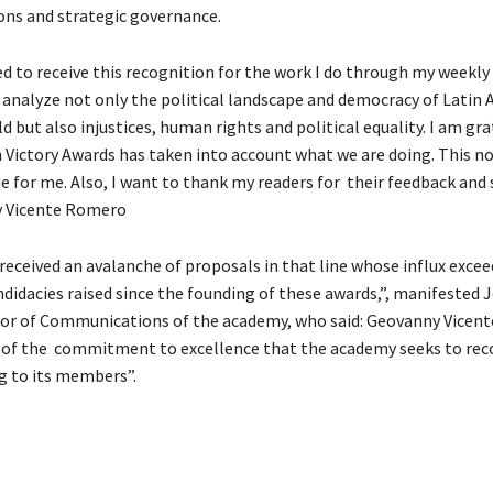
ns and strategic governance.
d to receive this recognition for the work I do through my weekly
analyze not only the political landscape and democracy of Latin 
d but also injustices, human rights and political equality. I am gra
 Victory Awards has taken into account what we are doing. This 
e for me. Also, I want to thank my readers for their feedback and 
y Vicente Romero
received an avalanche of proposals in that line whose influx exce
didacies raised since the founding of these awards,”, manifested J
tor of Communications of the academy, who said: Geovanny Vicen
 of the commitment to excellence that the academy seeks to rec
ng to its members”.