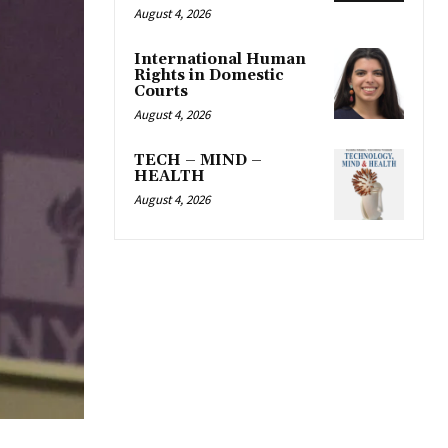
August 4, 2026
International Human
Rights in Domestic
Courts
August 4, 2026
TECH – MIND –
HEALTH
August 4, 2026