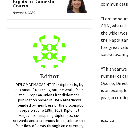
Rights in Domestic
communicatio
Courts
August 4, 2026
“I am honoure
CNN, where I 
the wider worl
the Napolitan
has great valu
said Geovann
“This year we 
Editor
number of can
Osorio, Direc
DIPLOMAT MAGAZINE “For diplomats, by
diplomats” Reaching out the world from
is an example
the European Union First diplomatic
year, accordi
publication based in The Netherlands
Founded by members of the diplomatic
corps on June 19th, 2013. Diplomat
Magazine is inspiring diplomats, civil
servants and academics to contribute to a
Related
free flow of ideas through an extremely