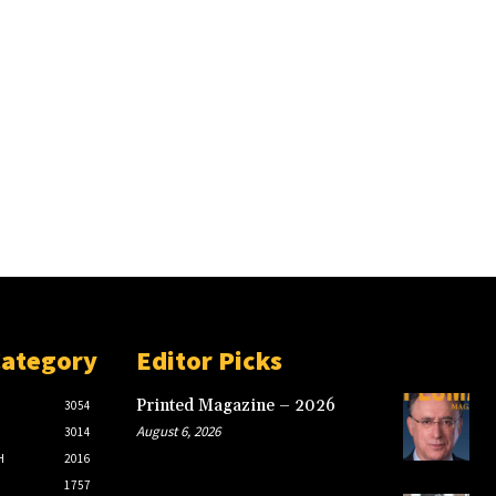
Category
Editor Picks
Printed Magazine – 2026
3054
August 6, 2026
3014
H
2016
1757