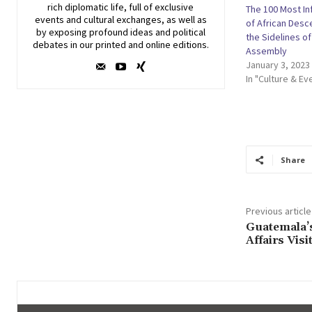
rich diplomatic life, full of exclusive
The 100 Most In
events and cultural exchanges, as well as
of African Des
by exposing profound ideas and political
the Sidelines o
debates in our printed and online editions.
Assembly
January 3, 2023
In "Culture & Ev
Share
Previous article
Guatemala’s
Affairs Vis