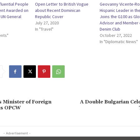
fluential People
Open Letter to British Vogue
Geovanny Vicente-R
cent Awarded on
about Recent Dominican
Hispanic Leader in th
f UN General
Republic Cover
Joins the G100 as Glo
July 27, 2020
Advisor and Member 
In "Travel"
Denim Club
ents"
October 27, 2022
In "Diplomatic News"
 Minister of Foreign
A Double Bulgarian Cel
its OPCW
- Advertisement -