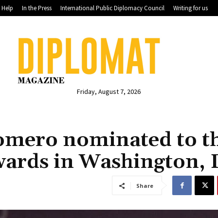
Help
In the Press
International Public Diplomacy Council
Writing for us
Friday, August 7, 2026
omero nominated to t
wards in Washington, 
Share