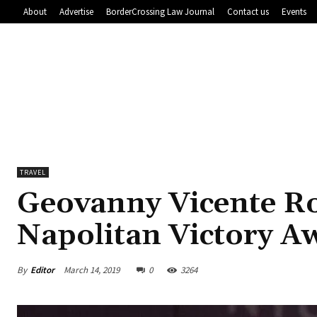
About
Advertise
BorderCrossing Law Journal
Contact us
Events
TRAVEL
Geovanny Vicente R
Napolitan Victory A
By
Editor
March 14, 2019
0
3264