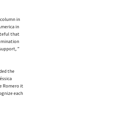
 column in
America in
teful that
nomination
support, ”
eded the
éssica
te Romero it
ognize each