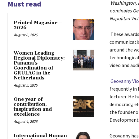
Must read
Washington, D
nominates Geo
Napolitan Vict
Printed Magazine –
2026
These awards 
August 6, 2026
communicatio
around the wor
Women Leading
technological
Regional Diplomacy:
Panama’s
video and aud
Coordination of
GRULAC in the
Netherlands
Geovanny Vi
August 5, 2026
frequently in 
lecturer. He 
One year of
democracy, el
contribution,
inspiration and
the founder o
excellence
Developme
August 4, 2026
Geovanny has 
International Human