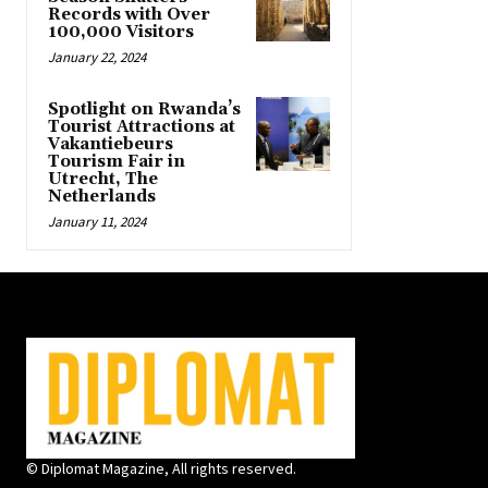
Records with Over
100,000 Visitors
January 22, 2024
Spotlight on Rwanda’s
Tourist Attractions at
Vakantiebeurs
Tourism Fair in
Utrecht, The
Netherlands
January 11, 2024
© Diplomat Magazine, All rights reserved.