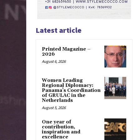
Latest article
Printed Magazine –
2026
August 6, 2026
Women Leading
Regional Diplomacy:
Panama’s Coordination
of GRULAC in the
Netherlands
August 5, 2026
One year of
contribution,
inspiration and
excellence