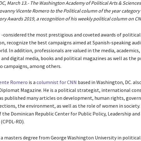
C, March 13.- The Washington Academy of Political Arts & Sciences
vanny Vicente Romero to the Political column of the year category 
ory Awards 2019​, a recognition of his weekly political column on CN
-considered the most prestigious and coveted awards of political
n, recognize the best campaigns aimed at Spanish-speaking aud
ld. In addition, professionals are valued in the media, academics,
 and digital media, books and political magazines as well as the p
io campaigns, among others.
cente Romero
is a ​
columnist for CNN
based in Washington, DC. als
Diplomat Magazine. He is a political strategist, international con
has published many articles on development, human rights, gover
ections, the environment, as well as the role of women in society.
f the Dominican Republic Center for Public Policy, Leadership and
nt (CPDL-RD).
a masters degree from George Washington University in political