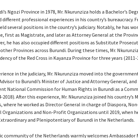
i’s Ngozi Province in 1978, Mr. Nkurunziza holds a Bachelor’s Degr
 different professional experiences in his country’s bureaucracy. 
eld several positions in the country’s judiciary. Notably, he has wor
, first as Magistrate, and later as Attorney General at the Provin
er, he has also occupied different positions as Substitute Prosecu
 other Provinces across Burundi. During these times, Mr. Nkurunziz
idency of the Red Cross in Kayanza Province for three years (2011-
erience in the judiciary, Mr. Nkurunziza moved into the government
dvisor to Burundi’s Minister of Justice and Attorney General, and 
ent National Commission for Human Rights in Burundi as a Comm
018). After this experience, Mr. Nkurunziza joined his country’s M
rs, where he worked as Director General in charge of Diaspora, Non
 Organizations and Non-Profit Organizations until 2019, when 
traordinary and Plenipotentiary of Burundi in the Netherlands.
ic community of the Netherlands warmly welcomes Ambassador 