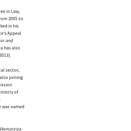
ee in Law,
From 2005 to
ked in his
ce’s Appeal
tor and
a has also
2013).
al sector,
also joining
ission
inistry of
-
he was named
Nkurunziza