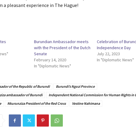
m a pleasant experience in The Hague!
ates
Burundian Ambassador meets
Celebration of Burund
with the President of the Dutch
Independence Day
News"
Senate
July 22, 2023
February 14, 2020
In "Diplomatic News"
In "Diplomatic News"
ador of the Republic of Burundi
Burundi’s Ngozi Province
ziza ambassador of Burundi
Independent National Commission for Human Rights in 
e
Nkurunziza President of the Red Cross
Vestine Nahimana