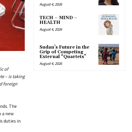
August 4, 2026
TECH – MIND –
HEALTH
August 4, 2026
Sudan’s Future in the
Grip of Competing
External “Quartets”
August 4, 2026
c of
e – is taking
nd foreign
nds. The
o a new
s duties in