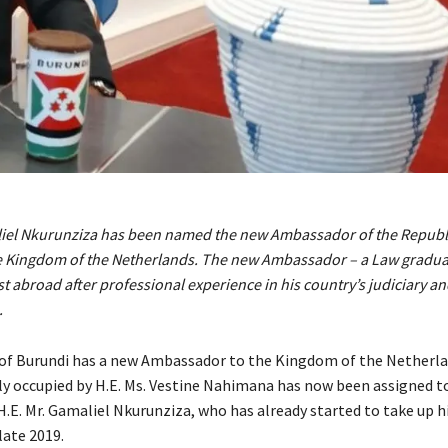
liel Nkurunziza has been named the new Ambassador of the Republi
e Kingdom of the Netherlands. The new Ambassador – a Law graduat
ost abroad after professional experience in his country’s judiciary a
.
of Burundi has a new Ambassador to the Kingdom of the Netherla
ly occupied by H.E. Ms. Vestine Nahimana has now been assigned t
.E. Mr. Gamaliel Nkurunziza, who has already started to take up hi
late 2019.