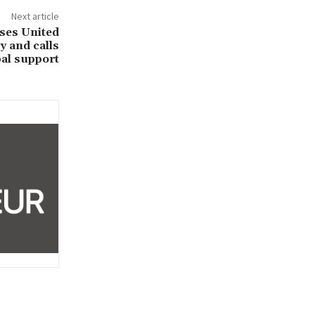
Next article
ses United
 and calls
bal support