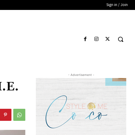
Sign in / Join
- Advertisement -
.E.