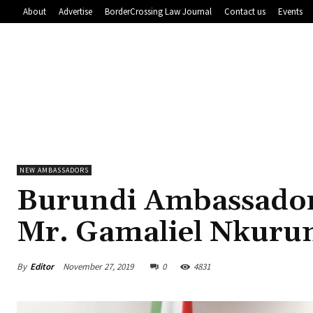
About
Advertise
BorderCrossing Law Journal
Contact us
Events
NEW AMBASSADORS
Burundi Ambassador 
Mr. Gamaliel Nkuru
By
Editor
November 27, 2019
0
4831