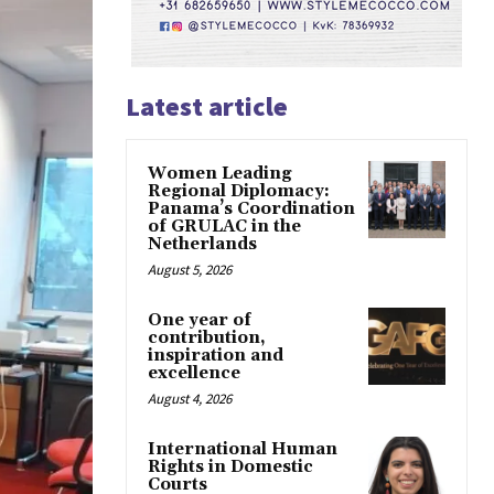
Latest article
Women Leading
Regional Diplomacy:
Panama’s Coordination
of GRULAC in the
Netherlands
August 5, 2026
One year of
contribution,
inspiration and
excellence
August 4, 2026
International Human
Rights in Domestic
Courts