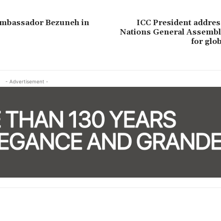
Ambassador Bezuneh in
ICC President addres
Nations General Assembly
for glo
- Advertisement -