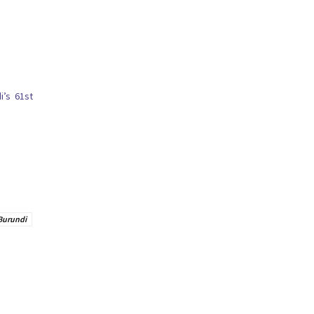
i’s 61st
Burundi