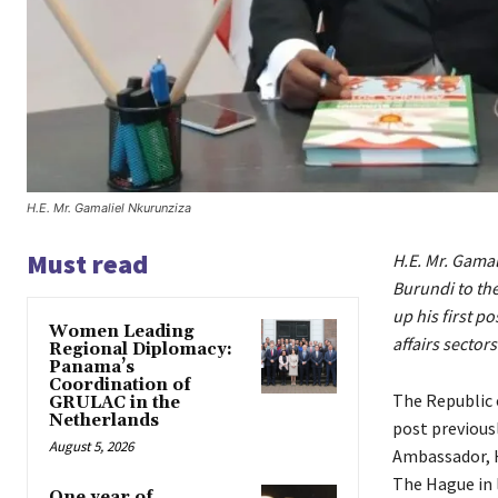
H.E. Mr. Gamaliel Nkurunziza
Must read
H.E. Mr. Gama
Burundi to th
up his first p
Women Leading
affairs sectors
Regional Diplomacy:
Panama’s
Coordination of
The Republic 
GRULAC in the
Netherlands
post previous
August 5, 2026
Ambassador, H
The Hague in 
One year of