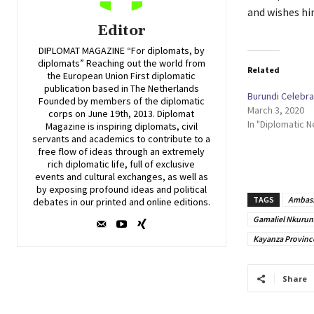
and wishes hi
Editor
DIPLOMAT MAGAZINE “For diplomats, by
diplomats” Reaching out the world from
Related
the European Union First diplomatic
publication based in The Netherlands
Burundi Celebr
Founded by members of the diplomatic
March 3, 2020
corps on June 19th, 2013. Diplomat
In "Diplomatic 
Magazine is inspiring diplomats, civil
servants and academics to contribute to a
free flow of ideas through an extremely
rich diplomatic life, full of exclusive
events and cultural exchanges, as well as
by exposing profound ideas and political
TAGS
Ambass
debates in our printed and online editions.
Gamaliel Nkurun
Kayanza Provinc
Share