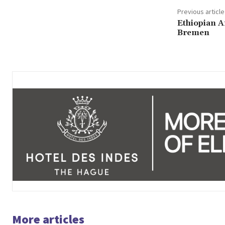
Previous article
Ethiopian 
Bremen
More articles