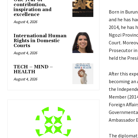
contribution,
inspiration and
Born in Burund
excellence
and he has had
August 4, 2026
2014, he has h
Ngozi Province
International Human
Rights in Domestic
Court. Moreov
Courts
Prosecutor in
August 4, 2026
held the Pres
TECH – MIND –
HEALTH
After this exp
August 4, 2026
becoming an A
the Independ
Member (2014-2
Foreign Affai
Governmental
Ambassador Ex
The diplomat