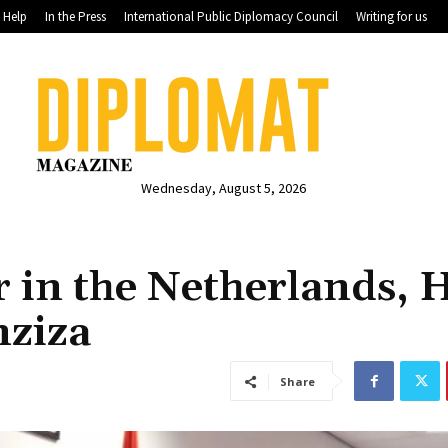
Help
In the Press
International Public Diplomacy Council
Writing for us
Wednesday, August 5, 2026
in the Netherlands, H
nziza
Share