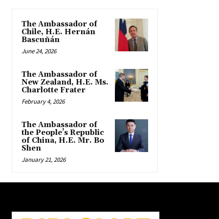
The Ambassador of
Chile, H.E. Hernán
Bascuñán
June 24, 2026
The Ambassador of
New Zealand, H.E. Ms.
Charlotte Frater
February 4, 2026
The Ambassador of
the People’s Republic
of China, H.E. Mr. Bo
Shen
January 21, 2026