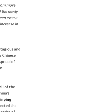
from more
f the newly
seen even a
 increase in
ntagious and
he Chinese
spread of
en
ll of the
hina’s
Jinping
rected the
series of