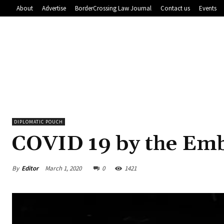
About
Advertise
BorderCrossing Law Journal
Contact us
Events
DIPLOMATIC POUCH
COVID 19 by the Emb
By
Editor
March 1, 2020
0
1421