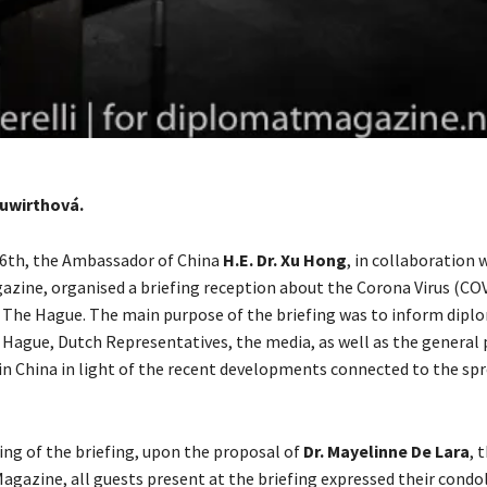
uwirthová.
6th, the Ambassador of China
H.E. Dr. Xu Hong
, in collaboration 
zine, organised a briefing reception about the Corona Virus (COV
The Hague. The main purpose of the briefing was to inform dipl
 Hague, Dutch Representatives, the media, as well as the general 
 in China in light of the recent developments connected to the spr
ing of the briefing, upon the proposal of
Dr. Mayelinne De Lara
, 
agazine, all guests present at the briefing expressed their condo