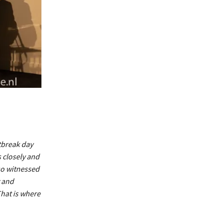
tbreak day
 closely and
lso witnessed
y and
hat is where