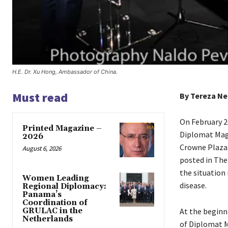
H.E. Dr. Xu Hong, Ambassador of China.
Must read
By Tereza Ne
On February 2
Printed Magazine –
Diplomat Maga
2026
Crowne Plaza 
August 6, 2026
posted in The
the situation
Women Leading
disease.
Regional Diplomacy:
Panama’s
Coordination of
GRULAC in the
At the beginn
Netherlands
of Diplomat M