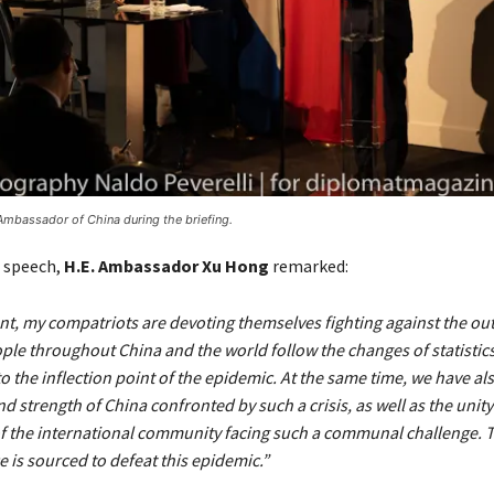
Ambassador of China during the briefing.
s speech,
H.E. Ambassador Xu Hong
remarked:
nt, my compatriots are devoting themselves fighting against the ou
ple throughout China and the world follow the changes of statistics
o the inflection point of the epidemic. At the same time, we have a
d strength of China confronted by such a crisis, as well as the unit
f the international community facing such a communal challenge. T
 is sourced to defeat this epidemic.”