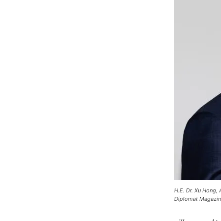
H.E. Dr. Xu Hong,
Diplomat Magazin