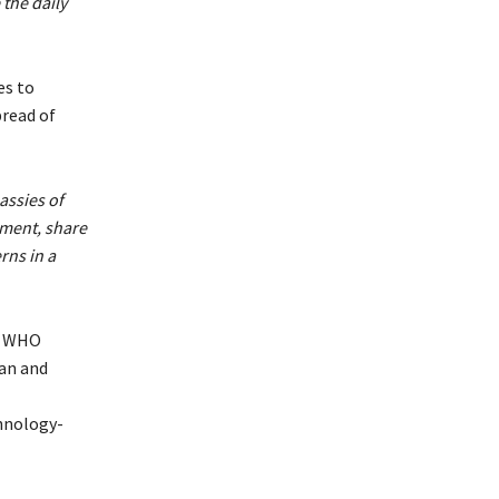
the daily
es to
pread of
assies of
pment, share
rns in a
he WHO
an and
hnology-