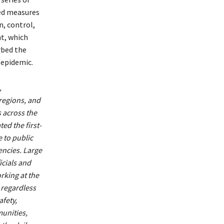
ed measures
n, control,
t, which
rbed the
 epidemic.
,
egions, and
s across the
ted the first-
 to public
ncies. Large
icials and
rking at the
 regardless
afety,
unities,