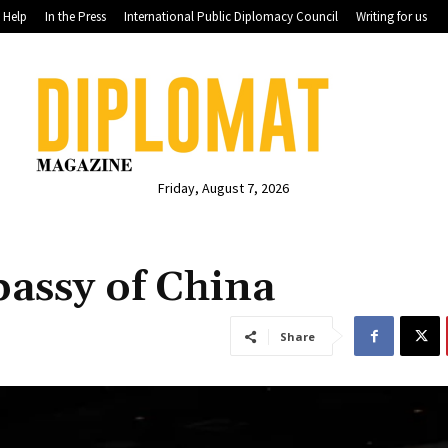
Help
In the Press
International Public Diplomacy Council
Writing for us
Friday, August 7, 2026
assy of China
Share