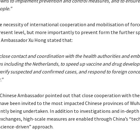
towns to implement prevention and control measures, and to ensure 
ople.”
e necessity of international cooperation and mobilisation of forc
resent level, but more importantly to prevent form the further s
E. Ambassador Xu Hong
stated that:
close contact and coordination with the health authorities and emb
s including the Netherlands, to speed up vaccine and drug develo
verify suspected and confirmed cases, and respond to foreign conce
.”
e Chinese Ambassador pointed out that close cooperation with t
have been invited to the most impacted Chinese provinces of Wuh
ently being undertaken. In addition to investigations and in-depth
exchanges, high-scale measures are enabled through China’s “tec
cience-driven” approach.