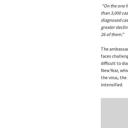
“On the one h
than 3,000 cas
diagnosed case
greater declin
26 of them.”
The ambassa
faces challeng
difficult to d
New Year, whi
the virus, the
intensified.