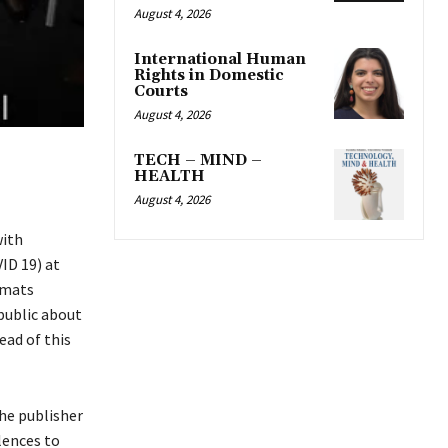
August 4, 2026
International Human
Rights in Domestic
Courts
August 4, 2026
TECH – MIND –
HEALTH
August 4, 2026
with
ID 19) at
omats
public about
ead of this
the publisher
lences to