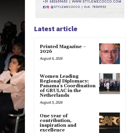
Latest article
Printed Magazine –
2026
August 6, 2026
Women Leading
Regional Diplomacy:
Panama’s Coordination
of GRULAC in the
Netherlands
August 5, 2026
One year of
contribution,
inspiration and
excellence