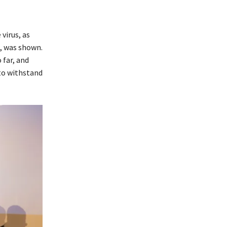
virus, as
s, was shown.
 far, and
 to withstand