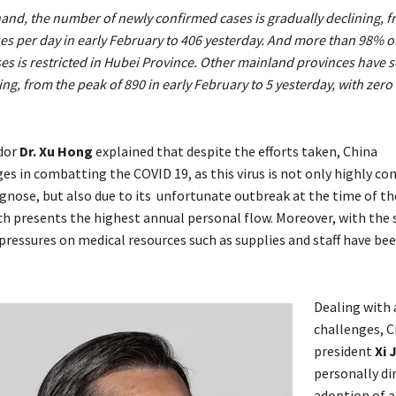
and, the number of newly confirmed cases is gradually declining, 
es per day in early February to 406 yesterday. And more than 98% o
s is restricted in Hubei Province. Other mainland provinces have 
ing, from the peak of 890 in early February to 5 yesterday, with zero
dor
Dr.
Xu Hong
explained that despite the efforts taken, China
es in combatting the COVID 19, as this virus is not only highly co
iagnose, but also due to its unfortunate outbreak at the time of t
ch presents the highest annual personal flow. Moreover, with the 
 pressures on medical resources such as supplies and staff have be
Dealing with a
challenges, C
president
Xi 
personally di
adoption of a 