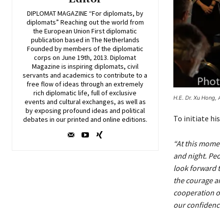
DIPLOMAT MAGAZINE “For diplomats, by
diplomats” Reaching out the world from
the European Union First diplomatic
publication based in The Netherlands
Founded by members of the diplomatic
corps on June 19th, 2013. Diplomat
Magazine is inspiring diplomats, civil
servants and academics to contribute to a
free flow of ideas through an extremely
rich diplomatic life, full of exclusive
H.E. Dr. Xu Hong, 
events and cultural exchanges, as well as
by exposing profound ideas and political
To initiate hi
debates in our printed and online editions.
“At this mome
and night. Peo
look forward t
the courage an
cooperation o
our confidence