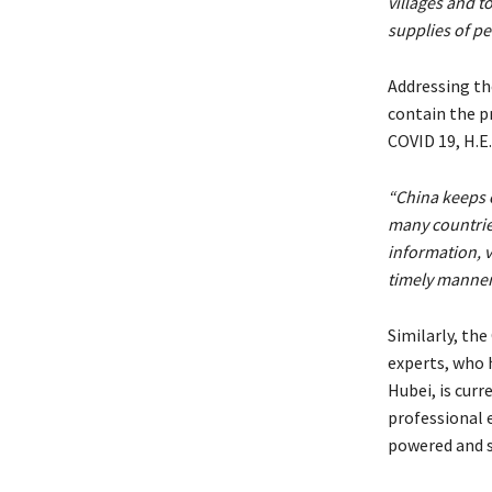
villages and 
supplies of pe
Addressing th
contain the p
COVID 19, H.
“China keeps 
many countrie
information, 
timely manner
Similarly, th
experts, who 
Hubei, is curr
professional 
powered and s