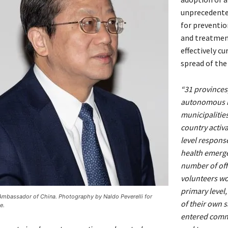
unprecedent
for preventio
and treatmen
effectively cu
spread of the
“31 provinces
autonomous r
municipalitie
country activa
level response
health emerge
number of off
volunteers wo
primary level,
 Ambassador of China. Photography by Naldo Peverelli for
of their own s
e.
entered comm