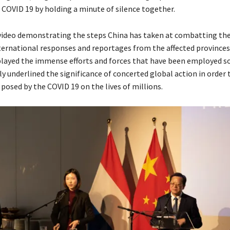
f COVID 19 by holding a minute of silence together.
 video demonstrating the steps China has taken at combatting the 
nternational responses and reportages from the affected province
played the immense efforts and forces that have been employed so
y underlined the significance of concerted global action in order
posed by the COVID 19 on the lives of millions.