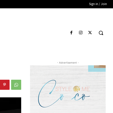
Sign in / Join
- Advertisement -