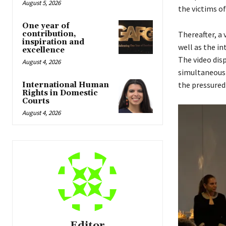
August 5, 2026
the victims o
One year of
contribution,
Thereafter, a
inspiration and
well as the i
excellence
The video dis
August 4, 2026
simultaneousl
the pressured 
International Human
Rights in Domestic
Courts
August 4, 2026
Editor