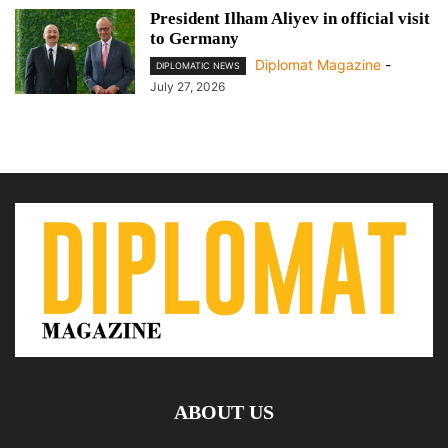
President Ilham Aliyev in official visit
to Germany
Diplomat Magazine
-
DIPLOMATIC NEWS
July 27, 2026
ABOUT US