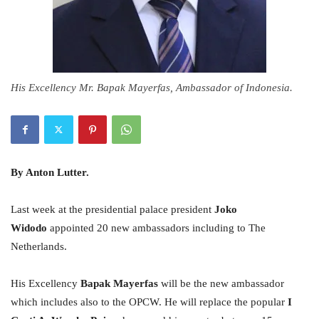
His Excellency Mr. Bapak Mayerfas, Ambassador of Indonesia.
By Anton Lutter.
Last week at the presidential palace president
Joko
Widodo
appointed 20 new ambassadors including to The
Netherlands.
His Excellency
Bapak Mayerfas
will be the new ambassador
which includes also to the OPCW. He will replace the popular
I