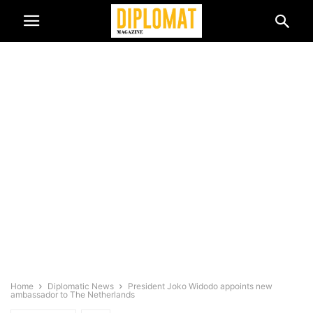
Home
Diplomatic News
President Joko Widodo appoints new
ambassador to The Netherlands