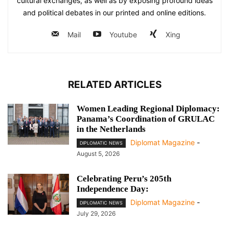
cultural exchanges, as well as by exposing profound ideas
and political debates in our printed and online editions.
Mail
Youtube
Xing
RELATED ARTICLES
Women Leading Regional Diplomacy:
Panama’s Coordination of GRULAC
in the Netherlands
Diplomat Magazine
-
DIPLOMATIC NEWS
August 5, 2026
Celebrating Peru’s 205th
Independence Day:
Diplomat Magazine
-
DIPLOMATIC NEWS
July 29, 2026