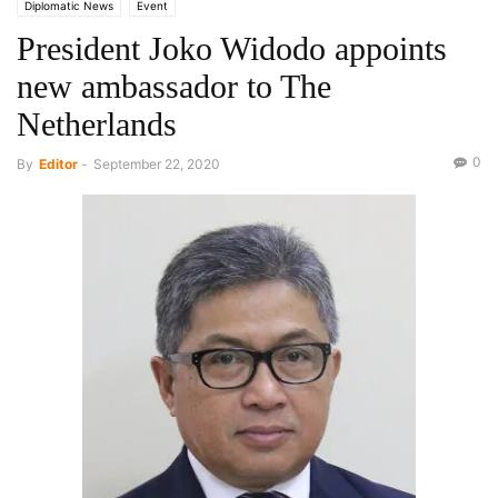
Diplomatic News
Event
President Joko Widodo appoints
new ambassador to The
Netherlands
0
By
Editor
-
September 22, 2020