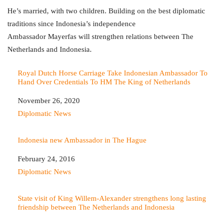
He’s married, with two children. Building on the best diplomatic
traditions since Indonesia’s independence
Ambassador Mayerfas will strengthen relations between The
Netherlands and Indonesia.
Royal Dutch Horse Carriage Take Indonesian Ambassador To
Hand Over Credentials To HM The King of Netherlands
Date
November 26, 2020
In relation to
Diplomatic News
Indonesia new Ambassador in The Hague
Date
February 24, 2016
In relation to
Diplomatic News
State visit of King Willem-Alexander strengthens long lasting
friendship between The Netherlands and Indonesia