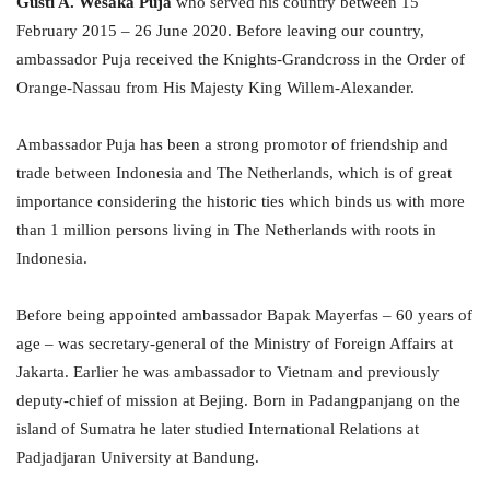
Gusti A. Wesaka Puja
who served his country between 15
February 2015 – 26 June 2020. Before leaving our country,
ambassador Puja received the Knights-Grandcross in the Order of
Orange-Nassau from His Majesty King Willem-Alexander.
Ambassador Puja has been a strong promotor of friendship and
trade between Indonesia and The Netherlands, which is of great
importance considering the historic ties which binds us with more
than 1 million persons living in The Netherlands with roots in
Indonesia.
Before being appointed ambassador Bapak
Mayerfas – 60 years of
age – was secretary-general of the Ministry of Foreign Affairs at
Jakarta. Earlier he was ambassador to Vietnam and previously
deputy-chief of mission at Bejing. Born in Padangpanjang on the
island of Sumatra he later studied International Relations at
Padjadjaran University at Bandung.