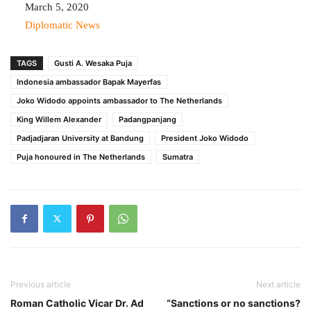
Date
March 5, 2020
In relation to
Diplomatic News
TAGS
Gusti A. Wesaka Puja
Indonesia ambassador Bapak Mayerfas
Joko Widodo appoints ambassador to The Netherlands
King Willem Alexander
Padangpanjang
Padjadjaran University at Bandung
President Joko Widodo
Puja honoured in The Netherlands
Sumatra
Previous article
Next article
Roman Catholic Vicar Dr. Ad
“Sanctions or no sanctions?