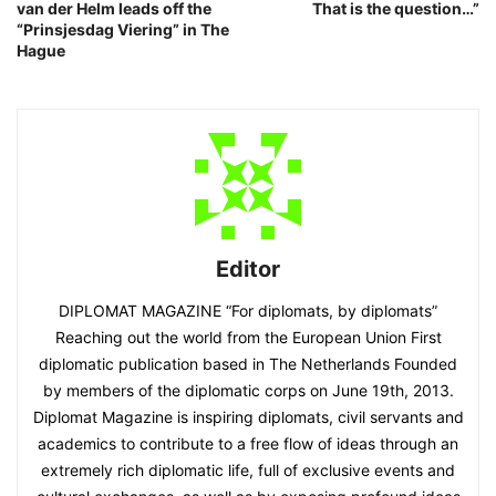
van der Helm leads off the
That is the question…”
“Prinsjesdag Viering” in The
Hague
Editor
DIPLOMAT MAGAZINE “For diplomats, by diplomats”
Reaching out the world from the European Union First
diplomatic publication based in The Netherlands Founded
by members of the diplomatic corps on June 19th, 2013.
Diplomat Magazine is inspiring diplomats, civil servants and
academics to contribute to a free flow of ideas through an
extremely rich diplomatic life, full of exclusive events and