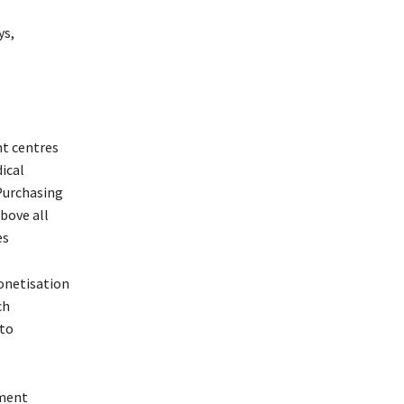
ys,
nt centres
ical
 Purchasing
bove all
es
monetisation
ch
 to
tment