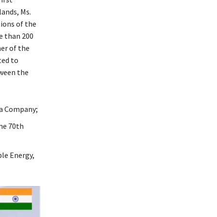
ands, Ms.
ions of the
e than 200
er of the
ted to
tween the
dia Company;
he 70th
le Energy,