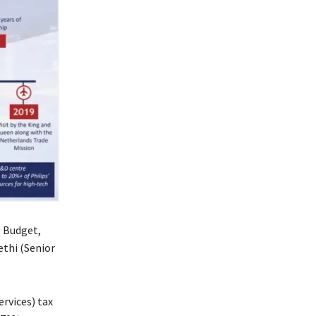
1 Budget,
ethi (Senior
ervices) tax