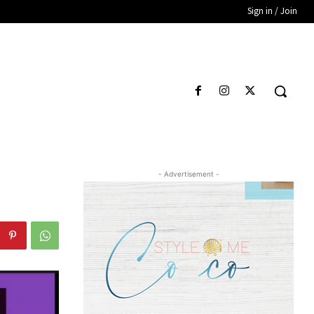
Sign in / Join
- Advertisement -