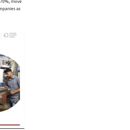
o 70%, move
ompanies as