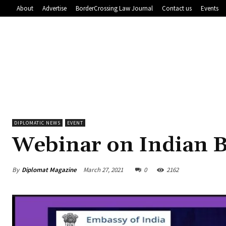
About
Advertise
BorderCrossing Law Journal
Contact us
Events
DIPLOMATIC NEWS
EVENT
Webinar on Indian 
By
Diplomat Magazine
March 27, 2021
0
2162