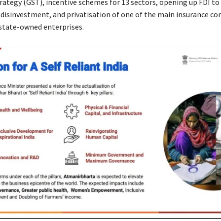
trategy (GST), incentive schemes for 13 sectors, opening up FDI t
c disinvestment, and privatisation of one of the main insurance c
 state-owned enterprises.