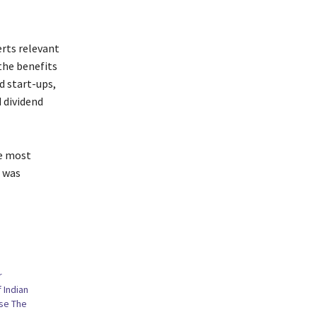
erts relevant
the benefits
d start-ups,
 dividend
he most
, was
r
f Indian
se The