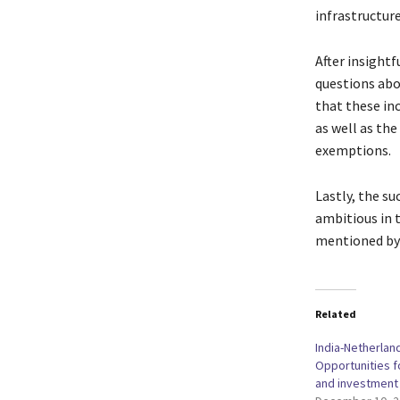
infrastructur
After insight
questions abo
that these in
as well as th
exemptions.
Lastly, the s
ambitious in t
mentioned by 
Related
India-Netherlan
Opportunities f
and investment