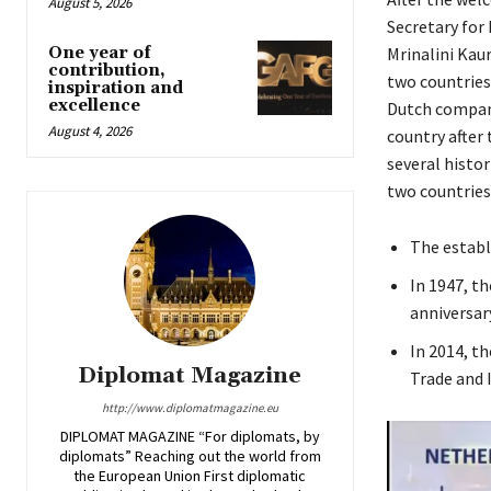
August 5, 2026
Secretary for
Mrinalini Kaur
One year of
contribution,
two countries
inspiration and
excellence
Dutch companie
August 4, 2026
country after
several histo
two countries
The establ
In 1947, t
anniversar
In 2014, t
Diplomat Magazine
Trade and 
http://www.diplomatmagazine.eu
DIPLOMAT MAGAZINE “For diplomats, by
diplomats” Reaching out the world from
the European Union First diplomatic