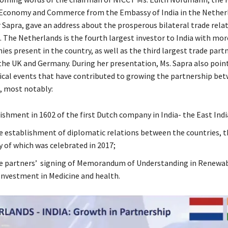
 Economy and Commerce from the Embassy of India in the Netherl
 Sapra, gave an address about the prosperous bilateral trade relat
. The Netherlands is the fourth largest investor to India with mor
s present in the country, as well as the third largest trade partn
 the UK and Germany. During her presentation, Ms. Sapra also poin
rical events that have contributed to growing the partnership be
, most notably:
ishment in 1602 of the first Dutch company in India- the East In
he establishment of diplomatic relations between the countries, t
y of which was celebrated in 2017;
he partners’ signing of Memorandum of Understanding in Renewab
Investment in Medicine and health.