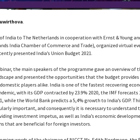
euwirthova
.
f India to The Netherlands in cooperation with Ernst & Young a
nds India Chamber of Commerce and Trade), organized virtual ev
ecently presented India’s Union Budget 2021.
binar, the main speakers of the programme gave an overview of 
scape and presented the opportunities that the budget provides 
domestic players alike. India is one of the fastest recovering eco
ndemic, with its GDP contracted by 23.9% 2020, the IMF forecast
1, while the World Bank predicts a 5,4% growth to India’s GDP. Thi
ularly important, and consequently it is necessary to understand 
iding investment impetus, as well as India’s economic developme
 that are beneficial for foreign investors.
coming words of the chairman of NICCT Ms. Edith Nordmann, the F