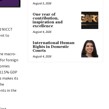
August 5, 2026
One year of
contribution,
inspiration and
excellence
nd NICCT
August 4, 2026
ent to
International Human
Rights in Domestic
Courts
the macro-
August 4, 2026
for foreign
nomies
s 11.5% GDP
s makes its
the
nts in the
irst