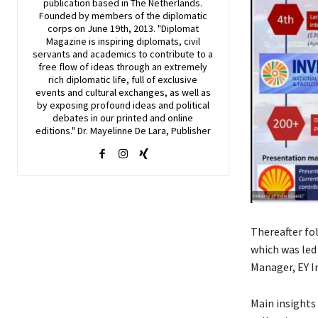
publication based in The Netherlands.
Founded by members of the diplomatic
corps on June 19th, 2013. "Diplomat
Magazine is inspiring diplomats, civil
servants and academics to contribute to a
free flow of ideas through an extremely
rich diplomatic life, full of exclusive
events and cultural exchanges, as well as
by exposing profound ideas and political
debates in our printed and online
editions." Dr. Mayelinne De Lara, Publisher
Thereafter fo
which was led
Manager, EY I
Main insights 