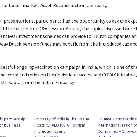
e for bonds market, Asset Reconstruction Company.
ful presentations, participants had the opportunity to ask the exp
ut the budget in a Q&A session. Among the topics discussed were 
centives/investment schemes can provide for Dutch companies an
e way Dutch pension funds may benefit from the introduced tax and
uccessful ongoing vaccination campaign in India, which is one of t
he world and relies on the Covishield vaccine and COVAX initiative
Ms. Sapra from the Indian Embassy.
ds partnership:
Embassy of India in The Hague
30 June 2020: Webina
or business
Hosts ‘CHALO INDIA’ Tourism
Internationalization o
Promotion Event
Companies – Showca