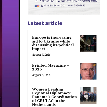
Latest article
Europe is increasing
aid to Ukraine while
discussing its political
impact
August 7, 2026
Printed Magazine –
2026
August 6, 2026
Women Leading
Regional Diplomacy:
Panama’s Coordination
of GRULAC in the
Netherlands