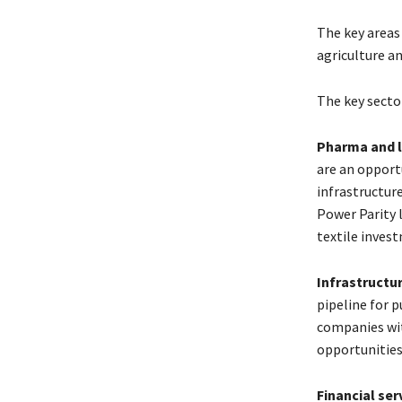
The key areas
agriculture an
The key sector
Pharma and l
are an opport
infrastructur
Power Parity 
textile inves
Infrastructu
pipeline for p
companies wit
opportunities
Financial ser