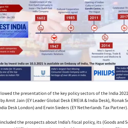
llowed the presentation of the key policy sectors of the India 202
 by Amit Jain (EY Leader Global Desk EMEIA & India Desk), Ronak S
ndia Desk London) and Erwin Sieders (EY Netherlands Tax Partner).
included the prospects about India’s fiscal policy, its (Goods and S