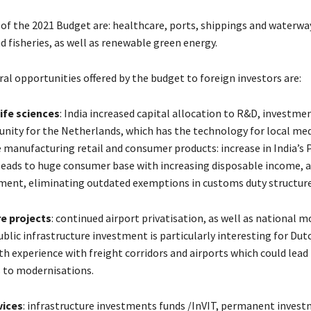
 of the 2021 Budget are: healthcare, ports, shippings and waterwa
d fisheries, as well as renewable green energy.
al opportunities offered by the budget to foreign investors are:
ife sciences
: India increased capital allocation to R&D, investme
unity for the Netherlands, which has the technology for local med
e manufacturing retail and consumer products: increase in India’s
leads to huge consumer base with increasing disposable income, a
tment, eliminating outdated exemptions in customs duty structur
re projects
: continued airport privatisation, as well as national 
ublic infrastructure investment is particularly interesting for Dut
h experience with freight corridors and airports which could lead
 to modernisations.
vices
: infrastructure investments funds /InVIT, permanent inves