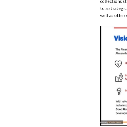
collections s
to a strategi
well as other