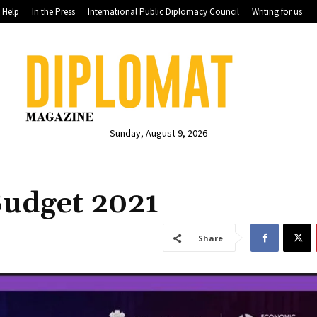
Help
In the Press
International Public Diplomacy Council
Writing for us
Sunday, August 9, 2026
Budget 2021
Share