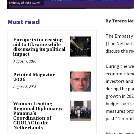
Must read
By Tereza N
The Embassy o
Europe is increasing
(The Netherla
aid to Ukraine while
discussing its political
discuss the r
impact
August 7, 2026
During the we
economic land
Printed Magazine –
2026
investors and 
August 6, 2026
during the pa
growth in 202
budget partic
Women Leading
Regional Diplomacy:
measures prov
Panama’s
past 12 months
Coordination of
GRULAC in the
Netherlands
After the wel