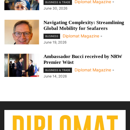
Diplomat Magazine
-
BUSINESS & TRADE
June 30, 2026
Navigating Complexity: Streamlining
Global Mobility for Seafarers
Diplomat Magazine
-
BUSINESS
June 19, 2026
Ambassador Bucci received by NRW
Premier Wüst
Diplomat Magazine
-
BUSINESS & TRADE
June 14, 2026