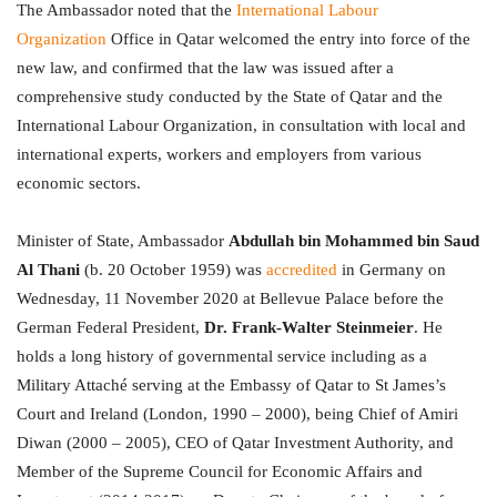
The Ambassador noted that the
International Labour
Organization
Office in Qatar welcomed the entry into force of the
new law, and confirmed that the law was issued after a
comprehensive study conducted by the State of Qatar and the
International Labour Organization, in consultation with local and
international experts, workers and employers from various
economic sectors.
Minister of State, Ambassador
Abdullah bin Mohammed bin Saud
Al Thani
(b. 20 October 1959) was
accredited
in Germany on
Wednesday, 11 November 2020 at Bellevue Palace before the
German Federal President,
Dr. Frank-Walter Steinmeier
. He
holds a long history of governmental service including as a
Military Attaché serving at the Embassy of Qatar to St James’s
Court and Ireland (London, 1990 – 2000), being Chief of Amiri
Diwan (2000 – 2005), CEO of Qatar Investment Authority, and
Member of the Supreme Council for Economic Affairs and