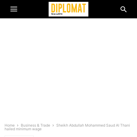
Home
Business & Trade
Sheikh Abdullah Mohammed Saud Al Thani
hailed minimum wage