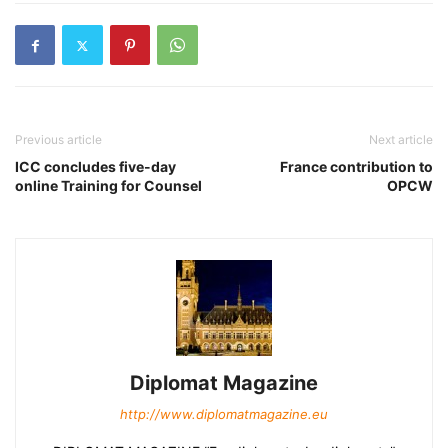
Previous article
Next article
ICC concludes five-day
France contribution to
online Training for Counsel
OPCW
Diplomat Magazine
http://www.diplomatmagazine.eu