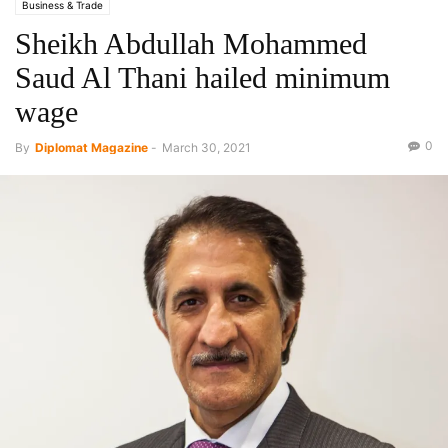
Business & Trade
Sheikh Abdullah Mohammed
Saud Al Thani hailed minimum
wage
0
By
Diplomat Magazine
-
March 30, 2021