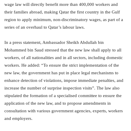
wage law will directly benefit more than 400,000 workers and
their families abroad, making Qatar the first country in the Gulf
region to apply minimum, non-discriminatory wages, as part of a
series of an overhaul to Qatar’s labour laws.
In a press statement, Ambassador Sheikh Abdullah bin
Mohammed bin Saud stressed that the new law shall apply to all
workers, of all nationalities and in all sectors, including domestic
workers. He added: “To ensure the strict implementation of the
new law, the government has put in place legal mechanisms to
enhance detection of violations, impose immediate penalties, and
increase the number of surprise inspection visits”. The law also
stipulated the formation of a specialised committee to ensure the
application of the new law, and to propose amendments in
consultation with various government agencies, experts, workers
and employers.