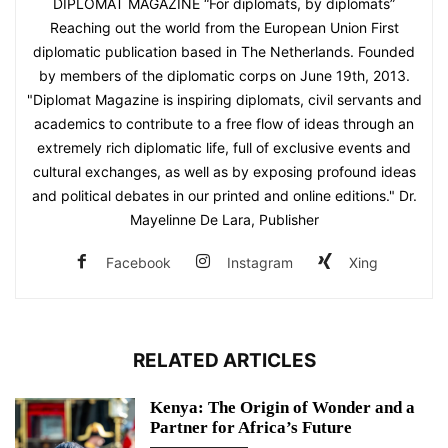
DIPLOMAT MAGAZINE “For diplomats, by diplomats”
Reaching out the world from the European Union First
diplomatic publication based in The Netherlands. Founded
by members of the diplomatic corps on June 19th, 2013.
"Diplomat Magazine is inspiring diplomats, civil servants and
academics to contribute to a free flow of ideas through an
extremely rich diplomatic life, full of exclusive events and
cultural exchanges, as well as by exposing profound ideas
and political debates in our printed and online editions." Dr.
Mayelinne De Lara, Publisher
Facebook
Instagram
Xing
RELATED ARTICLES
Kenya: The Origin of Wonder and a
Partner for Africa’s Future