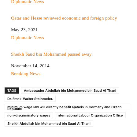
In relation to
Diplomatic News
Qatar and Hesse reviewed economic and foreign policy
Date
May 23, 2021
In relation to
Diplomatic News
Sheikh Saud bin Mohammed passed away
Date
November 14, 2014
In relation to
Breaking News
TAGS
Ambassador Abdullah bin Mohammed bin Saud Al Thani
Dr. Frank-Walter Steinmeier.
minimum wage law will directly benefit Qataris in Germany and Czech
Republic
non-discriminatory wages
nternational Labour Organization Office
Sheikh Abdullah bin Mohammed bin Saud Al Thani