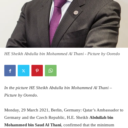
HE Sheikh Abdulla bin Mohammed Al Thani - Picture by Ooredo
In the picture HE Sheikh Abdulla bin Mohammed Al Thani –
Picture by Ooredo.
Monday, 29 March 2021, Berlin, Germany: Qatar’s Ambassador to
Germany and the Czech Republic, H.E. Sheikh
Abdullah bin
Mohammed bin Saud Al Thani
, confirmed that the minimum