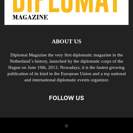
ABOUT US
Diplomat Magazine the very first diplomatic magazine in the
Netherland´s history, launched by the diplomatic corps of the
Hague on June 19th, 2013. Nowadays, it is the fastest growing
publication of its kind in the European Union and a top national
and international diplomatic events organizer.
FOLLOW US
©