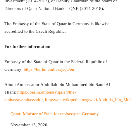
Investment (2014-2017), or Deputy Chairman of the board of
Directors of Qatar National Bank – QNB (2014-2018).
The Embassy of the State of Qatar in Germany is likewise
accredited to the Czech Republic.
For further information
Embassy of the State of Qatar in the Federal Republic of
Germany:
https://berlin.embassy.qa/en
About Ambassador Abdullah bin Mohammed bin Saud Al
Thani:
https://berlin.embassy.qa/en/the-
embassy/ambassador
,
https://en.wikipedia.org/wiki/Abdulla_bin
Qatari Minister of State for embassy in Germany
Date
November 13, 2020