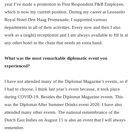
year I’ve made a promotion to First Respondent F&B Employee,
which is now my current position. During my career at Leonardo
Royal Hotel Den Haag Promenade, I supported various
departments in all of their activities. Every now and then I also
work as a (night) receptionist and I am always available to fill in at
any other hotel in the chain that needs an extra hand.
What was the most remarkable diplomatic event you
experienced?
I have not attended many of the Diplomat Magazine’s events, so if
I had to choose, I think last year’s event because, it took place
during COVID-19. Besides the Diplomat Magazine events. This
was the Diplomat After Summer Drinks event 2020. I have also
attended many other events. The national remembrance of the
Dutch East Indies on August 15 is also an event that I will always
remember.