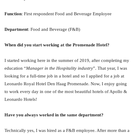
Function
: First respondent Food and Beverage Employee
Department
: Food and Beverage (F&B)
When did you start working at the Promenade Hotel?
I started working here in the summer of 2019, after completing my
education “
Manager in the Hospitality industry
”. That year, I was
looking for a full-time job in a hotel and so I applied for a job at
Leonardo Royal Hotel Den Haag Promenade. Now, I enjoy going
to work every day in one of the most beautiful hotels of Apollo &
Leonardo Hotels!
Have you always worked in the same department?
Technically yes, I was hired as a F&B employee. After more than a