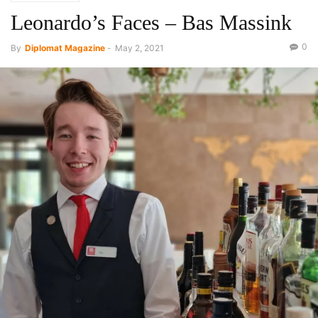
Leonardo’s Faces – Bas Massink
0
By
Diplomat Magazine
-
May 2, 2021