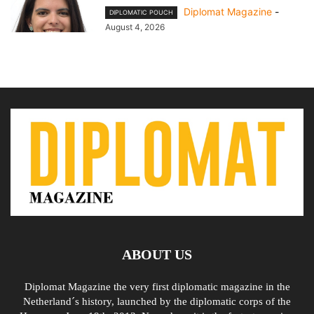
Diplomat Magazine
-
DIPLOMATIC POUCH
August 4, 2026
ABOUT US
Diplomat Magazine the very first diplomatic magazine in the
Netherland´s history, launched by the diplomatic corps of the