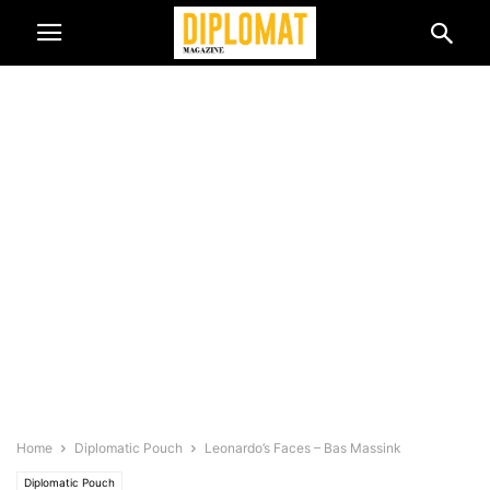
Home
Diplomatic Pouch
Leonardo’s Faces – Bas Massink
Diplomatic Pouch