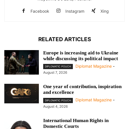
Facebook
Instagram
Xing
RELATED ARTICLES
Europe is increasing aid to Ukraine
while discussing its political impact
Diplomat Magazine
-
DIPLOMATIC POUCH
August 7, 2026
One year of contribution, inspiration
and excellence
Diplomat Magazine
-
DIPLOMATIC POUCH
August 4, 2026
International Human Rights in
Domestic Courts