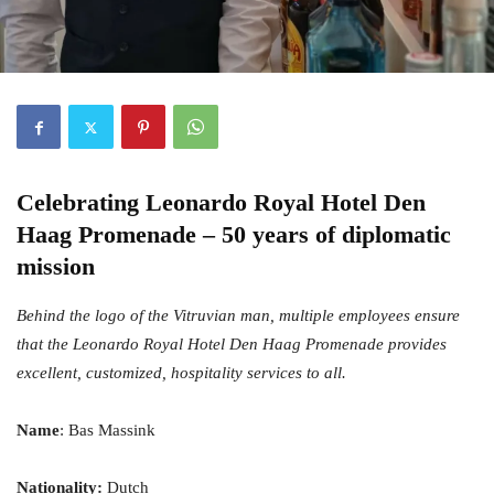
Celebrating
Leonardo Royal Hotel Den
Haag Promenade
– 50 years of diplomatic
mission
Behind the logo of the Vitruvian man, multiple employees ensure
that the Leonardo Royal Hotel Den Haag Promenade provides
excellent, customized, hospitality services to all.
Name
: Bas Massink
Nationality:
Dutch