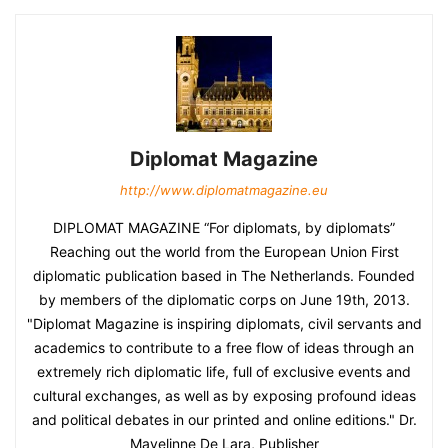
Diplomat Magazine
http://www.diplomatmagazine.eu
DIPLOMAT MAGAZINE “For diplomats, by diplomats”
Reaching out the world from the European Union First
diplomatic publication based in The Netherlands. Founded
by members of the diplomatic corps on June 19th, 2013.
"Diplomat Magazine is inspiring diplomats, civil servants and
academics to contribute to a free flow of ideas through an
extremely rich diplomatic life, full of exclusive events and
cultural exchanges, as well as by exposing profound ideas
and political debates in our printed and online editions." Dr.
Mayelinne De Lara, Publisher