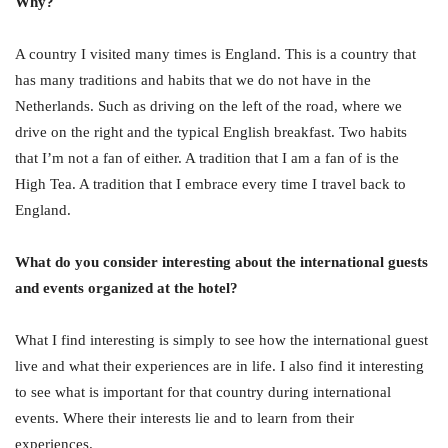
Why?
A country I visited many times is England. This is a country that
has many traditions and habits that we do not have in the
Netherlands. Such as driving on the left of the road, where we
drive on the right and the typical English breakfast. Two habits
that I’m not a fan of either. A tradition that I am a fan of is the
High Tea. A tradition that I embrace every time I travel back to
England.
What do you consider interesting about the international guests
and events organized at the hotel?
What I find interesting is simply to see how the international guest
live and what their experiences are in life. I also find it interesting
to see what is important for that country during international
events. Where their interests lie and to learn from their
experiences.