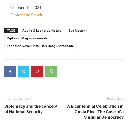
Date
October 31, 2021
In relation to
Diplomatic Pouch
TAGS
Apollo & Leonardo Hotels
Bas Massink
Diplomat Magazine events
Leonardo Royal Hotel Den Haag Promenade
Previous article
Next article
Diplomacy and the concept
A Bicentennial Celebration in
of National Security
Costa Rica: The Case of a
Singular Democracy