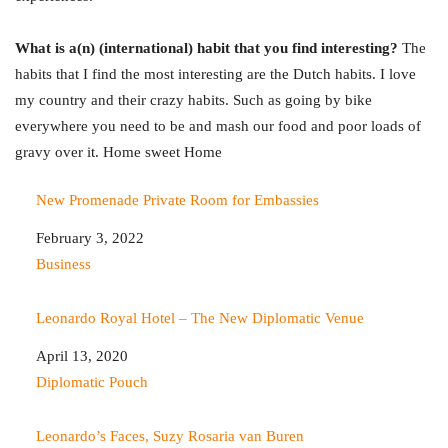
What is a(n) (international) habit that you find interesting?
The
habits that I find the most interesting are the Dutch habits. I love
my country and their crazy habits. Such as going by bike
everywhere you need to be and mash our food and poor loads of
gravy over it. Home sweet Home
New Promenade Private Room for Embassies
Date
February 3, 2022
In relation to
Business
Leonardo Royal Hotel – The New Diplomatic Venue
Date
April 13, 2020
In relation to
Diplomatic Pouch
Leonardo’s Faces, Suzy Rosaria van Buren