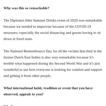
Why was this so remarkable?
The Diplomat After Summer Drinks event of 2020 was remarkable
because we needed to improvise because of the COVID-19
measures; especially the social distancing and guests having to sit
down at fixed seats.
The National Remembrance Day for all the victims that died in the
former Dutch East Indies is also very remarkable because it’s
terrible what happened during the Second World War and it’s just
wonderful to see how everyone is looking for comfort and support
and getting it from other people.
What international habit, tradition or event that you have
observed, appeals to you?