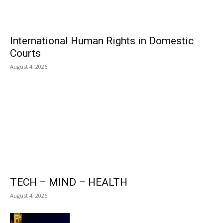
International Human Rights in Domestic
Courts
August 4, 2026
TECH – MIND – HEALTH
August 4, 2026