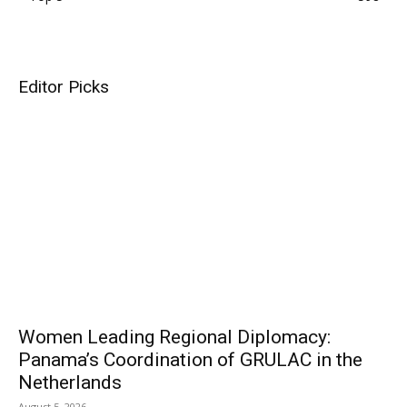
Editor Picks
Women Leading Regional Diplomacy:
Panama’s Coordination of GRULAC in the
Netherlands
August 5, 2026