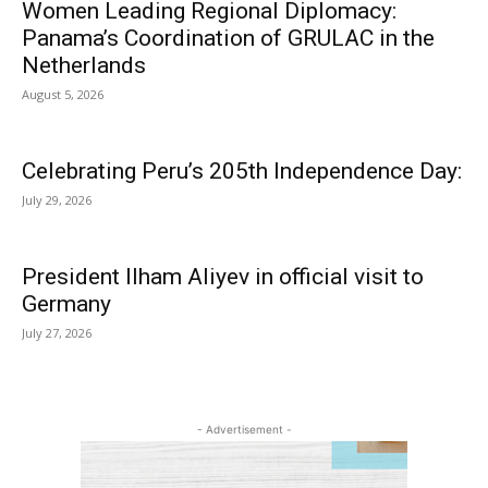
Women Leading Regional Diplomacy:
Panama’s Coordination of GRULAC in the
Netherlands
August 5, 2026
Celebrating Peru’s 205th Independence Day:
July 29, 2026
President Ilham Aliyev in official visit to
Germany
July 27, 2026
- Advertisement -