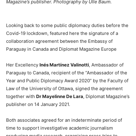
Magazine’s publisher. Photography by Ülle Baum.
Looking back to some public diplomacy duties before the
Covid-19 lockdown, featured here the signature of a
collaboration agreement between the Embassy of
Paraguay in Canada and Diplomat Magazine Europe
Her Excellency
Inés Martínez Valinotti
, Ambassador of
Paraguay to Canada, recipient of the “Ambassador of the
Year and Public Diplomacy Award 2020” by the Faculty of
Law of the University of Ottawa, signed the agreement
together with
Dr Mayelinne De Lara
, Diplomat Magazine’s
publisher on 14 January 2021.
Both associates agreed for an indeterminate period of
time to support investigative academic journalism
producing media research, organising press trips to