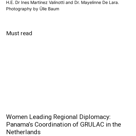
H.E. Dr Ines Martinez Valinotti and Dr. Mayelinne De Lara.
Photography by Ülle Baum
Must read
Women Leading Regional Diplomacy:
Panama’s Coordination of GRULAC in the
Netherlands