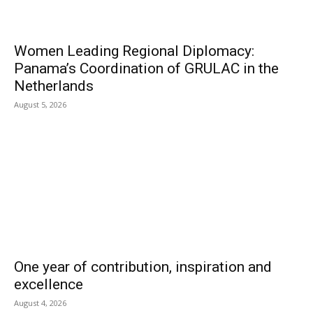
Women Leading Regional Diplomacy:
Panama’s Coordination of GRULAC in the
Netherlands
August 5, 2026
One year of contribution, inspiration and
excellence
August 4, 2026