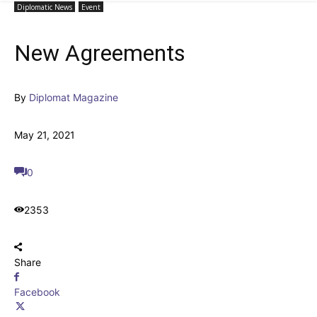
Diplomatic News
Event
New Agreements
By
Diplomat Magazine
May 21, 2021
0
2353
Share
Facebook