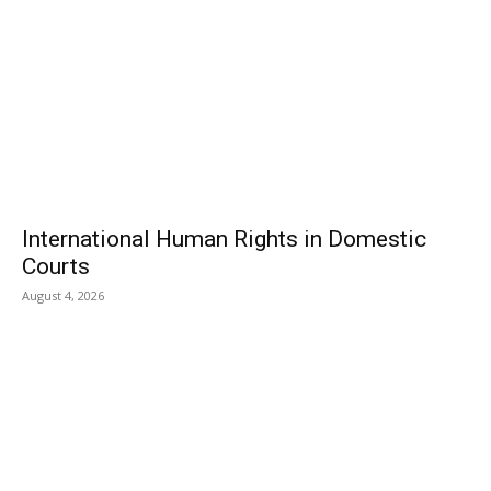
International Human Rights in Domestic
Courts
August 4, 2026