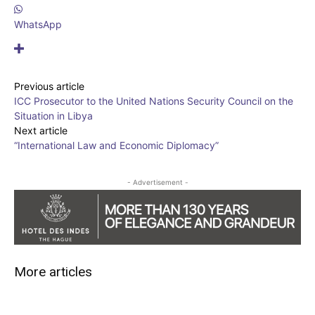
WhatsApp
Previous article
ICC Prosecutor to the United Nations Security Council on the
Situation in Libya
Next article
“International Law and Economic Diplomacy”
- Advertisement -
More articles