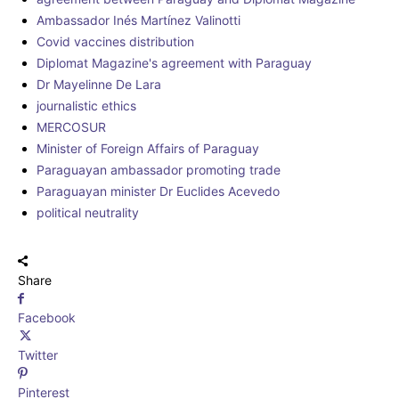
Ambassador Inés Martínez Valinotti
Covid vaccines distribution
Diplomat Magazine's agreement with Paraguay
Dr Mayelinne De Lara
journalistic ethics
MERCOSUR
Minister of Foreign Affairs of Paraguay
Paraguayan ambassador promoting trade
Paraguayan minister Dr Euclides Acevedo
political neutrality
Share
Facebook
Twitter
Pinterest