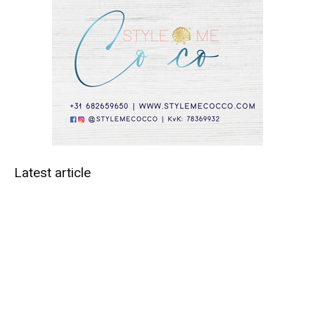
Latest article