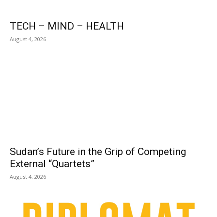
TECH – MIND – HEALTH
August 4, 2026
Sudan’s Future in the Grip of Competing
External “Quartets”
August 4, 2026