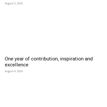
August 5, 2026
One year of contribution, inspiration and
excellence
August 4, 2026