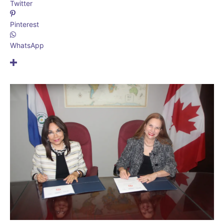
Twitter
Pinterest
WhatsApp