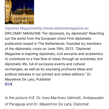
Diplomat Magazine
http://www.diplomatmagazine.eu
DIPLOMAT MAGAZINE “For diplomats, by diplomats” Reaching
out the world from the European Union First diplomatic
publication based in The Netherlands. Founded by members
of the diplomatic corps on June 19th, 2013. "Diplomat
Magazine is inspiring diplomats, civil servants and academics
to contribute to a free flow of ideas through an extremely rich
diplomatic life, full of exclusive events and cultural
exchanges, as well as by exposing profound ideas and
political debates in our printed and online editions." Dr.
Mayelinne De Lara, Publisher
In the picture H.E. Dr. Ines Martinez Valinotti, Ambassador
of Paraguay and Dr. Mayelinne De Lara, Diplomat