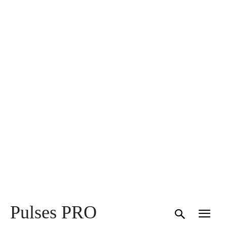
Pulses PRO