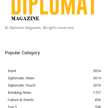
© Diplomat Magazine, All rights reserved.
Popular Category
Event
3054
Diplomatic News
3014
Diplomatic Pouch
2016
Breaking News
1757
Culture & Events
856
Top 5
598