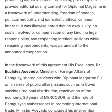
provide editorial quality content for Diplomat Magazine in
a framework of understanding, freedom of speech,
political neutrality and journalistic ethics, common
interest. It was likewise noted that no exclusivity, no
costs involved or compensation of any kind, no legal
responsibility, and respecting Intellectual rights while
remaining independents, was paramount to the
announced cooperation.
In the framework of this agreement His Excellency,
Dr
Euclides Acevedo
, Minister of Foreign Affairs of
Paraguay, shared his views with Diplomat Magazine EU
on a series of public affairs issues such as in Covid
vaccines regional distribution, reactivation of the
economy, 30 years of MERCOSUR, and the role of
Paraguayan ambassadors in promoting international
trade. Minister Acevedo concluded his intervention