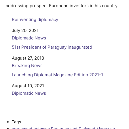
addressing prospect European investors in his country.
Reinventing diplomacy
Date
July 20, 2021
In relation to
Diplomatic News
51st President of Paraguay inaugurated
Date
August 27, 2018
In relation to
Breaking News
Launching Diplomat Magazine Edition 2021-1
Date
August 10, 2021
In relation to
Diplomatic News
Tags
agreement between Paraguay and Diplomat Magazine