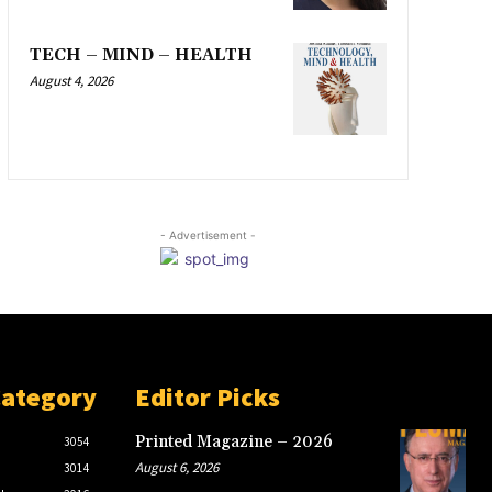
TECH – MIND – HEALTH
August 4, 2026
- Advertisement -
Category
Editor Picks
Printed Magazine – 2026
3054
August 6, 2026
3014