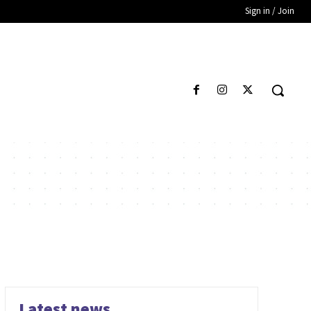
Sign in / Join
Latest news