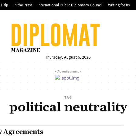
Help
In the Press
International Public Diplomacy Council
Writing for us
Thursday, August 6, 2026
- Advertisement -
TAG
political neutrality
 Agreements