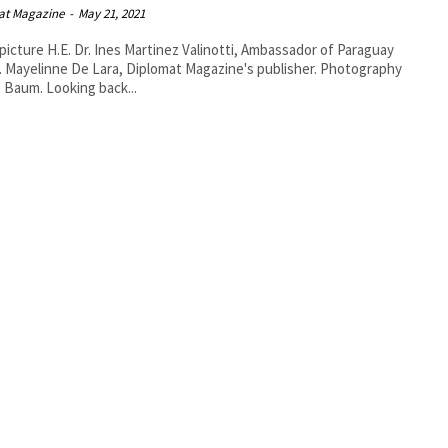
at Magazine
-
May 21, 2021
 picture H.E. Dr. Ines Martinez Valinotti, Ambassador of Paraguay
. Mayelinne De Lara, Diplomat Magazine's publisher. Photography
by Ülle Baum. Looking back...