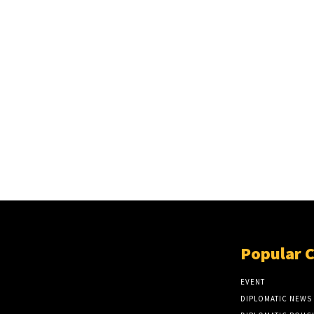
Popular 
EVENT
DIPLOMATIC NEWS