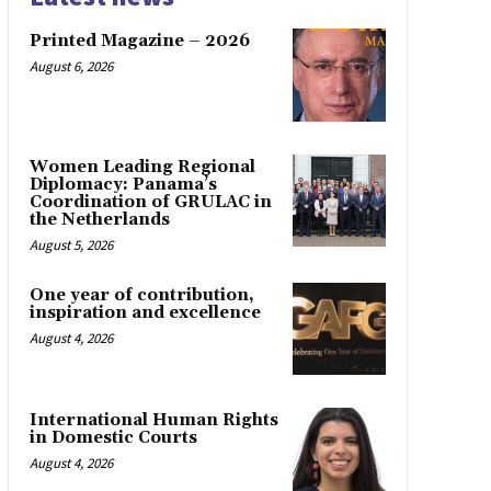
Printed Magazine – 2026
August 6, 2026
Women Leading Regional
Diplomacy: Panama’s
Coordination of GRULAC in
the Netherlands
August 5, 2026
One year of contribution,
inspiration and excellence
August 4, 2026
International Human Rights
in Domestic Courts
August 4, 2026