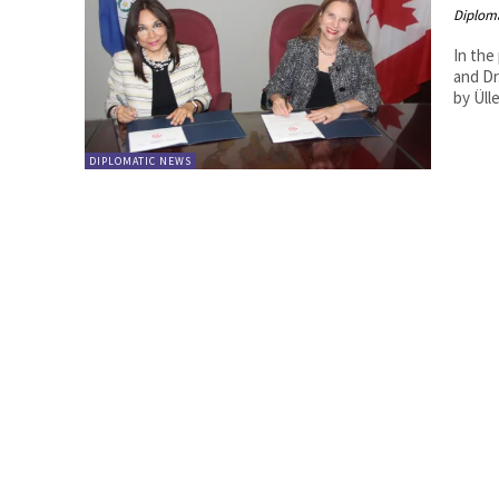
Diplom
In the
and Dr
DIPLOMATIC NEWS