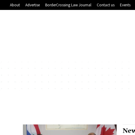
About
Advertise
BorderCrossing Law Journal
Contact us
Events
New