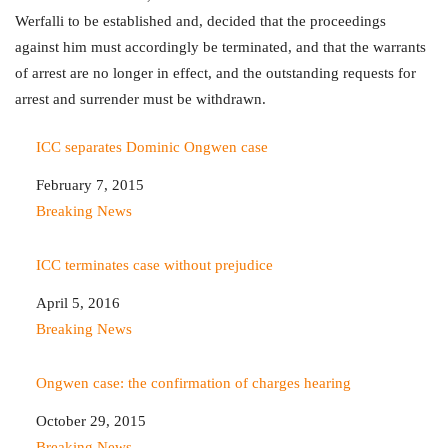
Werfalli to be established and, decided that the proceedings
against him must accordingly be terminated, and that the warrants
of arrest are no longer in effect, and the outstanding requests for
arrest and surrender must be withdrawn.
ICC separates Dominic Ongwen case
Date
February 7, 2015
In relation to
Breaking News
ICC terminates case without prejudice
Date
April 5, 2016
In relation to
Breaking News
Ongwen case: the confirmation of charges hearing
Date
October 29, 2015
In relation to
Breaking News