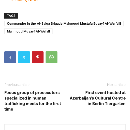
TAGS
Commander in the Al-Saiqa Brigade Mahmoud Mustafa Busayf Al-Werfalli
Mahmoud Musayf Al-Wefall
Previous article
Next article
Focus group of prosecutors
First event hosted at
specialized in human
Azerbaijan’s Cultural Centre
trafficking meets for the first
in Berlin Tiergarten
time