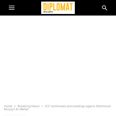
Home
Breaking News
ICC terminates proceedings agains Mahmoud
Musayf Al-Wefall