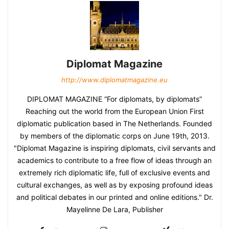
Diplomat Magazine
http://www.diplomatmagazine.eu
DIPLOMAT MAGAZINE “For diplomats, by diplomats”
Reaching out the world from the European Union First
diplomatic publication based in The Netherlands. Founded
by members of the diplomatic corps on June 19th, 2013.
"Diplomat Magazine is inspiring diplomats, civil servants and
academics to contribute to a free flow of ideas through an
extremely rich diplomatic life, full of exclusive events and
cultural exchanges, as well as by exposing profound ideas
and political debates in our printed and online editions." Dr.
Mayelinne De Lara, Publisher