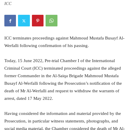
ICC
ICC terminates proceedings against Mahmoud Mustafa Busayf Al-
Werfalli following confirmation of his passing.
Today, 15 June 2022, Pre-trial Chamber I of the International
Criminal Court (ICC) terminated proceedings against the alleged
former Commander in the Al-Saiqa Brigade Mahmoud Mustafa
Busayf Al-Werfalli following the Prosecution’s notification of the
death of Mr Al-Werfalli and request to withdraw the warrants of
arrest, dated 17 May 2022.
Having considered the information and material provided by the
Prosecution, in particular witness statements, photographs, and
social media material, the Chamber considered the death of Mr Al-