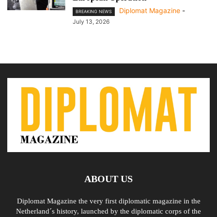
Diplomat Magazine
-
BREAKING NEWS
July 13, 2026
ABOUT US
Diplomat Magazine the very first diplomatic magazine in the
Netherland´s history, launched by the diplomatic corps of the