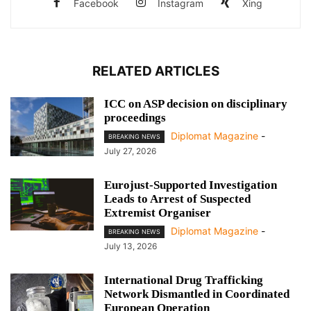
Facebook
Instagram
Xing
RELATED ARTICLES
ICC on ASP decision on disciplinary
proceedings
Diplomat Magazine
-
BREAKING NEWS
July 27, 2026
Eurojust-Supported Investigation
Leads to Arrest of Suspected
Extremist Organiser
Diplomat Magazine
-
BREAKING NEWS
July 13, 2026
International Drug Trafficking
Network Dismantled in Coordinated
European Operation