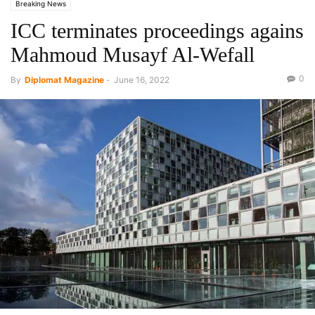
Breaking News
ICC terminates proceedings agains
Mahmoud Musayf Al-Wefall
0
By
Diplomat Magazine
-
June 16, 2022