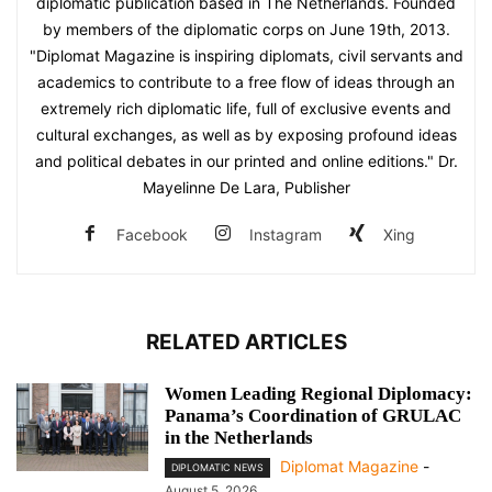
diplomatic publication based in The Netherlands. Founded
by members of the diplomatic corps on June 19th, 2013.
"Diplomat Magazine is inspiring diplomats, civil servants and
academics to contribute to a free flow of ideas through an
extremely rich diplomatic life, full of exclusive events and
cultural exchanges, as well as by exposing profound ideas
and political debates in our printed and online editions." Dr.
Mayelinne De Lara, Publisher
Facebook
Instagram
Xing
RELATED ARTICLES
Women Leading Regional Diplomacy:
Panama’s Coordination of GRULAC
in the Netherlands
Diplomat Magazine
-
DIPLOMATIC NEWS
August 5, 2026