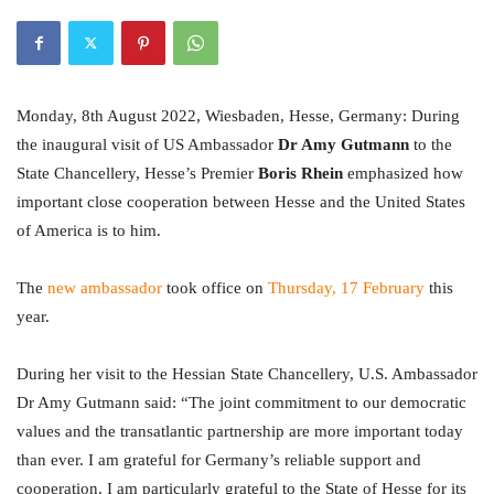
Monday, 8th August 2022, Wiesbaden, Hesse, Germany: During
the inaugural visit of US Ambassador
Dr Amy Gutmann
to the
State Chancellery, Hesse’s Premier
Boris Rhein
emphasized how
important close cooperation between Hesse and the United States
of America is to him.
The
new ambassador
took office on
Thursday, 17 February
this
year.
During her visit to the Hessian State Chancellery, U.S. Ambassador
Dr Amy Gutmann said: “The joint commitment to our democratic
values and the transatlantic partnership are more important today
than ever. I am grateful for Germany’s reliable support and
cooperation. I am particularly grateful to the State of Hesse for its