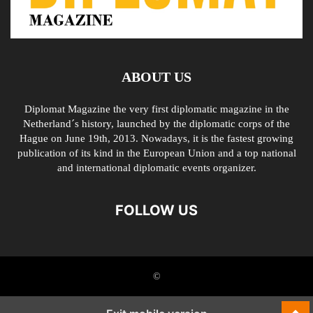
ABOUT US
Diplomat Magazine the very first diplomatic magazine in the
Netherland´s history, launched by the diplomatic corps of the
Hague on June 19th, 2013. Nowadays, it is the fastest growing
publication of its kind in the European Union and a top national
and international diplomatic events organizer.
FOLLOW US
©