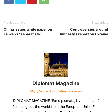
Previous article
Next article
China issues white paper on
Controversies around
Taiwan’s “separatists”
Amnesty’s report on Ukraine
Diplomat Magazine
http://www.diplomatmagazine.eu
DIPLOMAT MAGAZINE “For diplomats, by diplomats”
Reaching out the world from the European Union First