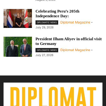
Celebrating Peru’s 205th
Independence Day:
Diplomat Magazine
-
DIPLOMATIC NEWS
July 29, 2026
President Ilham Aliyev in official visit
to Germany
Diplomat Magazine
-
DIPLOMATIC NEWS
July 27, 2026