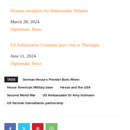
Hessian reception for Ambassador Delattre
Date
March 28, 2024
In relation to
Diplomatic News
US Ambassador Gutmann pays visit to Thuringia
Date
June 11, 2024
In relation to
Diplomatic News
TAGS
German Hesse's Premier Boris Rhein
Hesse American Military base
Hesse and the USA
Second World War
US Ambassador Dr Amy Gutmann
US German transatlantic partnership