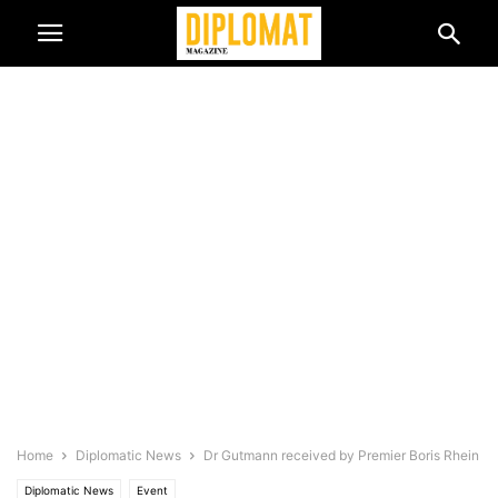
Home
Diplomatic News
Dr Gutmann received by Premier Boris Rhein
Diplomatic News
Event