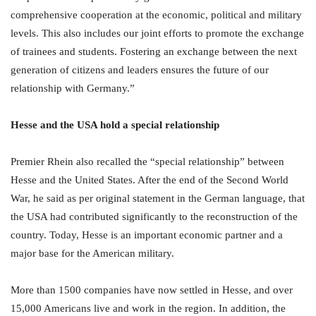
comprehensive cooperation at the economic, political and military
levels. This also includes our joint efforts to promote the exchange
of trainees and students. Fostering an exchange between the next
generation of citizens and leaders ensures the future of our
relationship with Germany.”
Hesse and the USA hold a special relationship
Premier Rhein also recalled the “special relationship” between
Hesse and the United States. After the end of the Second World
War, he said as per original statement in the German language, that
the USA had contributed significantly to the reconstruction of the
country. Today, Hesse is an important economic partner and a
major base for the American military.
More than 1500 companies have now settled in Hesse, and over
15,000 Americans live and work in the region. In addition, the