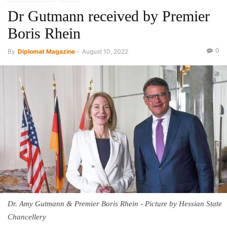
Dr Gutmann received by Premier
Boris Rhein
0
By
Diplomat Magazine
-
August 10, 2022
Dr. Amy Gutmann & Premier Boris Rhein - Picture by Hessian State
Chancellery