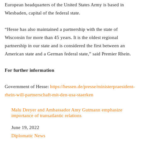
European headquarters of the United States Army is based in
Wiesbaden, capital of the federal state.
“Hesse has also maintained a partnership with the state of
Wisconsin for more than 45 years. It is the oldest regional
partnership in our state and is considered the first between an
American state and a German federal state,” said Premier Rhein.
For further information
Government of Hesse:
https://hessen.de/presse/ministerpraesident-
rhein-will-partnerschaft-mit-den-usa-staerken
Malu Dreyer and Ambassador Amy Gutmann emphasize
importance of transatlantic relations
Date
June 19, 2022
In relation to
Diplomatic News