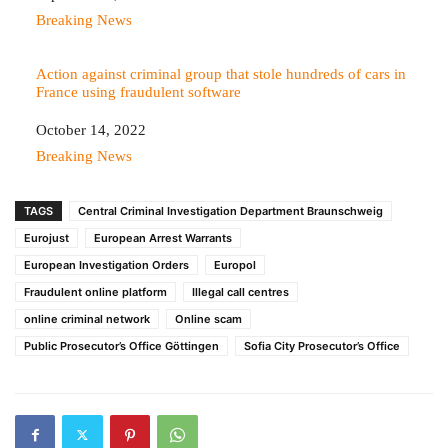
In relation to
Breaking News
Action against criminal group that stole hundreds of cars in
France using fraudulent software
Date
October 14, 2022
In relation to
Breaking News
TAGS
Central Criminal Investigation Department Braunschweig
Eurojust
European Arrest Warrants
European Investigation Orders
Europol
Fraudulent online platform
Illegal call centres
online criminal network
Online scam
Public Prosecutor’s Office Göttingen
Sofia City Prosecutor’s Office