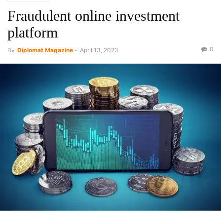
Fraudulent online investment
platform
0
By
Diplomat Magazine
-
April 13, 2023