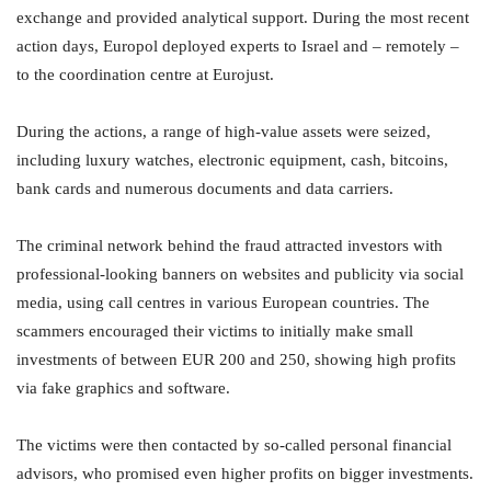
exchange and provided analytical support. During the most recent
action days, Europol deployed experts to Israel and – remotely –
to the coordination centre at Eurojust.
During the actions, a range of high-value assets were seized,
including luxury watches, electronic equipment, cash, bitcoins,
bank cards and numerous documents and data carriers.
The criminal network behind the fraud attracted investors with
professional-looking banners on websites and publicity via social
media, using call centres in various European countries. The
scammers encouraged their victims to initially make small
investments of between EUR 200 and 250, showing high profits
via fake graphics and software.
The victims were then contacted by so-called personal financial
advisors, who promised even higher profits on bigger investments.