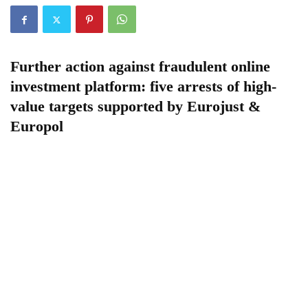
Further action against fraudulent online
investment platform: five arrests of high-
value targets
supported by Eurojust &
Europol