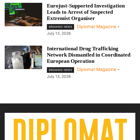
Eurojust-Supported Investigation
Leads to Arrest of Suspected
Extremist Organiser
Diplomat Magazine
-
BREAKING NEWS
July 13, 2026
International Drug Trafficking
Network Dismantled in Coordinated
European Operation
Diplomat Magazine
-
BREAKING NEWS
July 13, 2026