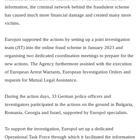
information, the criminal network behind the fraudulent scheme
has caused much more financial damage and created many more
victims.
Eurojust supported the actions by setting up a joint investigation
team (JIT) into the online fraud scheme in January 2023 and
organising two dedicated coordination meetings to prepare for the
new actions. The Agency furthermore assisted with the execution
of European Arrest Warrants, European Investigation Orders and
requests for Mutual Legal Assistance.
During the action days, 33 German police officers and
investigators participated in the actions on the ground in Bulgaria,
Romania, Georgia and Israel, supported by Europol specialists.
To support the investigation, Europol set up a dedicated
Operational Task Force through which it facilitated the information