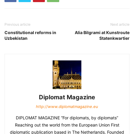
Previous article
Next article
Constitutional reforms in
Alia Bilgrami at Kunstroute
Uzbekistan
Statenkwartier
Diplomat Magazine
http://www.diplomatmagazine.eu
DIPLOMAT MAGAZINE “For diplomats, by diplomats”
Reaching out the world from the European Union First
diplomatic publication based in The Netherlands. Founded