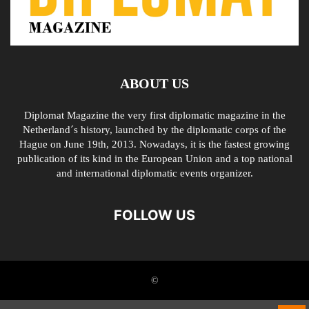
ABOUT US
Diplomat Magazine the very first diplomatic magazine in the
Netherland´s history, launched by the diplomatic corps of the
Hague on June 19th, 2013. Nowadays, it is the fastest growing
publication of its kind in the European Union and a top national
and international diplomatic events organizer.
FOLLOW US
©