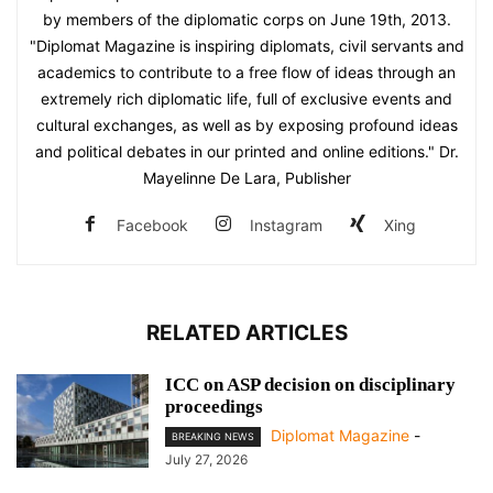
by members of the diplomatic corps on June 19th, 2013.
"Diplomat Magazine is inspiring diplomats, civil servants and
academics to contribute to a free flow of ideas through an
extremely rich diplomatic life, full of exclusive events and
cultural exchanges, as well as by exposing profound ideas
and political debates in our printed and online editions." Dr.
Mayelinne De Lara, Publisher
Facebook
Instagram
Xing
RELATED ARTICLES
ICC on ASP decision on disciplinary
proceedings
Diplomat Magazine
-
BREAKING NEWS
July 27, 2026