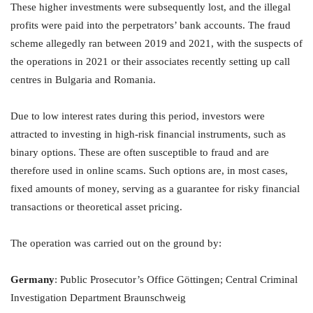
These higher investments were subsequently lost, and the illegal
profits were paid into the perpetrators’ bank accounts. The fraud
scheme allegedly ran between 2019 and 2021, with the suspects of
the operations in 2021 or their associates recently setting up call
centres in Bulgaria and Romania.
Due to low interest rates during this period, investors were
attracted to investing in high-risk financial instruments, such as
binary options. These are often susceptible to fraud and are
therefore used in online scams. Such options are, in most cases,
fixed amounts of money, serving as a guarantee for risky financial
transactions or theoretical asset pricing.
The operation was carried out on the ground by:
Germany
: Public Prosecutor’s Office Göttingen; Central Criminal
Investigation Department Braunschweig