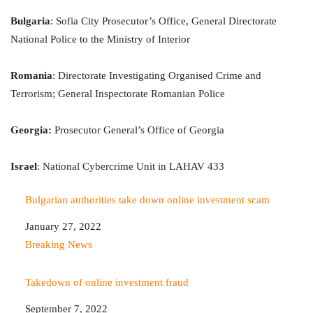
Bulgaria
: Sofia City Prosecutor’s Office, General Directorate
National Police to the Ministry of Interior
Romania
: Directorate Investigating Organised Crime and
Terrorism; General Inspectorate Romanian Police
Georgia:
Prosecutor General’s Office of Georgia
Israel
: National Cybercrime Unit in LAHAV 433
Bulgarian authorities take down online investment scam
Date
January 27, 2022
In relation to
Breaking News
Takedown of online investment fraud
Date
September 7, 2022