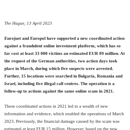
The Hague, 13 April 2023
Eurojust and Europol have supported a new coordinated action
against a fraudulent online investment platform, which has so
far cost at least 33 000 victims an estimated EUR 89 million. At
the request of the German authorities, two action days took
place in March, during which five suspects were arrested.
Further, 15 locations were searched in Bulgaria, Romania and
Israel, including five illegal call centres. The operation is a
follow-up to actions against the same online scam in 2021.
These coordinated actions in 2021 led to a wealth of new
information and evidence, which enabled the operations of March
2023. Previously, the financial damage caused by the scam was
estimated at least EUR 15 million. However, based on the new