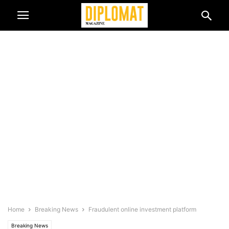
Home
Breaking News
Fraudulent online investment platform
Breaking News