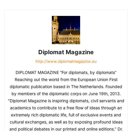
Diplomat Magazine
http://www.diplomatmagazine.eu
DIPLOMAT MAGAZINE “For diplomats, by diplomats”
Reaching out the world from the European Union First
diplomatic publication based in The Netherlands. Founded
by members of the diplomatic corps on June 19th, 2013.
"Diplomat Magazine is inspiring diplomats, civil servants and
academics to contribute to a free flow of ideas through an
extremely rich diplomatic life, full of exclusive events and
cultural exchanges, as well as by exposing profound ideas
and political debates in our printed and online editions." Dr.