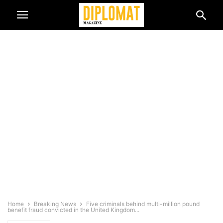
Home
Breaking News
Five criminals behind multi-million pound
benefit fraud convicted in the United Kingdom...