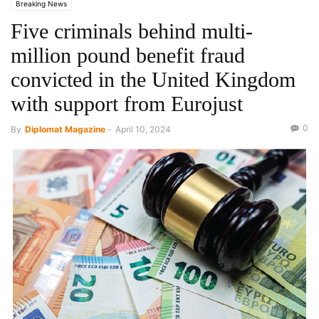
Breaking News
Five criminals behind multi-
million pound benefit fraud
convicted in the United Kingdom
with support from Eurojust
0
By
Diplomat Magazine
-
April 10, 2024