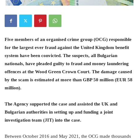
Five members of an organised crime group (OCG) responsible
for the largest ever fraud against the United Kingdom benefit
system have been convicted. The suspects, all Bulgarian
nationals, have pleaded guilty to fraud and money laundering
offences at the Wood Green Crown Court. The damage caused
by the scam is estimated at more than GBP 50 million (EUR 58
million).
The Agency supported the case and assisted the UK and
Bulgarian authorities in setting up and funding a joint
investigation team (JIT) into the case.
Between October 2016 and May 2021, the OCG made thousands