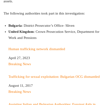
assets.
The following authorities took part in this investigation:
Bulgaria
: District Prosecutor’s Office- Sliven
United
Kingdom
: Crown Prosecution Service, Department for
Work and Pensions
Human trafficking network dismantled
Date
April 27, 2023
In relation to
Breaking News
Trafficking for sexual exploitation: Bulgarian OCG dismantled
Date
August 11, 2017
In relation to
Breaking News
Assisting Italian and Bulgarian Authorities: Eurojust Aids in