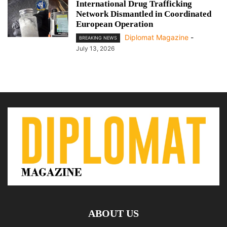
International Drug Trafficking
Network Dismantled in Coordinated
European Operation
Diplomat Magazine
-
BREAKING NEWS
July 13, 2026
ABOUT US