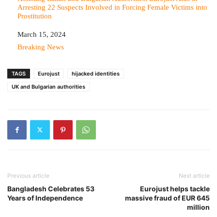
Arresting 22 Suspects Involved in Forcing Female Victims into
Prostitution
Date
March 15, 2024
In relation to
Breaking News
TAGS
Eurojust
hijacked identities
UK and Bulgarian authorities
Previous article
Next article
Bangladesh Celebrates 53
Eurojust helps tackle
Years of Independence
massive fraud of EUR 645
million