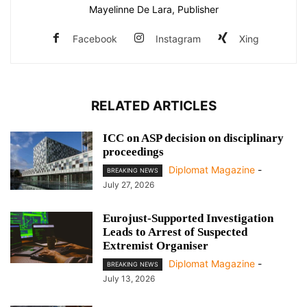
Mayelinne De Lara, Publisher
Facebook
Instagram
Xing
RELATED ARTICLES
ICC on ASP decision on disciplinary
proceedings
Diplomat Magazine
-
BREAKING NEWS
July 27, 2026
Eurojust-Supported Investigation
Leads to Arrest of Suspected
Extremist Organiser
Diplomat Magazine
-
BREAKING NEWS
July 13, 2026