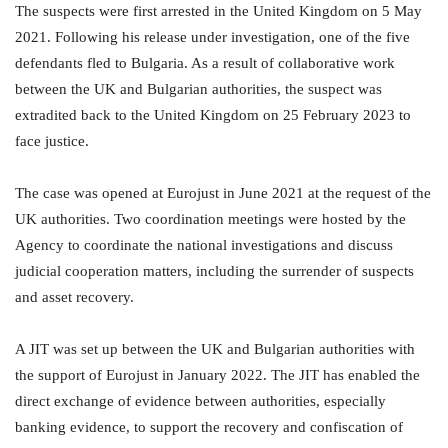
The suspects were first arrested in the United Kingdom on 5 May
2021. Following his release under investigation, one of the five
defendants fled to Bulgaria. As a result of collaborative work
between the UK and Bulgarian authorities, the suspect was
extradited back to the United Kingdom on 25 February 2023 to
face justice.
The case was opened at Eurojust in June 2021 at the request of the
UK authorities. Two coordination meetings were hosted by the
Agency to coordinate the national investigations and discuss
judicial cooperation matters, including the surrender of suspects
and asset recovery.
A JIT was set up between the UK and Bulgarian authorities with
the support of Eurojust in January 2022. The JIT has enabled the
direct exchange of evidence between authorities, especially
banking evidence, to support the recovery and confiscation of