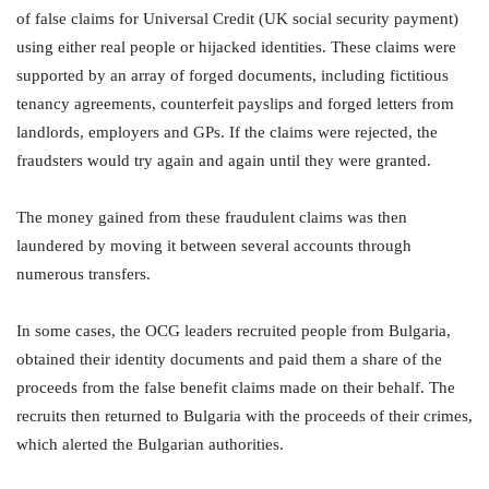
of false claims for Universal Credit (UK social security payment)
using either real people or hijacked identities. These claims were
supported by an array of forged documents, including fictitious
tenancy agreements, counterfeit payslips and forged letters from
landlords, employers and GPs. If the claims were rejected, the
fraudsters would try again and again until they were granted.
The money gained from these fraudulent claims was then
laundered by moving it between several accounts through
numerous transfers.
In some cases, the OCG leaders recruited people from Bulgaria,
obtained their identity documents and paid them a share of the
proceeds from the false benefit claims made on their behalf. The
recruits then returned to Bulgaria with the proceeds of their crimes,
which alerted the Bulgarian authorities.