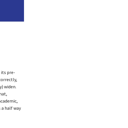
 its pre-
orrectly,
y) widen.
mat,
academic,
 a half way