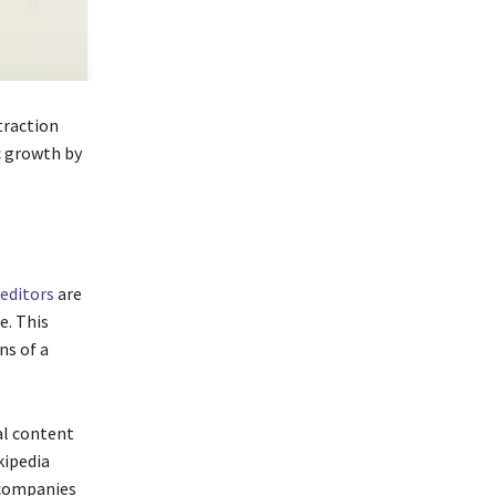
 traction
c growth by
editors
are
e. This
ns of a
al content
kipedia
 companies