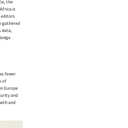
le, the
frica is
 editors
m gathered
 data,
wledge
as fewer
k of
 in Europe
curity and
owth and