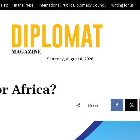
Help
In the Press
International Public Diplomacy Council
Writing for us
Saturday, August 8, 2026
or Africa?
Share