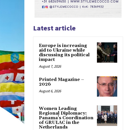
Latest article
Europe is increasing
aid to Ukraine while
discussing its political
impact
August 7, 2026
Printed Magazine –
2026
August 6, 2026
Women Leading
Regional Diplomacy:
Panama’s Coordination
of GRULAC in the
Netherlands