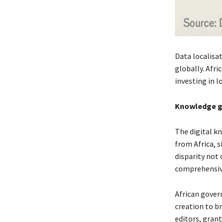
Data localisa
globally. Afr
investing in l
Knowledge 
The digital kn
from Africa, 
disparity not 
comprehensive
African gover
creation to br
editors, gran