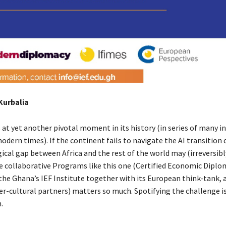
 Kurbalia
s at yet another pivotal moment in its history (in series of many in
ern times). If the continent fails to navigate the AI transition c
ical gap between Africa and the rest of the world may (irreversibl
e collaborative Programs like this one (Certified Economic Diplo
the Ghana’s IEF Institute together with its European think-tank, 
er-cultural partners) matters so much. Spotifying the challenge is
on.