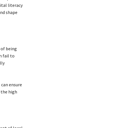
ital literacy
and shape
k of being
 fail to
lly
a can ensure
 the high
nt of local