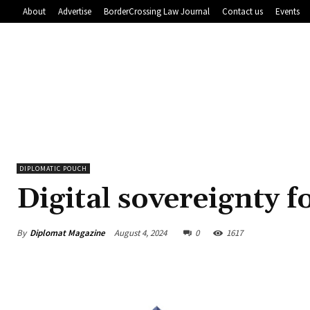
About
Advertise
BorderCrossing Law Journal
Contact us
Events
DIPLOMATIC POUCH
Digital sovereignty f
By
Diplomat Magazine
August 4, 2024
0
1617