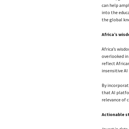
can help ampli
into the educ
the global k
Africa’s wis
Africa’s wisdo
overlooked in 
reflect Africa
insensitive AI
By incorporat
that AI platfo
relevance of 
Actionable st
Invest in data 