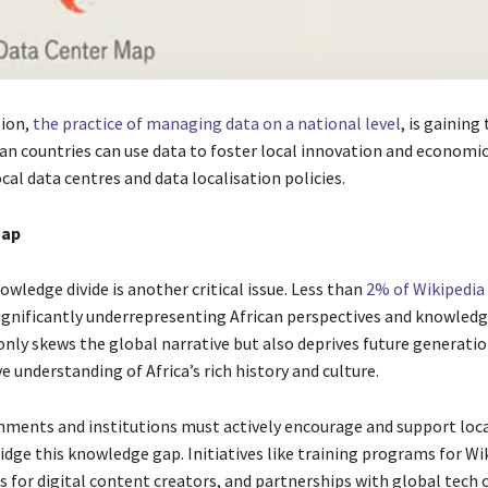
tion,
the practice of managing data on a national level
, is gaining
ican countries can use data to foster local innovation and economi
ocal data centres and data localisation policies.
gap
owledge divide is another critical issue. Less than
2% of Wikipedia 
significantly underrepresenting African perspectives and knowledg
only skews the global narrative but also deprives future generatio
 understanding of Africa’s rich history and culture.
nments and institutions must actively encourage and support loc
idge this knowledge gap. Initiatives like training programs for Wi
ts for digital content creators, and partnerships with global tech