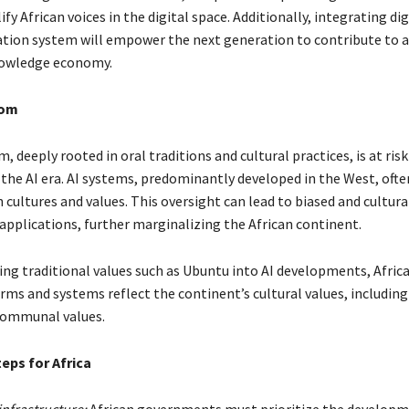
fy African voices in the digital space. Additionally, integrating dig
ation system will empower the next generation to contribute to 
nowledge economy.
dom
m, deeply rooted in oral traditions and cultural practices, is at ris
the AI era. AI systems, predominantly developed in the West, often
n cultures and values. This oversight can lead to biased and cultura
 applications, further marginalizing the African continent.
ing traditional values such as Ubuntu into AI developments, Afric
rms and systems reflect the continent’s cultural values, including
communal values.
eps for Africa
infrastructure:
African governments must prioritize the developme