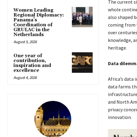
The current si
whole contine
Women Leading
Regional Diplomacy:
also shaped b
Panama’s
coming from t
Coordination of
GRULAC in the
over centurie
Netherlands
knowledge, an
August 5, 2026
heritage.
One year of
contribution,
Data dilemm
inspiration and
excellence
August 4, 2026
Africa’s data
data farms tha
infrastructure
and North Amer
privacy concer
innovation.