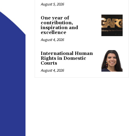
August 5, 2026
One year of
contribution,
inspiration and
excellence
August 4, 2026
International Human
Rights in Domestic
Courts
August 4, 2026