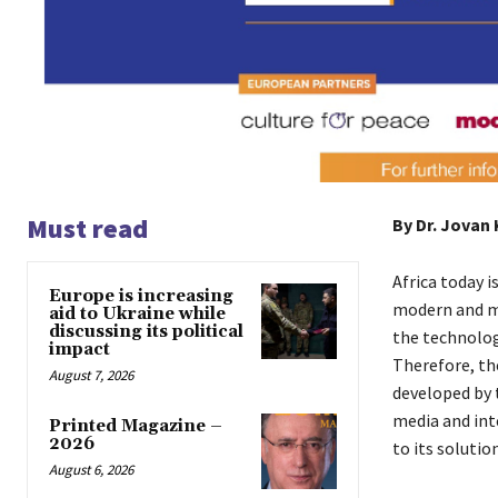
Must read
By Dr. Jovan
Africa today i
Europe is increasing
modern and mod
aid to Ukraine while
discussing its political
the technolog
impact
Therefore, th
August 7, 2026
developed by 
media and int
Printed Magazine –
2026
to its soluti
August 6, 2026