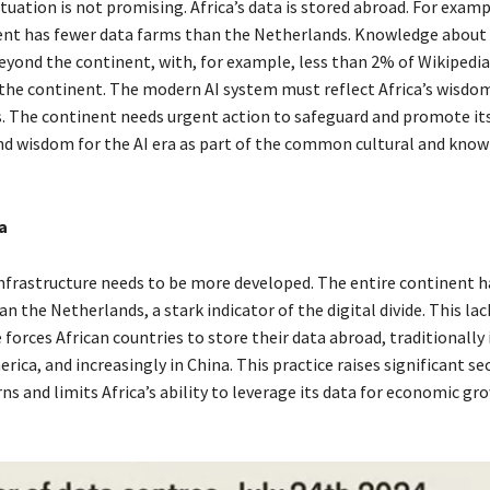
tuation is not promising. Africa’s data is stored abroad. For examp
nt has fewer data farms than the Netherlands. Knowledge about A
eyond the continent, with, for example, less than 2% of Wikipedia
he continent. The modern AI system must reflect Africa’s wisdo
s. The continent needs urgent action to safeguard and promote its
d wisdom for the AI era as part of the common cultural and kno
a
 infrastructure needs to be more developed. The entire continent h
n the Netherlands, a stark indicator of the digital divide. This lac
 forces African countries to store their data abroad, traditionally
ica, and increasingly in China. This practice raises significant se
ns and limits Africa’s ability to leverage its data for economic gr