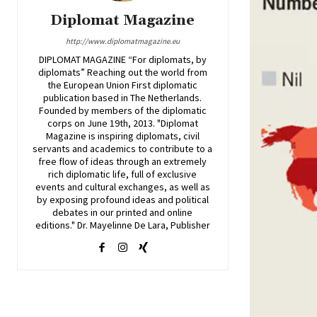
Diplomat Magazine
http://www.diplomatmagazine.eu
DIPLOMAT MAGAZINE “For diplomats, by
diplomats” Reaching out the world from
the European Union First diplomatic
publication based in The Netherlands.
Founded by members of the diplomatic
corps on June 19th, 2013. "Diplomat
Magazine is inspiring diplomats, civil
servants and academics to contribute to a
free flow of ideas through an extremely
rich diplomatic life, full of exclusive
events and cultural exchanges, as well as
by exposing profound ideas and political
debates in our printed and online
editions." Dr. Mayelinne De Lara, Publisher