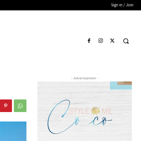
Sign in / Join
- Advertisement -