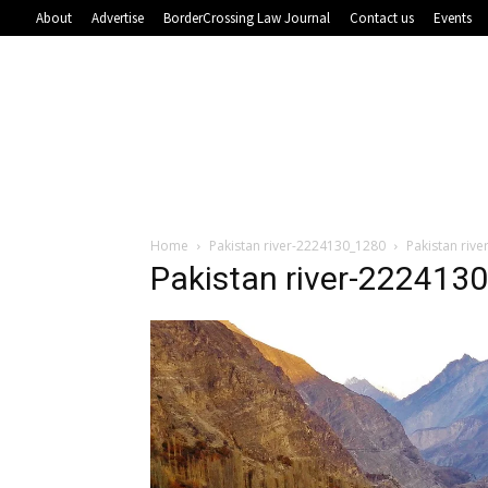
About
Advertise
BorderCrossing Law Journal
Contact us
Events
Home
Pakistan river-2224130_1280
Pakistan riv
Pakistan river-222413