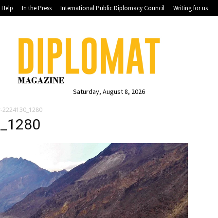
Help
In the Press
International Public Diplomacy Council
Writing for us
Saturday, August 8, 2026
er-2224130_1280
0_1280