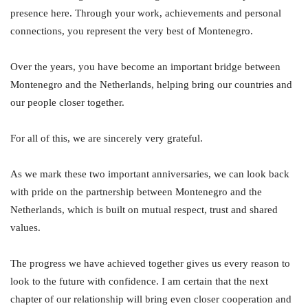
presence here. Through your work, achievements and personal
connections, you represent the very best of Montenegro.
Over the years, you have become an important bridge between
Montenegro and the Netherlands, helping bring our countries and
our people closer together.
For all of this, we are sincerely very grateful.
As we mark these two important anniversaries, we can look back
with pride on the partnership between Montenegro and the
Netherlands, which is built on mutual respect, trust and shared
values.
The progress we have achieved together gives us every reason to
look to the future with confidence. I am certain that the next
chapter of our relationship will bring even closer cooperation and