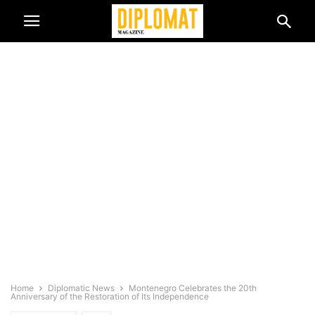
Home
Diplomatic News
Montenegro Celebrates the 20th
Anniversary of the Restoration of Its Independence