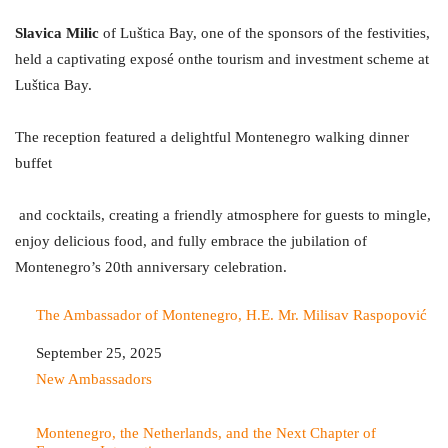
Slavica Milic
of Luštica Bay, one of the sponsors of the festivities,
held a captivating exposé onthe tourism and investment scheme at
Luštica Bay.
The reception featured a delightful Montenegro walking dinner
buffet
and cocktails, creating a friendly atmosphere for guests to mingle,
enjoy delicious food, and fully embrace the jubilation of
Montenegro’s 20th anniversary celebration.
The Ambassador of Montenegro, H.E. Mr. Milisav Raspopović
Date
September 25, 2025
In relation to
New Ambassadors
Montenegro, the Netherlands, and the Next Chapter of