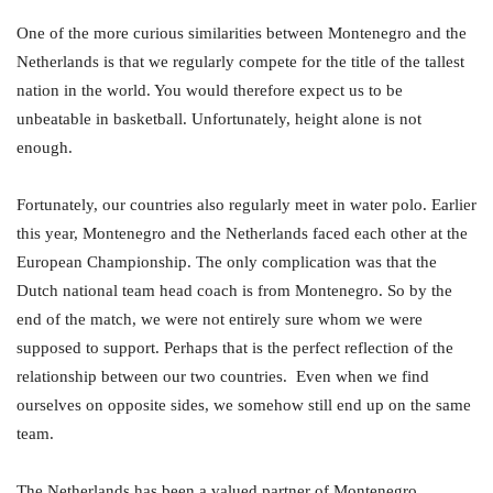
One of the more curious similarities between Montenegro and the
Netherlands is that we regularly compete for the title of the tallest
nation in the world. You would therefore expect us to be
unbeatable in basketball. Unfortunately, height alone is not
enough.
Fortunately, our countries also regularly meet in water polo. Earlier
this year, Montenegro and the Netherlands faced each other at the
European Championship. The only complication was that the
Dutch national team head coach is from Montenegro. So by the
end of the match, we were not entirely sure whom we were
supposed to support. Perhaps that is the perfect reflection of the
relationship between our two countries. Even when we find
ourselves on opposite sides, we somehow still end up on the same
team.
The Netherlands has been a valued partner of Montenegro