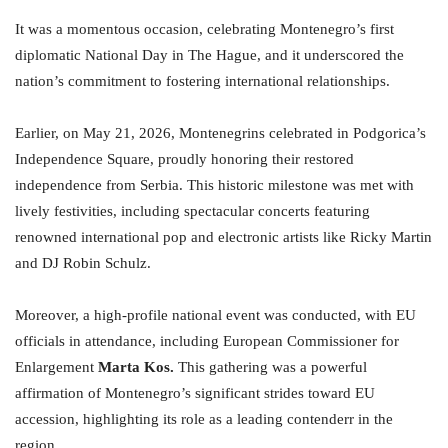
It was a momentous occasion, celebrating Montenegro’s first
diplomatic National Day in The Hague, and it underscored the
nation’s commitment to fostering international relationships.
Earlier, on May 21, 2026, Montenegrins celebrated in Podgorica’s
Independence Square, proudly honoring their restored
independence from Serbia. This historic milestone was met with
lively festivities, including spectacular concerts featuring
renowned international pop and electronic artists like Ricky Martin
and DJ Robin Schulz.
Moreover, a high-profile national event was conducted, with EU
officials in attendance, including European Commissioner for
Enlargement
Marta Kos.
This gathering was a powerful
affirmation of Montenegro’s significant strides toward EU
accession, highlighting its role as a leading contenderr in the
region.