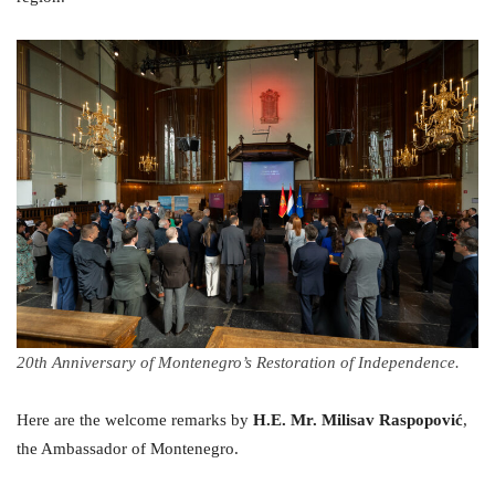
20th Anniversary of Montenegro’s Restoration of Independence.
Here are the welcome remarks by
H.
E. Mr. Milisav Raspopović
,
the Ambassador of Montenegro.