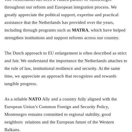
throughout our reform and European integration process. We
greatly appreciate the political support, expertise and practical
assistance that the Netherlands has provided over the years,
including through programs such as
MATRA
, which have helped
strengthen institutions and support reforms across our country.
The Dutch approach to EU enlargement is often described as strict
and fair. We understand the importance the Netherlands attaches to
the rule of law, institutional resilience and security. At the same
time, we appreciate an approach that recognizes and rewards
tangible progress.
As a reliable
NATO
Ally and a country fully aligned with the
European Union’s Common Foreign and Security Policy,
Montenegro remains committed to regional stability, good
neighbors relations and the European future of the Western
Balkans.