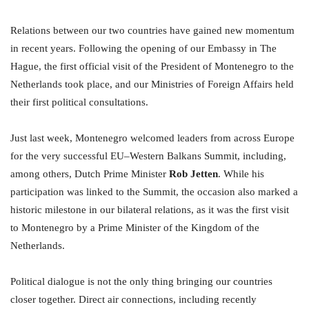
Relations between our two countries have gained new momentum
in recent years. Following the opening of our Embassy in The
Hague, the first official visit of the President of Montenegro to the
Netherlands took place, and our Ministries of Foreign Affairs held
their first political consultations.
Just last week, Montenegro welcomed leaders from across Europe
for the very successful EU–Western Balkans Summit, including,
among others, Dutch Prime Minister
Rob Jetten
. While his
participation was linked to the Summit, the occasion also marked a
historic milestone in our bilateral relations, as it was the first visit
to Montenegro by a Prime Minister of the Kingdom of the
Netherlands.
Political dialogue is not the only thing bringing our countries
closer together. Direct air connections, including recently