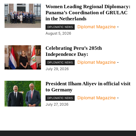
Women Leading Regional Diplomacy:
Panama’s Coordination of GRULAC
in the Netherlands
Diplomat Magazine
-
DIPLOMATIC NEWS
August 5, 2026
Celebrating Peru’s 205th
Independence Day:
Diplomat Magazine
-
DIPLOMATIC NEWS
July 29, 2026
President Ilham Aliyev in official visit
to Germany
Diplomat Magazine
-
DIPLOMATIC NEWS
July 27, 2026