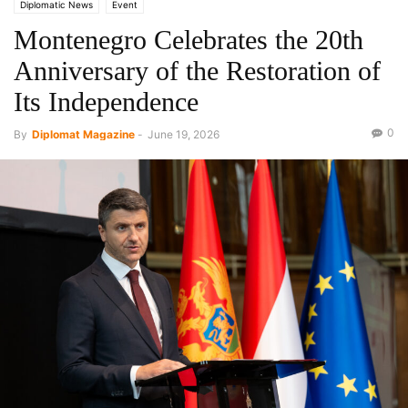
Diplomatic News
Event
Montenegro Celebrates the 20th
Anniversary of the Restoration of
Its Independence
0
By
Diplomat Magazine
-
June 19, 2026