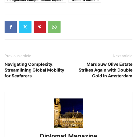
Previous article
Next article
Navigating Complexity:
Mardouw Olive Estate
Streamlining Global Mobility
Strikes Again with Double
for Seafarers
Gold in Amsterdam
Diplomat Magazine