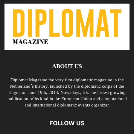
ABOUT US
Diplomat Magazine the very first diplomatic magazine in the
Netherland´s history, launched by the diplomatic corps of the
Hague on June 19th, 2013. Nowadays, it is the fastest growing
publication of its kind in the European Union and a top national
and international diplomatic events organizer.
FOLLOW US