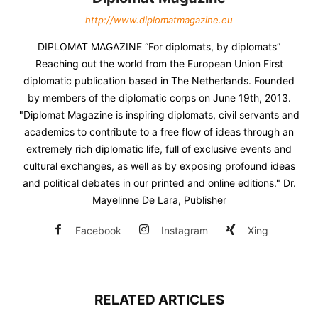
http://www.diplomatmagazine.eu
DIPLOMAT MAGAZINE “For diplomats, by diplomats”
Reaching out the world from the European Union First
diplomatic publication based in The Netherlands. Founded
by members of the diplomatic corps on June 19th, 2013.
"Diplomat Magazine is inspiring diplomats, civil servants and
academics to contribute to a free flow of ideas through an
extremely rich diplomatic life, full of exclusive events and
cultural exchanges, as well as by exposing profound ideas
and political debates in our printed and online editions." Dr.
Mayelinne De Lara, Publisher
Facebook
Instagram
Xing
RELATED ARTICLES