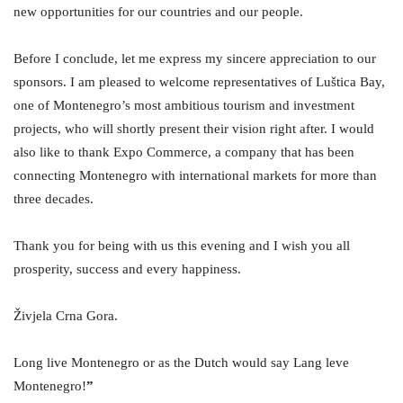
new opportunities for our countries and our people.
Before I conclude, let me express my sincere appreciation to our
sponsors. I am pleased to welcome representatives of Luštica Bay,
one of Montenegro’s most ambitious tourism and investment
projects, who will shortly present their vision right after. I would
also like to thank Expo Commerce, a company that has been
connecting Montenegro with international markets for more than
three decades.
Thank you for being with us this evening and I wish you all
prosperity, success and every happiness.
Živjela Crna Gora.
Long live Montenegro or as the Dutch would say Lang leve
Montenegro!
”