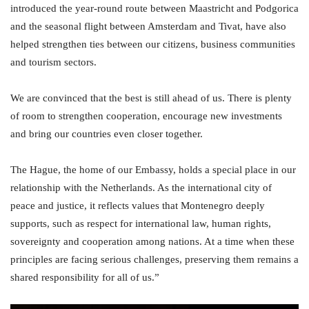
introduced the year-round route between Maastricht and Podgorica
and the seasonal flight between Amsterdam and Tivat, have also
helped strengthen ties between our citizens, business communities
and tourism sectors.
We are convinced that the best is still ahead of us. There is plenty
of room to strengthen cooperation, encourage new investments
and bring our countries even closer together.
The Hague, the home of our Embassy, holds a special place in our
relationship with the Netherlands. As the international city of
peace and justice, it reflects values that Montenegro deeply
supports, such as respect for international law, human rights,
sovereignty and cooperation among nations. At a time when these
principles are facing serious challenges, preserving them remains a
shared responsibility for all of us.”