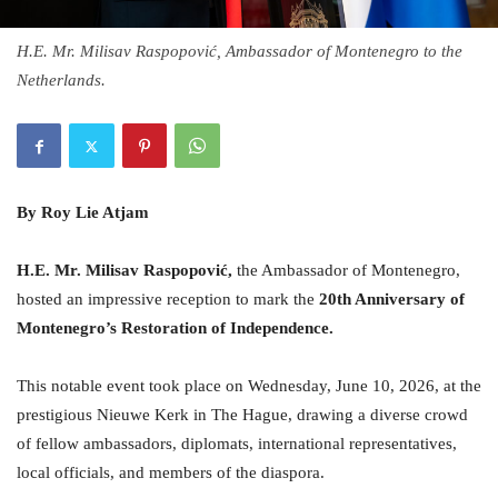
H.E. Mr. Milisav Raspopović, Ambassador of Montenegro to the
Netherlands.
By Roy Lie Atjam
H.
E. Mr. Milisav Raspopović,
the Ambassador of Montenegro,
hosted an impressive reception to mark the
20th Anniversary of
Montenegro’s Restoration of Independence.
This notable event took place on Wednesday, June 10, 2026, at the
prestigious Nieuwe Kerk in The Hague, drawing a diverse crowd
of fellow ambassadors, diplomats, international representatives,
local officials, and members of the diaspora.