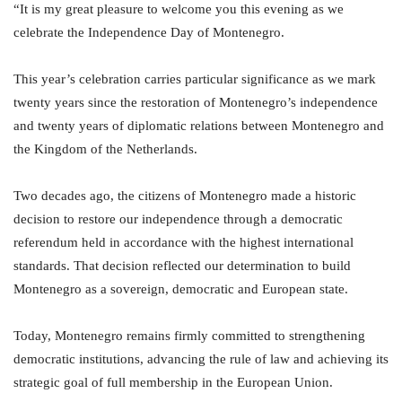
“It is my great pleasure to welcome you this evening as we
celebrate the Independence Day of Montenegro.
This year’s celebration carries particular significance as we mark
twenty years since the restoration of Montenegro’s independence
and twenty years of diplomatic relations between Montenegro and
the Kingdom of the Netherlands.
Two decades ago, the citizens of Montenegro made a historic
decision to restore our independence through a democratic
referendum held in accordance with the highest international
standards. That decision reflected our determination to build
Montenegro as a sovereign, democratic and European state.
Today, Montenegro remains firmly committed to strengthening
democratic institutions, advancing the rule of law and achieving its
strategic goal of full membership in the European Union.