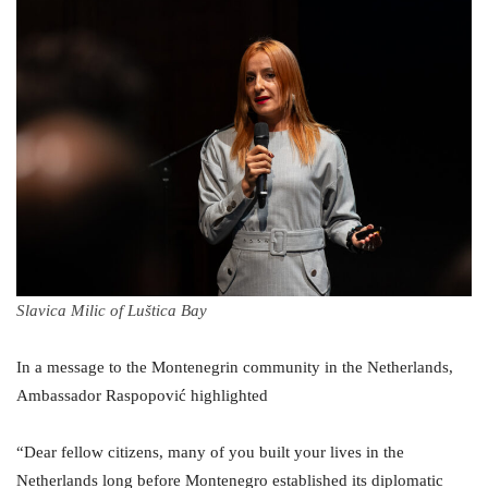
Slavica Milic of Luštica Bay
In a message to the Montenegrin community in the Netherlands,
Ambassador Raspopović highlighted
“Dear fellow citizens, many of you built your lives in the
Netherlands long before Montenegro established its diplomatic