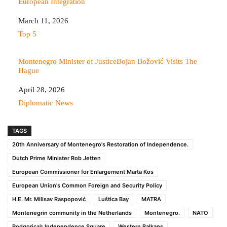
European Integration
Date
March 11, 2026
In relation to
Top 5
Montenegro Minister of JusticeBojan Božović Visits The
Hague
Date
April 28, 2026
In relation to
Diplomatic News
TAGS
20th Anniversary of Montenegro's Restoration of Independence.
Dutch Prime Minister Rob Jetten
European Commissioner for Enlargement Marta Kos
European Union's Common Foreign and Security Policy
H.E. Mr. Milisav Raspopović
Luštica Bay
MATRA
Montenegrin community in the Netherlands
Montenegro.
NATO
Podgorica’s Independence Square
Western Balkans