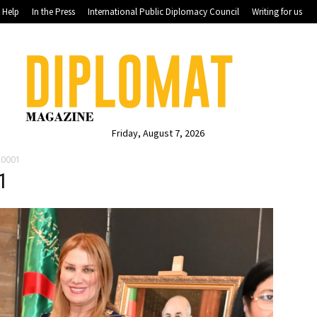
Help
In the Press
International Public Diplomacy Council
Writing for us
Friday, August 7, 2026
A0001
1