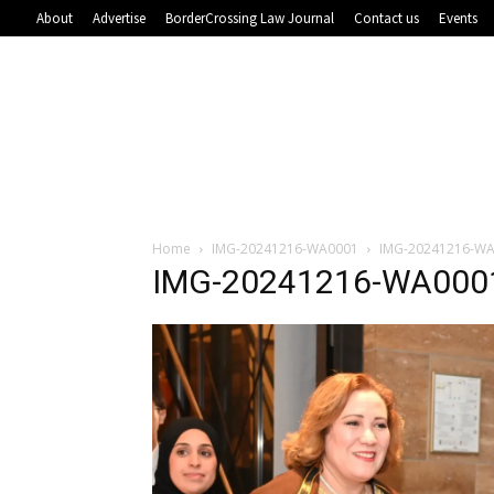
About
Advertise
BorderCrossing Law Journal
Contact us
Events
Home
IMG-20241216-WA0001
IMG-20241216-W
IMG-20241216-WA000