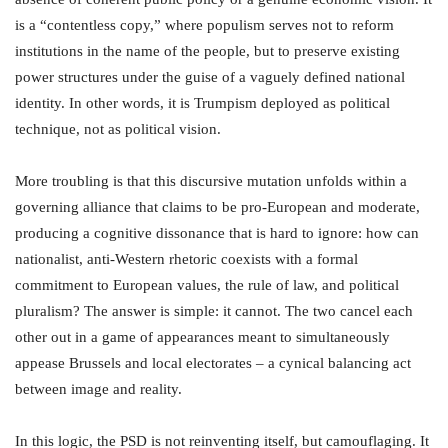
is a “contentless copy,” where populism serves not to reform
institutions in the name of the people, but to preserve existing
power structures under the guise of a vaguely defined national
identity. In other words, it is Trumpism deployed as political
technique, not as political vision.
More troubling is that this discursive mutation unfolds within a
governing alliance that claims to be pro-European and moderate,
producing a cognitive dissonance that is hard to ignore: how can
nationalist, anti-Western rhetoric coexists with a formal
commitment to European values, the rule of law, and political
pluralism? The answer is simple: it cannot. The two cancel each
other out in a game of appearances meant to simultaneously
appease Brussels and local electorates – a cynical balancing act
between image and reality.
In this logic, the PSD is not reinventing itself, but camouflaging. It