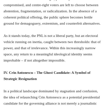
compromised, and centre-right voters are left to choose between
abstention, fragmentation, or radicalization. In the absence of a
coherent political offering, the public sphere becomes fertile
ground for demagoguery, extremism, and counterfeit alternatives.
As it stands today, the PNL is not a liberal party, but an electoral
vehicle running on inertia, caught between two thresholds: that of
power, and that of irrelevance. Within this increasingly narrow
space, any return to a meaningful ideological identity seems
improbable – if not altogether impossible.
IV. Crin Antonescu – The Ghost Candidate: A Symbol of
Strategic Resignation
In a political landscape dominated by stagnation and confusion,
the idea of relaunching Crin Antonescu as a potential presidential
candidate for the governing alliance is not merely a journalistic