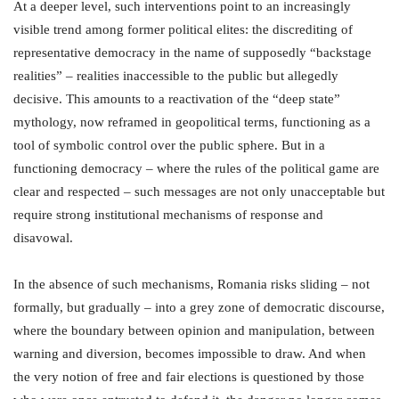
At a deeper level, such interventions point to an increasingly
visible trend among former political elites: the discrediting of
representative democracy in the name of supposedly “backstage
realities” – realities inaccessible to the public but allegedly
decisive. This amounts to a reactivation of the “deep state”
mythology, now reframed in geopolitical terms, functioning as a
tool of symbolic control over the public sphere. But in a
functioning democracy – where the rules of the political game are
clear and respected – such messages are not only unacceptable but
require strong institutional mechanisms of response and
disavowal.
In the absence of such mechanisms, Romania risks sliding – not
formally, but gradually – into a grey zone of democratic discourse,
where the boundary between opinion and manipulation, between
warning and diversion, becomes impossible to draw. And when
the very notion of free and fair elections is questioned by those