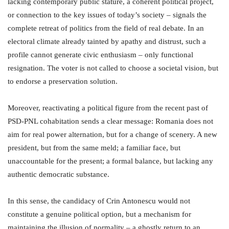
lacking contemporary public stature, a coherent political project,
or connection to the key issues of today’s society – signals the
complete retreat of politics from the field of real debate. In an
electoral climate already tainted by apathy and distrust, such a
profile cannot generate civic enthusiasm – only functional
resignation. The voter is not called to choose a societal vision, but
to endorse a preservation solution.
Moreover, reactivating a political figure from the recent past of
PSD-PNL cohabitation sends a clear message: Romania does not
aim for real power alternation, but for a change of scenery. A new
president, but from the same meld; a familiar face, but
unaccountable for the present; a formal balance, but lacking any
authentic democratic substance.
In this sense, the candidacy of Crin Antonescu would not
constitute a genuine political option, but a mechanism for
maintaining the illusion of normality – a ghostly return to an