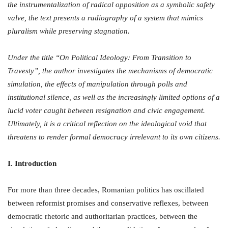
the instrumentalization of radical opposition as a symbolic safety
valve, the text presents a radiography of a system that mimics
pluralism while preserving stagnation.
Under the title “On Political Ideology: From Transition to
Travesty”, the author investigates the mechanisms of democratic
simulation, the effects of manipulation through polls and
institutional silence, as well as the increasingly limited options of a
lucid voter caught between resignation and civic engagement.
Ultimately, it is a critical reflection on the ideological void that
threatens to render formal democracy irrelevant to its own citizens.
I. Introduction
For more than three decades, Romanian politics has oscillated
between reformist promises and conservative reflexes, between
democratic rhetoric and authoritarian practices, between the