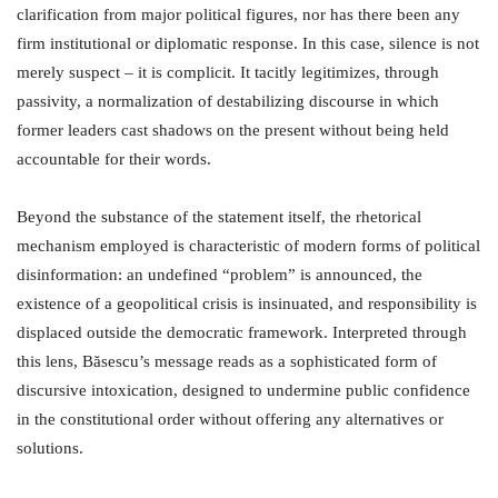
clarification from major political figures, nor has there been any
firm institutional or diplomatic response. In this case, silence is not
merely suspect – it is complicit. It tacitly legitimizes, through
passivity, a normalization of destabilizing discourse in which
former leaders cast shadows on the present without being held
accountable for their words.
Beyond the substance of the statement itself, the rhetorical
mechanism employed is characteristic of modern forms of political
disinformation: an undefined “problem” is announced, the
existence of a geopolitical crisis is insinuated, and responsibility is
displaced outside the democratic framework. Interpreted through
this lens, Băsescu’s message reads as a sophisticated form of
discursive intoxication, designed to undermine public confidence
in the constitutional order without offering any alternatives or
solutions.