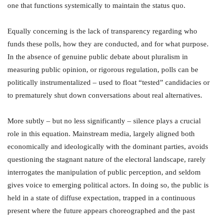
one that functions systemically to maintain the status quo.
Equally concerning is the lack of transparency regarding who
funds these polls, how they are conducted, and for what purpose.
In the absence of genuine public debate about pluralism in
measuring public opinion, or rigorous regulation, polls can be
politically instrumentalized – used to float “tested” candidacies or
to prematurely shut down conversations about real alternatives.
More subtly – but no less significantly – silence plays a crucial
role in this equation. Mainstream media, largely aligned both
economically and ideologically with the dominant parties, avoids
questioning the stagnant nature of the electoral landscape, rarely
interrogates the manipulation of public perception, and seldom
gives voice to emerging political actors. In doing so, the public is
held in a state of diffuse expectation, trapped in a continuous
present where the future appears choreographed and the past