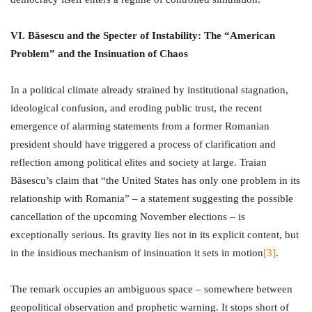
VI. Băsescu and the Specter of Instability: The “American
Problem” and the Insinuation of Chaos
In a political climate already strained by institutional stagnation,
ideological confusion, and eroding public trust, the recent
emergence of alarming statements from a former Romanian
president should have triggered a process of clarification and
reflection among political elites and society at large. Traian
Băsescu’s claim that “the United States has only one problem in its
relationship with Romania” – a statement suggesting the possible
cancellation of the upcoming November elections – is
exceptionally serious. Its gravity lies not in its explicit content, but
in the insidious mechanism of insinuation it sets in motion
[3]
.
The remark occupies an ambiguous space – somewhere between
geopolitical observation and prophetic warning. It stops short of