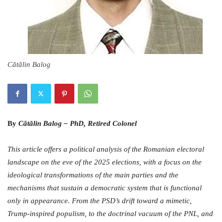
Cătălin Balog
By
Cătălin Balog – PhD, Retired Colonel
This article offers a political analysis of the Romanian electoral
landscape on the eve of the 2025 elections, with a focus on the
ideological transformations of the main parties and the
mechanisms that sustain a democratic system that is functional
only in appearance. From the PSD’s drift toward a mimetic,
Trump-inspired populism, to the doctrinal vacuum of the PNL, and