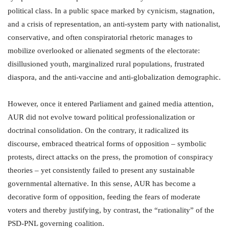
political class. In a public space marked by cynicism, stagnation,
and a crisis of representation, an anti-system party with nationalist,
conservative, and often conspiratorial rhetoric manages to
mobilize overlooked or alienated segments of the electorate:
disillusioned youth, marginalized rural populations, frustrated
diaspora, and the anti-vaccine and anti-globalization demographic.
However, once it entered Parliament and gained media attention,
AUR did not evolve toward political professionalization or
doctrinal consolidation. On the contrary, it radicalized its
discourse, embraced theatrical forms of opposition – symbolic
protests, direct attacks on the press, the promotion of conspiracy
theories – yet consistently failed to present any sustainable
governmental alternative. In this sense, AUR has become a
decorative form of opposition, feeding the fears of moderate
voters and thereby justifying, by contrast, the “rationality” of the
PSD-PNL governing coalition.