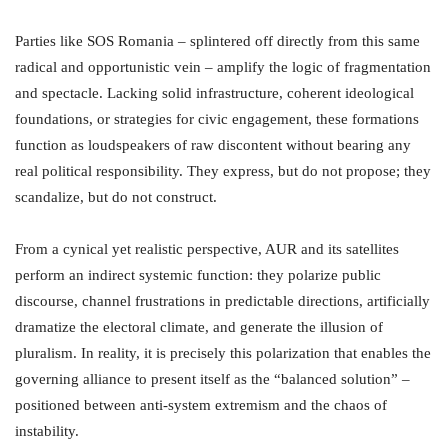
Parties like SOS Romania – splintered off directly from this same
radical and opportunistic vein – amplify the logic of fragmentation
and spectacle. Lacking solid infrastructure, coherent ideological
foundations, or strategies for civic engagement, these formations
function as loudspeakers of raw discontent without bearing any
real political responsibility. They express, but do not propose; they
scandalize, but do not construct.
From a cynical yet realistic perspective, AUR and its satellites
perform an indirect systemic function: they polarize public
discourse, channel frustrations in predictable directions, artificially
dramatize the electoral climate, and generate the illusion of
pluralism. In reality, it is precisely this polarization that enables the
governing alliance to present itself as the “balanced solution” –
positioned between anti-system extremism and the chaos of
instability.