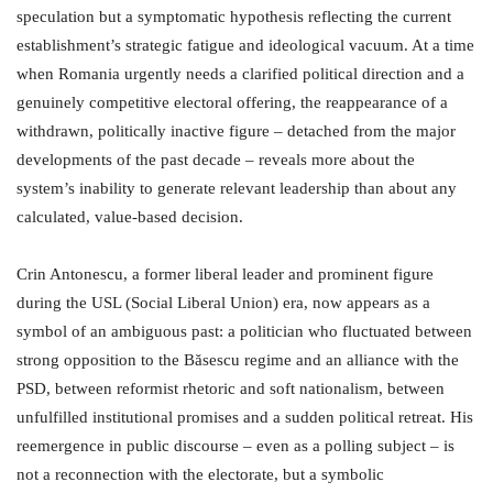
speculation but a symptomatic hypothesis reflecting the current
establishment’s strategic fatigue and ideological vacuum. At a time
when Romania urgently needs a clarified political direction and a
genuinely competitive electoral offering, the reappearance of a
withdrawn, politically inactive figure – detached from the major
developments of the past decade – reveals more about the
system’s inability to generate relevant leadership than about any
calculated, value-based decision.
Crin Antonescu, a former liberal leader and prominent figure
during the USL (Social Liberal Union) era, now appears as a
symbol of an ambiguous past: a politician who fluctuated between
strong opposition to the Băsescu regime and an alliance with the
PSD, between reformist rhetoric and soft nationalism, between
unfulfilled institutional promises and a sudden political retreat. His
reemergence in public discourse – even as a polling subject – is
not a reconnection with the electorate, but a symbolic