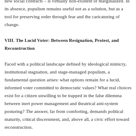
new social contracts – is virtually non-existent or marginalized. In
its absence, populism remains useful not as a solution, but as a
tool for preserving order through fear and the caricaturing of
change.
VIII. The Lucid Voter: Between Resignation, Protest, and
Reconstruction
Faced with a political landscape defined by ideological mimicry,
institutional stagnation, and stage-managed populism, a
fundamental question arises: what options remain for a lucid,
informed voter committed to democratic values? What real choices
exist for a citizen unwilling to be trapped in the false dilemma
between inert power management and theatrical anti-system
posturing? The answer, far from comforting, demands political
maturity, critical discernment, and, above all, a civic effort toward
reconstruction.