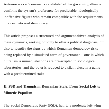
Antonescu as a “consensus candidate” of the governing alliance
confirms the system’s preference for predictable, ideologically
inoffensive figures who remain compatible with the requirements
of a cosmeticized democracy.
This article proposes a structured and argument-driven analysis of
these dynamics, seeking not only to offer a political diagnosis, but
also to identify the signs by which Romanian democracy risks
being replaced by a simulated form of governance – one in which
pluralism is mimed, elections are pre-scripted in sociological
laboratories, and the voter is reduced to a silent piece in a game
with a predetermined stake.
II. PSD and Trumpism, Romanian-Style: From Social Left to
Mimetic Populism
The Social Democratic Party (PSD), heir to a moderate left-wing