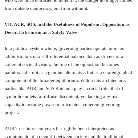
who were once entrusted to defend it, the danger no longer comes
from outside democracy, but from within it.
VII. AUR, SOS, and the Usefulness of Populism: Opposition as
Décor, Extremism as a Safety Valve
In a political system where, governing parties operate more as
administrators of a self-referential balance than as drivers of a
coherent societal vision, the role of the opposition becomes
paradoxical – not as a genuine alternative, but as a choreographed
component of the broader equilibrium. Within this architecture,
parties like AUR and SOS Romania play a crucial role: that of
symbolic outlets for diffuse discontent, yet lacking any real
capacity to assume power or articulate a coherent governing
project.
AUR’s rise in recent years has rightly been interpreted as
symptomatic of a deep rift between society and the traditional