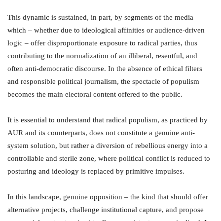
This dynamic is sustained, in part, by segments of the media
which – whether due to ideological affinities or audience-driven
logic – offer disproportionate exposure to radical parties, thus
contributing to the normalization of an illiberal, resentful, and
often anti-democratic discourse. In the absence of ethical filters
and responsible political journalism, the spectacle of populism
becomes the main electoral content offered to the public.
It is essential to understand that radical populism, as practiced by
AUR and its counterparts, does not constitute a genuine anti-
system solution, but rather a diversion of rebellious energy into a
controllable and sterile zone, where political conflict is reduced to
posturing and ideology is replaced by primitive impulses.
In this landscape, genuine opposition – the kind that should offer
alternative projects, challenge institutional capture, and propose