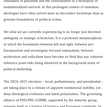
simulation of pluralism and the consolidation of a monopoly of
institutionalized survival. In this prolonged context of transition,
ideologies have often served more as decorative backdrops than as
genuine foundations of political action.
Yet what we are currently experiencing is no longer just doctrinal
ambiguity or strategic eclecticism. It is a profound metamorphosis
in which the boundaries between left and right, between pro-
Europeanism and sovereignty-focused nationalism, between
moderation and radicalism have become so fluid that any coherent
reference point risks being dissolved in the background noise of
political marketing.
The 2024–2025 elections – local, parliamentary, and presidential –
are taking place in a climate of apparent institutional stability, yet
deep ideological confusion and latent polarization. The governing
alliance of PSD-PNL-UDMR, supported by the minority group,
presents itself as a bastion of balance and European continuity. In