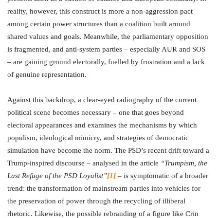
reality, however, this construct is more a non-aggression pact
among certain power structures than a coalition built around
shared values and goals. Meanwhile, the parliamentary opposition
is fragmented, and anti-system parties – especially AUR and SOS
– are gaining ground electorally, fuelled by frustration and a lack
of genuine representation.
Against this backdrop, a clear-eyed radiography of the current
political scene becomes necessary – one that goes beyond
electoral appearances and examines the mechanisms by which
populism, ideological mimicry, and strategies of democratic
simulation have become the norm. The PSD’s recent drift toward a
Trump-inspired discourse – analysed in the article
“Trumpism, the
Last Refuge of the PSD Loyalist”
[1]
– is symptomatic of a broader
trend: the transformation of mainstream parties into vehicles for
the preservation of power through the recycling of illiberal
rhetoric. Likewise, the possible rebranding of a figure like Crin