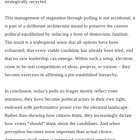
strategically recycled.
This management of stagnation through polling is not accidental; it
is part of a deliberate architecture meant to preserve the current
political equilibrium by inducing a form of democratic fatalism.
The result is a widespread sense that all options have been
exhausted, that every viable candidate has already been tried, and
that no new leadership can emerge. Within such a setup, elections
cease to be real competitions of ideas, projects, or visions – they
become exercises in affirming a pre-established hierarchy.
In conclusion, today’s polls no longer merely reflect voter
intention; they have become political actors in their own right,
endowed with performative power over the electoral landscape.
Rather than showing how citizens think, they increasingly dictate
how voters “should” think about the candidates. And when
perception becomes more important than actual choice,
democracy itself enters a regime of controlled simulation.