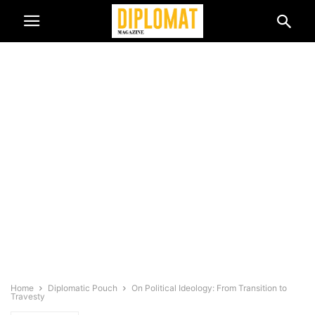
Home
Diplomatic Pouch
On Political Ideology: From Transition to
Travesty