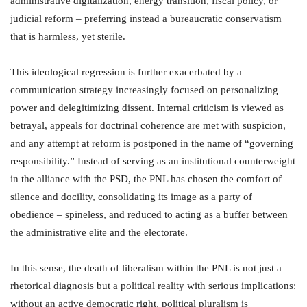
administrative digitalization, energy transition, fiscal policy, or
judicial reform – preferring instead a bureaucratic conservatism
that is harmless, yet sterile.
This ideological regression is further exacerbated by a
communication strategy increasingly focused on personalizing
power and delegitimizing dissent. Internal criticism is viewed as
betrayal, appeals for doctrinal coherence are met with suspicion,
and any attempt at reform is postponed in the name of “governing
responsibility.” Instead of serving as an institutional counterweight
in the alliance with the PSD, the PNL has chosen the comfort of
silence and docility, consolidating its image as a party of
obedience – spineless, and reduced to acting as a buffer between
the administrative elite and the electorate.
In this sense, the death of liberalism within the PNL is not just a
rhetorical diagnosis but a political reality with serious implications:
without an active democratic right, political pluralism is