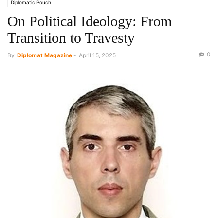
Diplomatic Pouch
On Political Ideology: From
Transition to Travesty
0
By
Diplomat Magazine
-
April 15, 2025