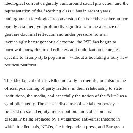
ideological current originally built around social protection and the
representation of the “working class,” has in recent years
undergone an ideological reconversion that is neither coherent nor
openly assumed, yet profoundly significant. In the absence of
genuine doctrinal reflection and under pressure from an
increasingly heterogeneous electorate, the PSD has begun to
borrow themes, rhetorical reflexes, and mobilization strategies
specific to Trump-style populism – without articulating a truly new
political platform.
This ideological drift is visible not only in rhetoric, but also in the
official positioning of party leaders, in their relationship to state
institutions, the media, and especially the notion of the “elite” as a
symbolic enemy. The classic discourse of social democracy –
focused on social equity, redistribution, and cohesion – is
gradually being replaced by a vulgarized anti-elitist rhetoric in
which intellectuals, NGOs, the independent press, and European