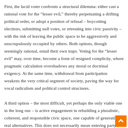
First, the lucid voter confronts a structural dilemma: either cast a
rational vote for the “lesser evil,” thereby perpetuating a drifting
political order, or adopt a position of refusal – boycotting
elections, submitting null votes, or retreating into civic passivity –
with the risk of leaving the public space to be aggressively and
unscrupulously occupied by others. Both options, though
seemingly rational, entail their own traps. Voting for the “lesser
evil” may, over time, become a form of resigned complicity, where
pragmatic calculation overshadows any moral or doctrinal
exigency. At the same time, withdrawal from participation
weakens the very critical segment of society, paving the way for
vocal radicalism and political control structures.
A third option – the most difficult, yet perhaps the only viable one
in the long run – is active engagement in rebuilding a pluralistic,
coherent, and responsible civic space, one capable of generating
real alternatives. This does not necessarily mean entering party