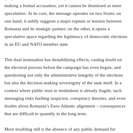
making a formal accusation, yet it cannot be dismissed as mere
speculation. At its core, the message operates on two fronts: on
one hand, it subtly suggests a major rupture or tension between
Romania and its strategic partner; on the other, it opens a
speculative space regarding the legitimacy of democratic elections
in an EU and NATO member state.
This dual insinuation has destabilizing effects, casting doubt on
the electoral process before the campaign has even begun, and
questioning not only the administrative integrity of the elections
but also the decision-making sovereignty of the state itself. In a
context where public trust in institutions is already fragile, such
messaging risks fuelling suspicion, conspiracy theories, and even
doubts about Romania’s Euro-Atlantic alignment – consequences
that are difficult to quantify in the long term.
More troubling still is the absence of any public demand for