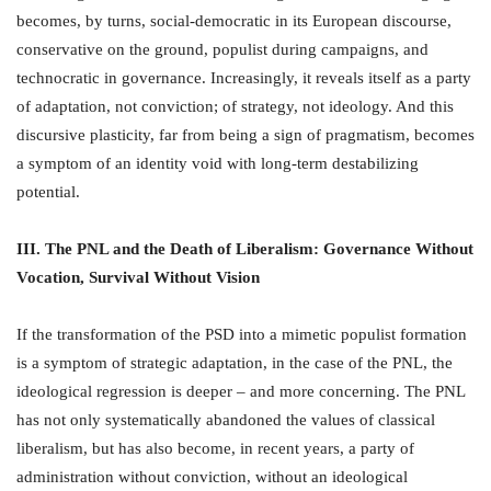
becomes, by turns, social-democratic in its European discourse,
conservative on the ground, populist during campaigns, and
technocratic in governance. Increasingly, it reveals itself as a party
of adaptation, not conviction; of strategy, not ideology. And this
discursive plasticity, far from being a sign of pragmatism, becomes
a symptom of an identity void with long-term destabilizing
potential.
III. The PNL and the Death of Liberalism: Governance Without
Vocation, Survival Without Vision
If the transformation of the PSD into a mimetic populist formation
is a symptom of strategic adaptation, in the case of the PNL, the
ideological regression is deeper – and more concerning. The PNL
has not only systematically abandoned the values of classical
liberalism, but has also become, in recent years, a party of
administration without conviction, without an ideological