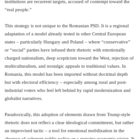
institutions are recurrent targets, accused of contempt toward the
“real people.”
This strategy is not unique to the Romanian PSD. It is a regional
adaptation of a model already tested in other Central European
states – particularly Hungary and Poland – where “conservative”
or “social” parties have infused their rhetoric with emotionally
charged nationalism, deep scepticism toward the West, rejection of
multiculturalism, and nostalgic appeals to traditional values. In
Romania, this model has been imported without doctrinal depth
but with electoral efficiency – especially among rural and post-
industrial voters who feel left behind by rapid modernization and
globalist narratives.
Paradoxically, this adoption of elements drawn from Trump-style
rhetoric does not reflect a clear ideological commitment, but rather
an improvised tactic – a tool for emotional mobilization in the
absence of coherent public policy or a genuine economic vision. It