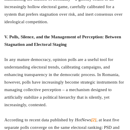
increasingly hollow electoral game, carefully calibrated for a
system that prefers stagnation over risk, and inert consensus over
ideological competition.
V. Polls, Silence, and the Management of Perception: Between
Stagnation and Electoral Staging
In any mature democracy, opinion polls are a useful tool for
understanding electoral trends, calibrating campaigns, and
enhancing transparency in the democratic process. In Romania,
however, polls have increasingly become strategic instruments for
managing collective perception – a mechanism designed to
artificially stabilize a political hierarchy that is silently, yet
increasingly, contested.
According to recent data published by
HotNews
[2]
, at least five
separate polls converge on the same electoral ranking: PSD and