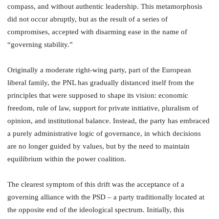
compass, and without authentic leadership. This metamorphosis
did not occur abruptly, but as the result of a series of
compromises, accepted with disarming ease in the name of
“governing stability.”
Originally a moderate right-wing party, part of the European
liberal family, the PNL has gradually distanced itself from the
principles that were supposed to shape its vision: economic
freedom, rule of law, support for private initiative, pluralism of
opinion, and institutional balance. Instead, the party has embraced
a purely administrative logic of governance, in which decisions
are no longer guided by values, but by the need to maintain
equilibrium within the power coalition.
The clearest symptom of this drift was the acceptance of a
governing alliance with the PSD – a party traditionally located at
the opposite end of the ideological spectrum. Initially, this