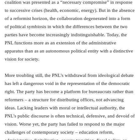
coalition was presented as a “necessary compromise” in response
to successive crises (health, economic, energy). But in the absence
of a reformist horizon, the collaboration degenerated into a form
of political symbiosis in which the differences between the two
parties have become increasingly indistinguishable. Today, the
PNL functions more as an extension of the administrative
apparatus than as an autonomous political entity with a distinctive
vision for society.
More troubling still, the PNL’s withdrawal from ideological debate
has left a dangerous void in the representation of the democratic
right. The party has become a platform for bureaucrats rather than
reformers – a structure for distributing offices, not advancing
ideas. Lacking leaders with moral or intellectual authority, the
PNL’s public discourse is often technical, defensive, and devoid of
vision. Worse yet, the party has failed to respond to the major
challenges of contemporary society – education reform,