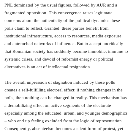
PNL dominated by the usual figures, followed by AUR and a
fragmented opposition. This convergence raises legitimate
concerns about the authenticity of the political dynamics these
polls claim to reflect. Granted, these parties benefit from
institutional infrastructure, access to resources, media exposure,
and entrenched networks of influence. But to accept uncritically
that Romanian society has suddenly become immobile, immune to
systemic crises, and devoid of reformist energy or political
alternatives is an act of intellectual resignation.
The overall impression of stagnation induced by these polls
creates a self-fulfilling electoral effect: if nothing changes in the
polls, then nothing can be changed in reality. This mechanism has
a demobilizing effect on active segments of the electorate –
especially among the educated, urban, and younger demographics
– who end up feeling excluded from the logic of representation.
Consequently, absenteeism becomes a silent form of protest, yet