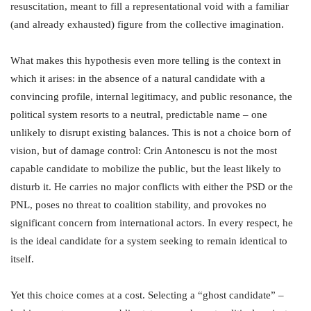
resuscitation, meant to fill a representational void with a familiar
(and already exhausted) figure from the collective imagination.
What makes this hypothesis even more telling is the context in
which it arises: in the absence of a natural candidate with a
convincing profile, internal legitimacy, and public resonance, the
political system resorts to a neutral, predictable name – one
unlikely to disrupt existing balances. This is not a choice born of
vision, but of damage control: Crin Antonescu is not the most
capable candidate to mobilize the public, but the least likely to
disturb it. He carries no major conflicts with either the PSD or the
PNL, poses no threat to coalition stability, and provokes no
significant concern from international actors. In every respect, he
is the ideal candidate for a system seeking to remain identical to
itself.
Yet this choice comes at a cost. Selecting a “ghost candidate” –