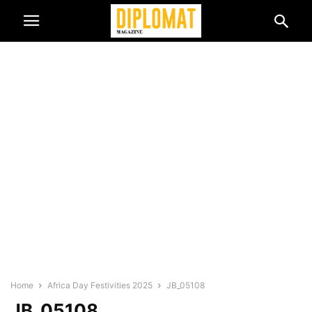
Home
Africa Day Festivities 2025
JB_05108
JB_05108