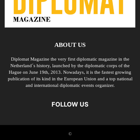
ABOUT US
Diplomat Magazine the very first diplomatic magazine in the
Netherland´s history, launched by the diplomatic corps of the
Hague on June 19th, 2013. Nowadays, it is the fastest growing
publication of its kind in the European Union and a top national
and international diplomatic events organizer.
FOLLOW US
©