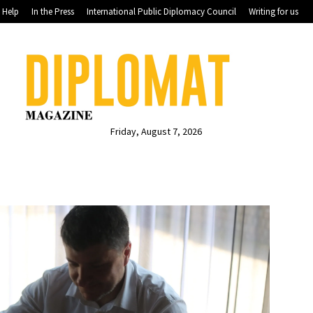
Help
In the Press
International Public Diplomacy Council
Writing for us
Friday, August 7, 2026