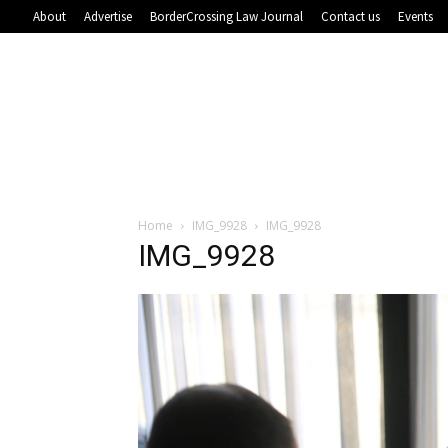
About
Advertise
BorderCrossing Law Journal
Contact us
Events
Home
IMG_9928
IMG_9928
IMG_9928