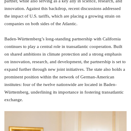
partner, while also serving as a key ally in science, research, and
innovation. Against this backdrop, recent discussions addressed
the impact of U.S. tariffs, which are placing a growing strain on
companies on both sides of the Atlantic.
Baden-Württemberg’s long-standing partnership with California
continues to play a central role in transatlantic cooperation. Built
on shared ambitions in climate protection and a strong emphasis
on innovation, research, and development, the partnership is set to
expand further through new joint initiatives. The state also holds a
prominent position within the network of German-American
institutes: four of the twelve nationwide are located in Baden-
Württemberg, underlining its importance in fostering transatlantic
exchange.