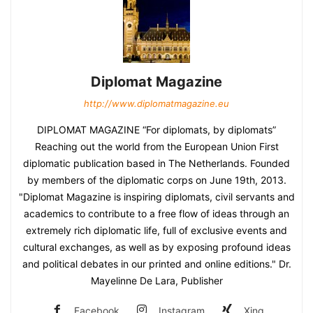
Diplomat Magazine
http://www.diplomatmagazine.eu
DIPLOMAT MAGAZINE “For diplomats, by diplomats”
Reaching out the world from the European Union First
diplomatic publication based in The Netherlands. Founded
by members of the diplomatic corps on June 19th, 2013.
"Diplomat Magazine is inspiring diplomats, civil servants and
academics to contribute to a free flow of ideas through an
extremely rich diplomatic life, full of exclusive events and
cultural exchanges, as well as by exposing profound ideas
and political debates in our printed and online editions." Dr.
Mayelinne De Lara, Publisher
Facebook
Instagram
Xing