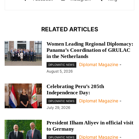
RELATED ARTICLES
Women Leading Regional Diplomacy:
Panama’s Coordination of GRULAC
in the Netherlands
Diplomat Magazine
-
DIPLOMATIC NEWS
August 5, 2026
Celebrating Peru’s 205th
Independence Day:
Diplomat Magazine
-
DIPLOMATIC NEWS
July 29, 2026
President Ilham Aliyev in official visit
to Germany
Diplomat Magazine
-
DIPLOMATIC NEWS