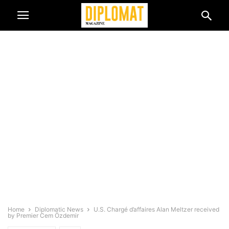
Home
Diplomatic News
U.S. Chargé d’affaires Alan Meltzer received
by Premier Cem Özdemir