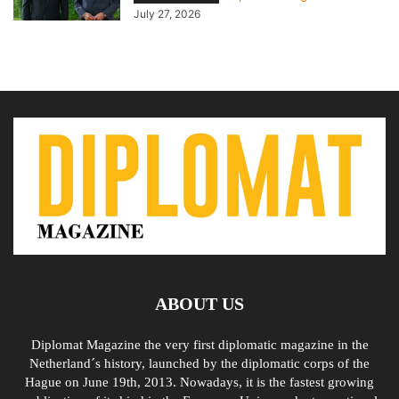
July 27, 2026
ABOUT US
Diplomat Magazine the very first diplomatic magazine in the
Netherland´s history, launched by the diplomatic corps of the
Hague on June 19th, 2013. Nowadays, it is the fastest growing