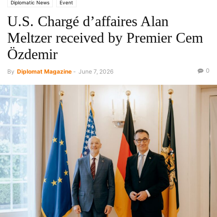
Diplomatic News
Event
U.S. Chargé d’affaires Alan
Meltzer received by Premier Cem
Özdemir
0
By
Diplomat Magazine
-
June 7, 2026