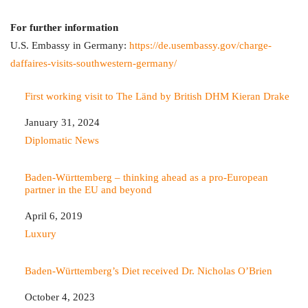
For further information
U.S. Embassy in Germany:
https://de.usembassy.gov/charge-
daffaires-visits-southwestern-germany/
First working visit to The Länd by British DHM Kieran Drake
Date
January 31, 2024
In relation to
Diplomatic News
Baden-Württemberg – thinking ahead as a pro-European
partner in the EU and beyond
Date
April 6, 2019
In relation to
Luxury
Baden-Württemberg’s Diet received Dr. Nicholas O’Brien
Date
October 4, 2023