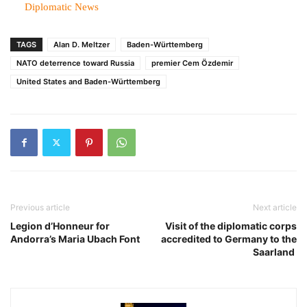
In relation to
Diplomatic News
TAGS
Alan D. Meltzer
Baden-Württemberg
NATO deterrence toward Russia
premier Cem Özdemir
United States and Baden-Württemberg
Previous article
Next article
Legion d’Honneur for
Visit of the diplomatic corps
Andorra’s Maria Ubach Font
accredited to Germany to the
Saarland