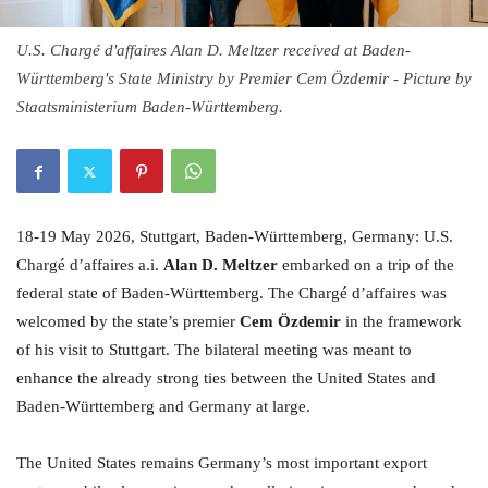
U.S. Chargé d'affaires Alan D. Meltzer received at Baden-
Württemberg's State Ministry by Premier Cem Özdemir - Picture by
Staatsministerium Baden-Württemberg.
18-19 May 2026, Stuttgart, Baden-Württemberg, Germany: U.S.
Chargé d’affaires a.i.
Alan D. Meltzer
embarked on a trip of the
federal state of Baden-Württemberg. The Chargé d’affaires was
welcomed by the state’s premier
Cem Özdemir
in the framework
of his visit to Stuttgart. The bilateral meeting was meant to
enhance the already strong ties between the United States and
Baden-Württemberg and Germany at large.
The United States remains Germany’s most important export