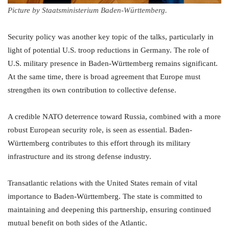
Picture by Staatsministerium Baden-Württemberg.
Security policy was another key topic of the talks, particularly in
light of potential U.S. troop reductions in Germany. The role of
U.S. military presence in Baden-Württemberg remains significant.
At the same time, there is broad agreement that Europe must
strengthen its own contribution to collective defense.
A credible NATO deterrence toward Russia, combined with a more
robust European security role, is seen as essential. Baden-
Württemberg contributes to this effort through its military
infrastructure and its strong defense industry.
Transatlantic relations with the United States remain of vital
importance to Baden-Württemberg. The state is committed to
maintaining and deepening this partnership, ensuring continued
mutual benefit on both sides of the Atlantic.